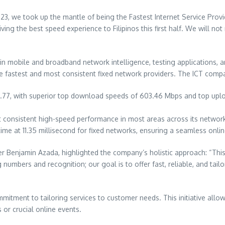
, we took up the mantle of being the Fastest Internet Service Provider
ng the best speed experience to Filipinos this first half. We will not 
obile and broadband network intelligence, testing applications, and 
e fastest and most consistent fixed network providers. The ICT company
7.77, with superior top download speeds of 603.46 Mbps and top upl
consistent high-speed performance in most areas across its network 
ime at 11.35 millisecond for fixed networks, ensuring a seamless onli
r Benjamin Azada, highlighted the company’s holistic approach: “This
mbers and recognition; our goal is to offer fast, reliable, and tailo
itment to tailoring services to customer needs. This initiative all
 or crucial online events.