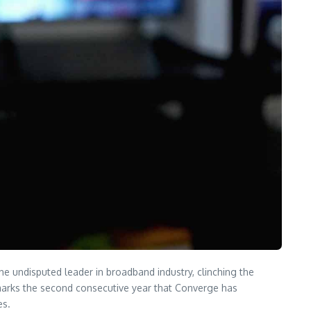
he undisputed leader in broadband industry, clinching the
 marks the second consecutive year that Converge has
es.