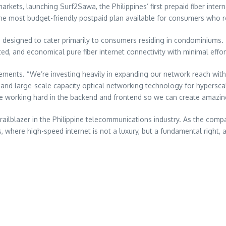
kets, launching Surf2Sawa, the Philippines’ first prepaid fiber inter
he most budget-friendly postpaid plan available for consumers who re
, designed to cater primarily to consumers residing in condominiums
ted, and economical pure fiber internet connectivity with minimal effor
ments. “We’re investing heavily in expanding our network reach with
ce and large-scale capacity optical networking technology for hypersca
re working hard in the backend and frontend so we can create amazin
trailblazer in the Philippine telecommunications industry. As the com
es, where high-speed internet is not a luxury, but a fundamental righ