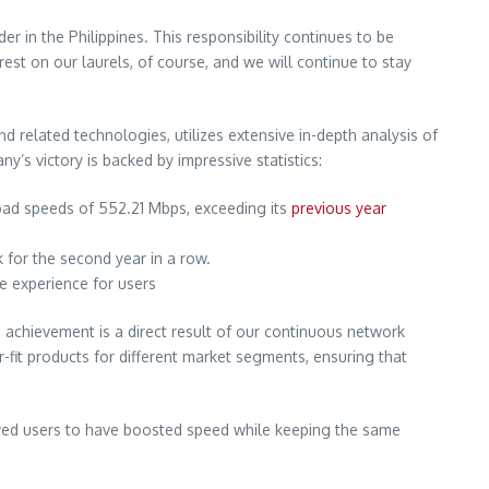
 in the Philippines. This responsibility continues to be
rest on our laurels, of course, and we will continue to stay
related technologies, utilizes extensive in-depth analysis of
’s victory is backed by impressive statistics:
oad speeds of 552.21 Mbps, exceeding its
previous year
for the second year in a row.
ne experience for users
 achievement is a direct result of our continuous network
r-fit products for different market segments, ensuring that
owed users to have boosted speed while keeping the same