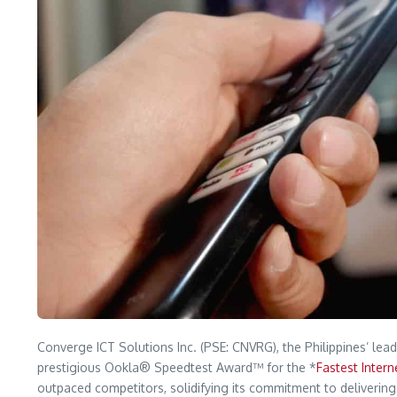
Converge ICT Solutions Inc. (PSE: CNVRG), the Philippines’ lead
prestigious Ookla® Speedtest Award™ for the *
Fastest Intern
outpaced competitors, solidifying its commitment to delivering