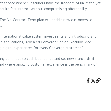
net service where subscribers have the freedom of unlimited yet
quire fast internet without compromising affordability.
. The No-Contract Term plan will enable new customers to
t.
 international cable system investments and introducing and
le applications,” revealed Converge Senior Executive Vice
g digital experiences for every Converge customer.”
pany continues to push boundaries and set new standards, it
t, and where amazing customer experience is the benchmark of