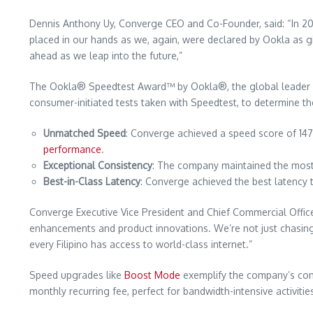
Dennis Anthony Uy, Converge CEO and Co-Founder, said: “In 2023
placed in our hands as we, again, were declared by Ookla as givi
ahead as we leap into the future,”
The Ookla® Speedtest Award™ by Ookla®, the global leader in m
consumer-initiated tests taken with Speedtest, to determine th
Unmatched Speed
: Converge achieved a speed score of 14
performance
.
Exceptional Consistency
: The company maintained the most 
Best-in-Class Latency
: Converge achieved the best latency t
Converge Executive Vice President and Chief Commercial Office
enhancements and product innovations. We’re not just chasing nu
every Filipino has access to world-class internet.”
Speed upgrades like
Boost Mode
exemplify the company’s comm
monthly recurring fee, perfect for bandwidth-intensive activities