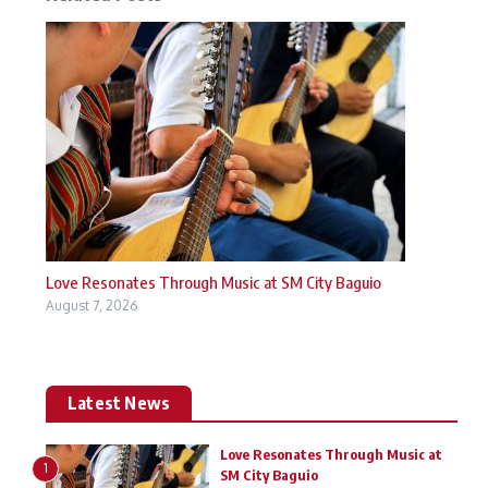
Love Resonates Through Music at SM City Baguio
August 7, 2026
Latest News
Love Resonates Through Music at
1
SM City Baguio