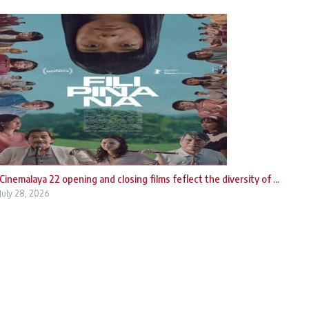
Cinemalaya 22 opening and closing films feflect the diversity of ...
July 28, 2026