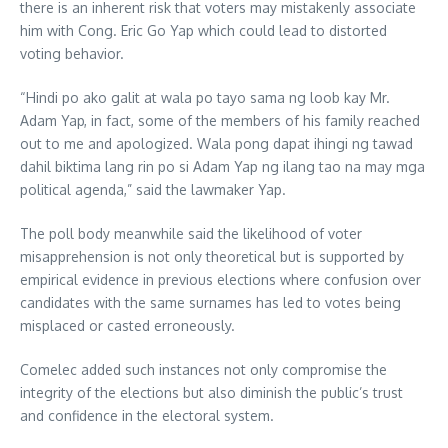
there is an inherent risk that voters may mistakenly associate
him with Cong. Eric Go Yap which could lead to distorted
voting behavior.
“Hindi po ako galit at wala po tayo sama ng loob kay Mr.
Adam Yap, in fact, some of the members of his family reached
out to me and apologized. Wala pong dapat ihingi ng tawad
dahil biktima lang rin po si Adam Yap ng ilang tao na may mga
political agenda,” said the lawmaker Yap.
The poll body meanwhile said the likelihood of voter
misapprehension is not only theoretical but is supported by
empirical evidence in previous elections where confusion over
candidates with the same surnames has led to votes being
misplaced or casted erroneously.
Comelec added such instances not only compromise the
integrity of the elections but also diminish the public’s trust
and confidence in the electoral system.