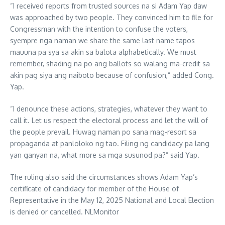
“I received reports from trusted sources na si Adam Yap daw
was approached by two people. They convinced him to file for
Congressman with the intention to confuse the voters,
syempre nga naman we share the same last name tapos
mauuna pa sya sa akin sa balota alphabetically. We must
remember, shading na po ang ballots so walang ma-credit sa
akin pag siya ang naiboto because of confusion,” added Cong.
Yap.
“I denounce these actions, strategies, whatever they want to
call it. Let us respect the electoral process and let the will of
the people prevail. Huwag naman po sana mag-resort sa
propaganda at panloloko ng tao. Filing ng candidacy pa lang
yan ganyan na, what more sa mga susunod pa?” said Yap.
The ruling also said the circumstances shows Adam Yap’s
certificate of candidacy for member of the House of
Representative in the May 12, 2025 National and Local Election
is denied or cancelled. NLMonitor