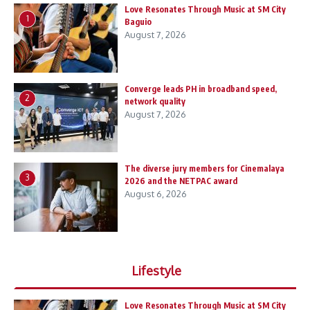
Love Resonates Through Music at SM City
1
Baguio
August 7, 2026
Converge leads PH in broadband speed,
2
network quality
August 7, 2026
The diverse jury members for Cinemalaya
3
2026 and the NETPAC award
August 6, 2026
Lifestyle
Love Resonates Through Music at SM City