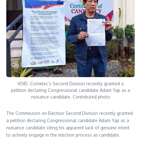
VOID. Comelec’s Second Division recently granted a
petition declaring Congressional candidate Adam Yap as a
nuisance candidate. Contributed photo
The Commission on Election Second Division recently granted
a petition declaring Congressional candidate Adam Yap as a
nuisance candidate citing his apparent lack of genuine intent
to actively engage in the election process as candidate.