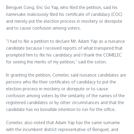
Benguet Cong. Eric Go Yap, who filed the petition, said his
namesake maliciously filed his certificate of candidacy (COC)
and merely put the election process in mockery or disrepute
and to cause confusion among voters.
“I had to file a petition to declare Mr. Adam Yap as a nuisance
candidate because I received reports of what transpired that
prompted him to file his candidacy and I thank the COMELEC
for seeing the merits of my petition,” said the solon.
In granting the petition, Comelec said nuisance candidates are
persons who file their certificates of candidacy to put the
election process in mockery or disrepute or to cause
confusion among voters by the similarity of the names of the
registered candidates or by other circumstances and that the
candidate has no bonafide intention to run for the office.
Comelec also noted that Adam Yap has the same surname
with the incumbent district representative of Benguet, and