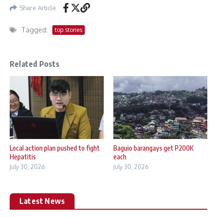
Share Article
Tagged:
top stories
Related Posts
Local action plan pushed to fight
Baguio barangays get P200K
Hepatitis
each
July 30, 2026
July 30, 2026
Latest News