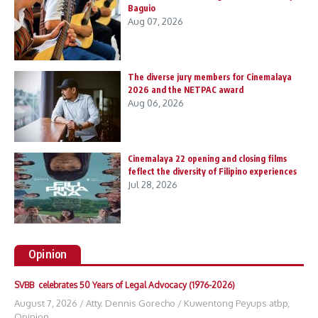
Baguio
Aug 07, 2026
The diverse jury members for Cinemalaya
2026 and the NETPAC award
Aug 06, 2026
Cinemalaya 22 opening and closing films
feflect the diversity of Filipino experiences
Jul 28, 2026
Opinion
SVBB celebrates 50 Years of Legal Advocacy (1976-2026)
August 7, 2026
/
Atty. Dennis Gorecho
/
Kuwentong Peyups atbp
,
Opinion