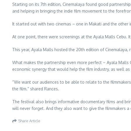
Starting on its 7th edition, Cinemalaya found good partnershi
and helping in bringing the indie film movement to the forefron
It started out with two cinemas – one in Makati and the other
At one point, there were screenings at the Ayala Malls Cebu. I
This year, Ayala Malls hosted the 20th edition of Cinemalaya, r
What makes the partnership even more perfect – Ayala Malls Cin
economic synergy that would help the film industry, as well as
“We want our audiences to be able to relate to the filmmakers, 
the film.” shared Rances.
The festival also brings informative documentary films and bri
will never forget. And they also want to give the filmmakers a 
Share Article