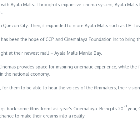
p with Ayala Malls. Through its expansive cinema system, Ayala Malls 
t.
 in Quezon City. Then, it expanded to more Ayala Malls such as UP T
t has been the hope of CCP and Cinemalaya Foundation Inc to bring the
ight at their newest mall – Ayala Malls Manila Bay.
emas provides space for inspiring cinematic experience, while the fest
 in the national economy.
for them to be able to hear the voices of the filmmakers, their vision
th
ngs back some films from last year’s Cinemalaya. Being its 20
year, 
chance to make their dreams into a reality.