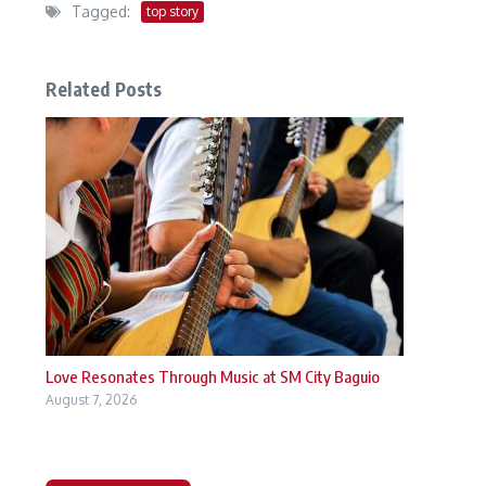
Tagged:
top story
Related Posts
Love Resonates Through Music at SM City Baguio
August 7, 2026