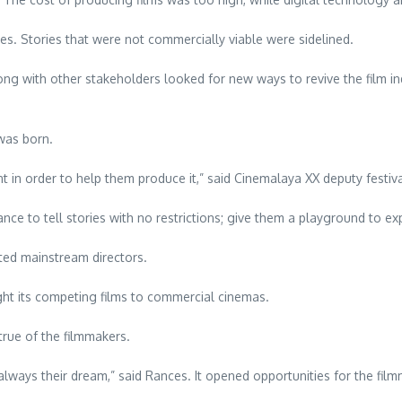
es. Stories that were not commercially viable were sidelined.
long with other stakeholders looked for new ways to revive the film in
 was born.
nt in order to help them produce it,” said Cinemalaya XX deputy festiv
 to tell stories with no restrictions; give them a playground to expl
cted mainstream directors.
ht its competing films to commercial cinemas.
rue of the filmmakers.
ways their dream,” said Rances. It opened opportunities for the filmmak