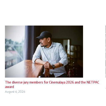
The diverse jury members for Cinemalaya 2026 and the NETPAC
award
August 6, 2026