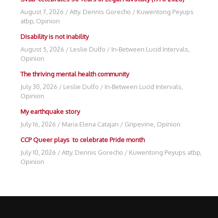
August 7, 2026
/
Atty. Dennis Gorecho
/
Kuwentong Peyups
atbp
,
Opinion
Disability is not inability
August 5, 2026
/
Leslie Dulfo
/
In-Between Lucid Intervals
,
Opinion
The thriving mental health community
July 30, 2026
/
Leslie Dulfo
/
In-Between Lucid Intervals
,
Opinion
My earthquake story
July 16, 2026
/
Maria Elena Catajan
/
Gripevine
,
Opinion
CCP Queer plays to celebrate Pride month
July 10, 2026
/
Atty. Dennis Gorecho
/
Kuwentong Peyups atbp
,
Opinion