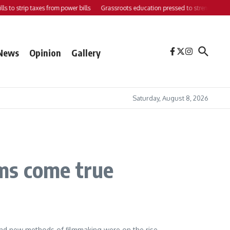
 to strip taxes from power bills
Grassroots education pressed to strengthen suppo
News
Opinion
Gallery
Saturday, August 8, 2026
ms come true
 and new methods of filmmaking were on the rise.