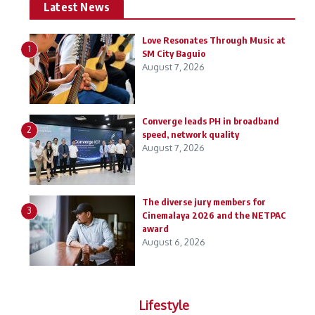
Latest News
Love Resonates Through Music at
1
SM City Baguio
August 7, 2026
Converge leads PH in broadband
2
speed, network quality
August 7, 2026
The diverse jury members for
3
Cinemalaya 2026 and the NETPAC
award
August 6, 2026
Lifestyle