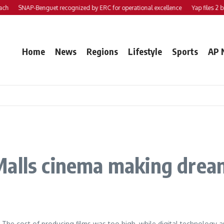
SNAP-Benguet recognized by ERC for operational excellence
Yap files 2 bills
Home
News
Regions
Lifestyle
Sports
AP 
Malls cinema making drea
e. The cost of producing films was too high, while digital technology