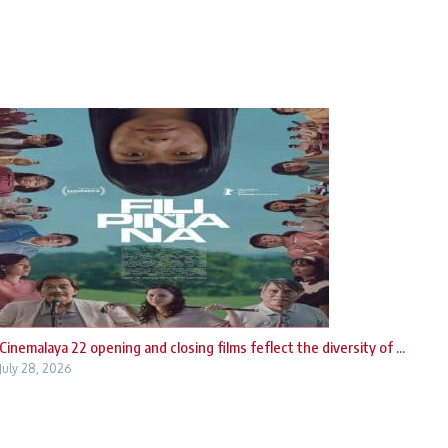
Cinemalaya 22 opening and closing films feflect the diversity of ...
July 28, 2026