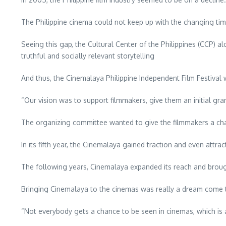
The Philippine cinema could not keep up with the changing tim
Seeing this gap, the Cultural Center of the Philippines (CCP) a
truthful and socially relevant storytelling
And thus, the Cinemalaya Philippine Independent Film Festival
“Our vision was to support filmmakers, give them an initial gra
The organizing committee wanted to give the filmmakers a chance
In its fifth year, the Cinemalaya gained traction and even attra
The following years, Cinemalaya expanded its reach and broug
Bringing Cinemalaya to the cinemas was really a dream come t
“Not everybody gets a chance to be seen in cinemas, which is al