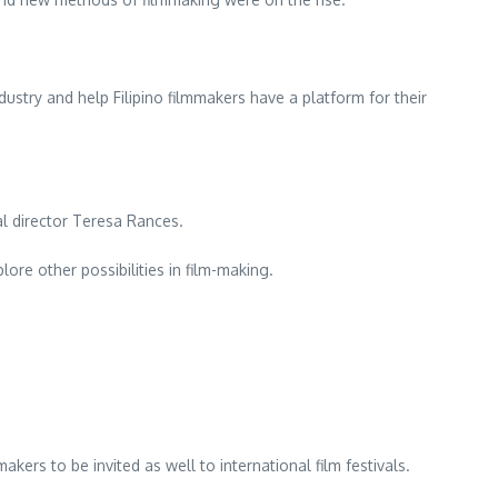
dustry and help Filipino filmmakers have a platform for their
al director Teresa Rances.
ore other possibilities in film-making.
ers to be invited as well to international film festivals.