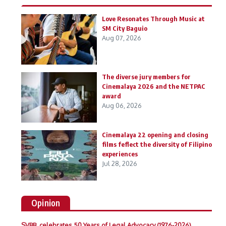
Love Resonates Through Music at
SM City Baguio
Aug 07, 2026
The diverse jury members for
Cinemalaya 2026 and the NETPAC
award
Aug 06, 2026
Cinemalaya 22 opening and closing
films feflect the diversity of Filipino
experiences
Jul 28, 2026
Opinion
SVBB celebrates 50 Years of Legal Advocacy (1976-2026)