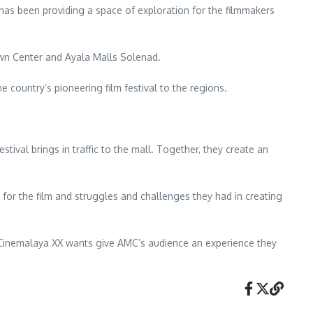
has been providing a space of exploration for the filmmakers
own Center and Ayala Malls Solenad.
 country’s pioneering film festival to the regions.
ival brings in traffic to the mall. Together, they create an
 for the film and struggles and challenges they had in creating
Cinemalaya XX wants give AMC’s audience an experience they