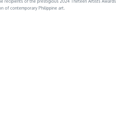
he recipients of the prestigious 2024 Thirteen Artists Awards
n of contemporary Philippine art.