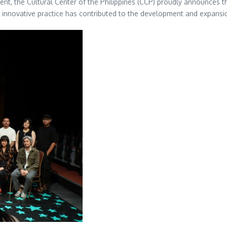
alent, the Cultural Center of the Philippines (CCP) proudly announces t
innovative practice has contributed to the development and expansio