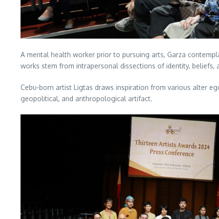
A mental health worker prior to pursuing arts, Garza contemplat
works stem from intrapersonal dissections of identity, beliefs
Cebu-born artist Ligtas draws inspiration from various alter ego
geopolitical, and anthropological artifact.