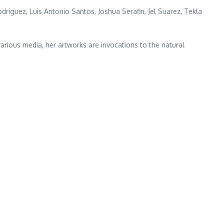
driguez, Luis Antonio Santos, Joshua Serafin, Jel Suarez, Tekla
various media, her artworks are invocations to the natural