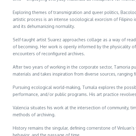
Exploring themes of transmigration and queer politics, Bacolod
artistic process is an intense sociological exorcism of Filipi
and its dehumanizing normality.
Self-taught artist Suarez approaches collage as a way of read
of becoming. Her work is openly informed by the physicality of
encounters of reconfigured archives.
After two years of working in the corporate sector, Tamoria purs
materials and takes inspiration from diverse sources, ranging 
Pursuing ecological world-making, Tumala explores the possibi
performance, and/or public programs. His art practice revolve
Valencia situates his work at the intersection of community, tim
methods of archiving.
History remains the singular, defining cornerstone of Vinluan’s 
behavior, and the passage of time.