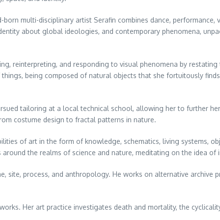
-born multi-disciplinary artist Serafin combines dance, performance, 
no identity about global ideologies, and contemporary phenomena, unpac
ing, reinterpreting, and responding to visual phenomena by restatin
 things, being composed of natural objects that she fortuitously find
ued tailoring at a local technical school, allowing her to further her
from costume design to fractal patterns in nature.
lities of art in the form of knowledge, schematics, living systems, o
s around the realms of science and nature, meditating on the idea of
e, site, process, and anthropology. He works on alternative archive pro
works. Her art practice investigates death and mortality, the cyclicali