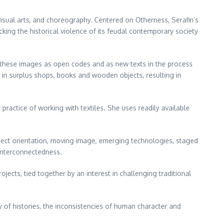
visual arts, and choreography. Centered on Otherness, Serafin’s
king the historical violence of its feudal contemporary society
g these images as open codes and as new texts in the process
s in surplus shops, books and wooden objects, resulting in
 practice of working with textiles. She uses readily available
bject orientation, moving image, emerging technologies, staged
 interconnectedness.
jects, tied together by an interest in challenging traditional
ty of histories, the inconsistencies of human character and