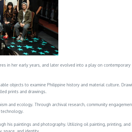
es in her early years, and later evolved into a play on contemporary c
le objects to examine Philippine history and material culture. Drawi
led prints and drawings.
nism and ecology. Through archival research, community engagements, 
d technology.
h his paintings and photography. Utilizing oil painting, printing, an
space, and identity.