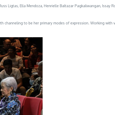
 Russ Ligtas, Ella Mendoza, Henrielle Baltazar Pagkaliwangan, Issay Ro
earth channeling to be her primary modes of expression. Working with 