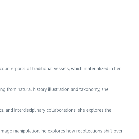
ounterparts of traditional vessels, which materialized in her
ng from natural history illustration and taxonomy, she
and interdisciplinary collaborations, she explores the
d image manipulation, he explores how recollections shift over