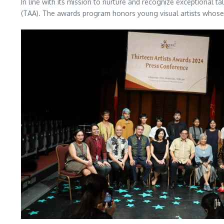
In line with its mission to nurture and recognize exceptional t
(TAA). The awards program honors young visual artists whose 