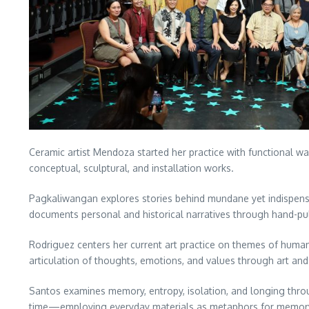
Ceramic artist Mendoza started her practice with functional war
conceptual, sculptural, and installation works.
Pagkaliwangan explores stories behind mundane yet indispensab
documents personal and historical narratives through hand-pul
Rodriguez centers her current art practice on themes of huma
articulation of thoughts, emotions, and values through art an
Santos examines memory, entropy, isolation, and longing throug
time—employing everyday materials as metaphors for memory, 