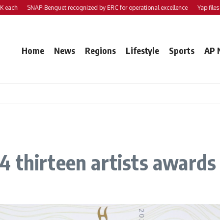
SNAP-Benguet recognized by ERC for operational excellence
Yap files 2 bills t
Home
News
Regions
Lifestyle
Sports
AP 
 thirteen artists awards 