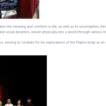
es the meaning and comforts in life, as well as its uncertainties, thr
, and social dynamics, woven physically into a world through various m
s, serving as conduits for his explorations of the Filipino body as an