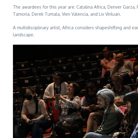
The awardees for this year are: Catalina Africa, Denver Garza,
Tamoria, Derek Tumala, Vien Valencia, and Liv Vinluan.
A multidisciplinary artist, Africa considers shapeshifting and 
landscape.