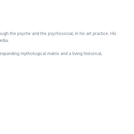
ough the psyche and the psychosocial, in his art practice. His
edia.
 expanding mythological matrix and a living historical,