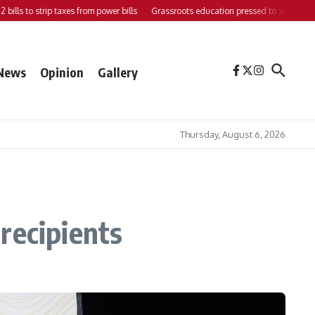
o strip taxes from power bills
Grassroots education pressed to strengthen support
News
Opinion
Gallery
Thursday, August 6, 2026
recipients