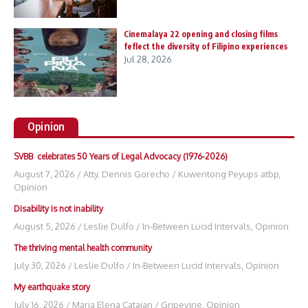
Cinemalaya 22 opening and closing films
feflect the diversity of Filipino experiences
Jul 28, 2026
Opinion
SVBB celebrates 50 Years of Legal Advocacy (1976-2026)
August 7, 2026
/
Atty. Dennis Gorecho
/
Kuwentong Peyups atbp
,
Opinion
Disability is not inability
August 5, 2026
/
Leslie Dulfo
/
In-Between Lucid Intervals
,
Opinion
The thriving mental health community
July 30, 2026
/
Leslie Dulfo
/
In-Between Lucid Intervals
,
Opinion
My earthquake story
July 16, 2026
/
Maria Elena Catajan
/
Gripevine
,
Opinion