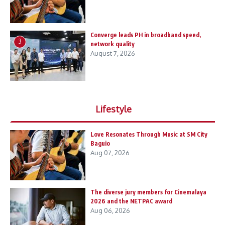
Converge leads PH in broadband speed,
3
network quality
August 7, 2026
Lifestyle
Love Resonates Through Music at SM City
Baguio
Aug 07, 2026
The diverse jury members for Cinemalaya
2026 and the NETPAC award
Aug 06, 2026