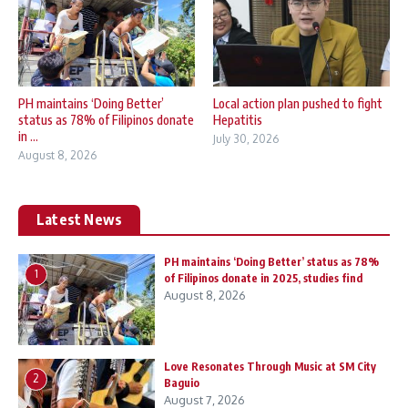
PH maintains ‘Doing Better’
Local action plan pushed to fight
status as 78% of Filipinos donate
Hepatitis
in ...
July 30, 2026
August 8, 2026
Latest News
PH maintains ‘Doing Better’ status as 78%
1
of Filipinos donate in 2025, studies find
August 8, 2026
Love Resonates Through Music at SM City
2
Baguio
August 7, 2026