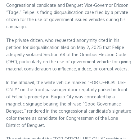
Congressional candidate and Benguet Vice-Governor Ericson
“Tagel” Felipe is facing disqualification case filed by a private
citizen for the use of government issued vehicles during his
campaign.
The private citizen, who requested anonymity cited in his
petition for disqualification filed on May 2, 2025 that Felipe
allegedly violated Section 68 of the Omnibus Election Code
(OEC), particularly on the use of government vehicle for giving
material consideration to influence, induce, or corrupt voters.
In the affidavit, the white vehicle marked “FOR OFFICIAL USE
ONLY” on the front passenger door regularly parked in front
of Felipe’s property in Baguio City was concealed by a
magnetic signage bearing the phrase “Good Governance
Benguet,” rendered in the congressional candidate’s signature
color theme as candidate for Congressman of the Lone
District of Benguet.
The petition added the “FOR OFFICIAL USE ONLY” marking is