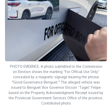
PHOTO EVIDENCE. A photo submitted to the Commission
on Election shows the marking “For Official Use Only”
concealed by a magnetic signage bearing the phrase
"Good Governance Benguet." The alleged vehicle was
issued to Benguet Vice Governor Ericson “Tagel” Felipe
based on the Property Acknowledgment Receipt issued by
the Provincial Government Services Office of the province.
Contributed photo