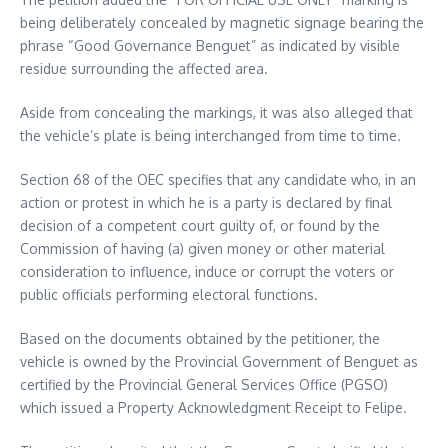
being deliberately concealed by magnetic signage bearing the
phrase “Good Governance Benguet” as indicated by visible
residue surrounding the affected area.
Aside from concealing the markings, it was also alleged that
the vehicle’s plate is being interchanged from time to time.
Section 68 of the OEC specifies that any candidate who, in an
action or protest in which he is a party is declared by final
decision of a competent court guilty of, or found by the
Commission of having (a) given money or other material
consideration to influence, induce or corrupt the voters or
public officials performing electoral functions.
Based on the documents obtained by the petitioner, the
vehicle is owned by the Provincial Government of Benguet as
certified by the Provincial General Services Office (PGSO)
which issued a Property Acknowledgment Receipt to Felipe.