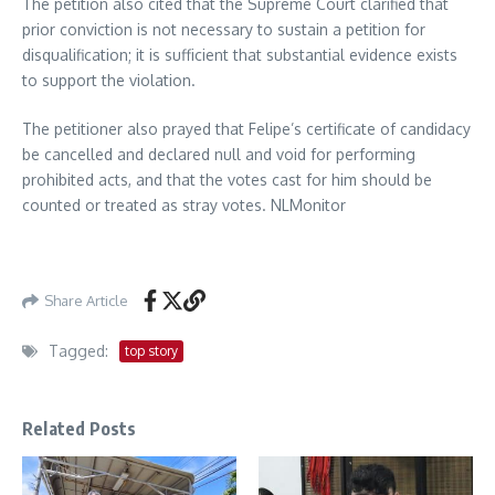
The petition also cited that the Supreme Court clarified that
prior conviction is not necessary to sustain a petition for
disqualification; it is sufficient that substantial evidence exists
to support the violation.
The petitioner also prayed that Felipe’s certificate of candidacy
be cancelled and declared null and void for performing
prohibited acts, and that the votes cast for him should be
counted or treated as stray votes. NLMonitor
Share Article
Tagged:
top story
Related Posts