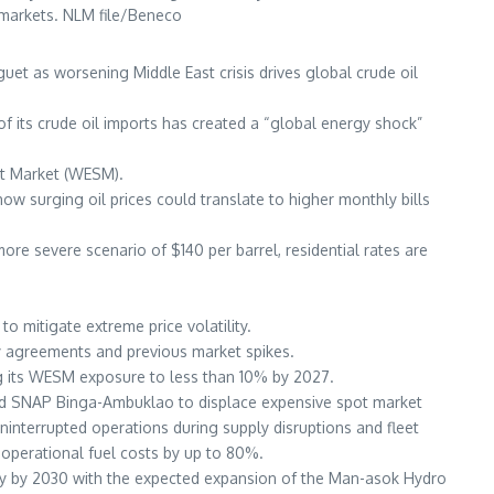
y markets. NLM file/Beneco
et as worsening Middle East crisis drives global crude oil
 of its crude oil imports has created a “global energy shock”
pot Market (WESM).
w surging oil prices could translate to higher monthly bills
ore severe scenario of $140 per barrel, residential rates are
 mitigate extreme price volatility.
ply agreements and previous market spikes.
ing its WESM exposure to less than 10% by 2027.
and SNAP Binga-Ambuklao to displace expensive spot market
uninterrupted operations during supply disruptions and fleet
t operational fuel costs by up to 80%.
ity by 2030 with the expected expansion of the Man-asok Hydro