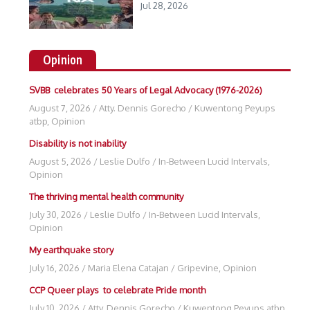
Jul 28, 2026
Opinion
SVBB celebrates 50 Years of Legal Advocacy (1976-2026)
August 7, 2026
/
Atty. Dennis Gorecho
/
Kuwentong Peyups
atbp
,
Opinion
Disability is not inability
August 5, 2026
/
Leslie Dulfo
/
In-Between Lucid Intervals
,
Opinion
The thriving mental health community
July 30, 2026
/
Leslie Dulfo
/
In-Between Lucid Intervals
,
Opinion
My earthquake story
July 16, 2026
/
Maria Elena Catajan
/
Gripevine
,
Opinion
CCP Queer plays to celebrate Pride month
July 10, 2026
/
Atty. Dennis Gorecho
/
Kuwentong Peyups atbp
,