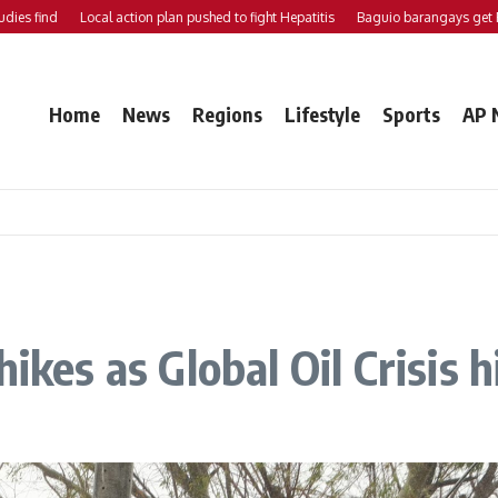
 find
Local action plan pushed to fight Hepatitis
Baguio barangays get P200
Home
News
Regions
Lifestyle
Sports
AP 
ikes as Global Oil Crisis 