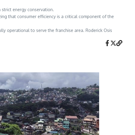
 strict energy conservation.
ing that consumer efficiency is a critical component of the
ly operational to serve the franchise area. Roderick Osis