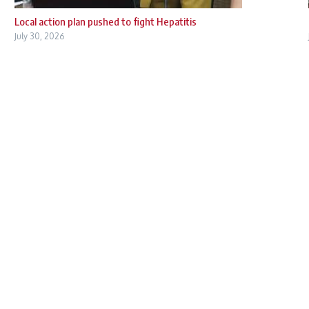
Local action plan pushed to fight Hepatitis
July 30, 2026