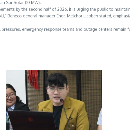
an Sur Solar (10 MW).
ments by the second half of 2026, it is urging the public to maintain
 bill,” Beneco general manager Engr. Melchor Licoben stated, emphasiz
al pressures, emergency response teams and outage centers remain ful