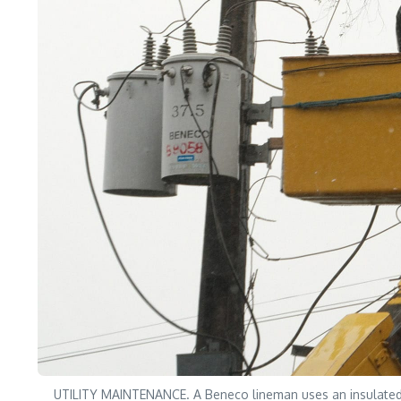
UTILITY MAINTENANCE. A Beneco lineman uses an insulated po