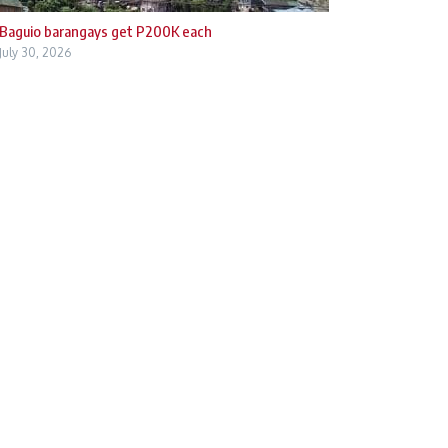
Baguio barangays get P200K each
July 30, 2026