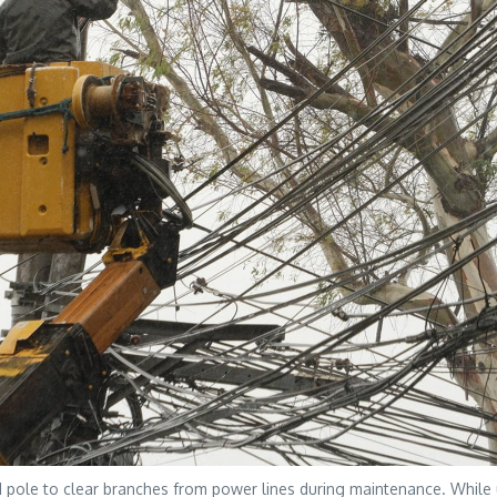
le to clear branches from power lines during maintenance. While uti