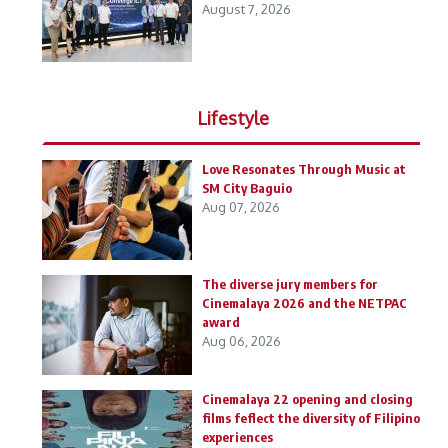
August 7, 2026
Lifestyle
Love Resonates Through Music at
SM City Baguio
Aug 07, 2026
The diverse jury members for
Cinemalaya 2026 and the NETPAC
award
Aug 06, 2026
Cinemalaya 22 opening and closing
films feflect the diversity of Filipino
experiences