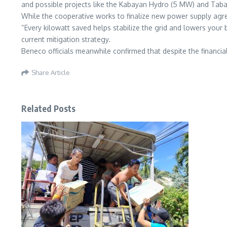
and possible projects like the Kabayan Hydro (5 MW) and Taba
While the cooperative works to finalize new power supply agree
“Every kilowatt saved helps stabilize the grid and lowers your
current mitigation strategy.
Beneco officials meanwhile confirmed that despite the financi
Share Article
Related Posts