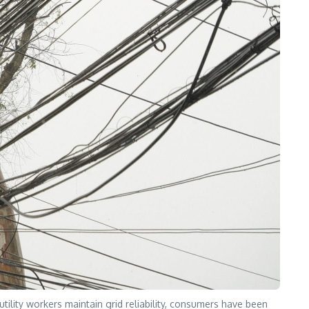
lity workers maintain grid reliability, consumers have been