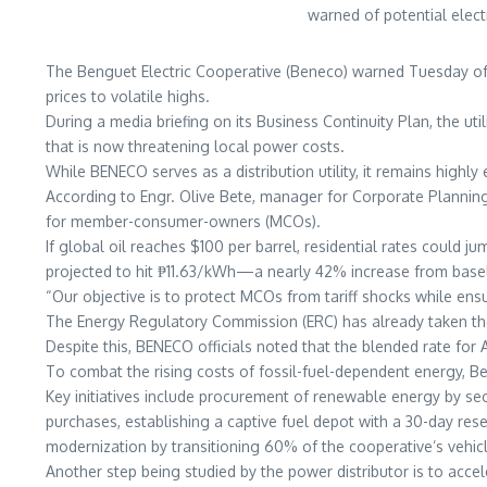
warned of potential elect
The Benguet Electric Cooperative (Beneco) warned Tuesday of p
prices to volatile highs.
During a media briefing on its Business Continuity Plan, the uti
that is now threatening local power costs.
While BENECO serves as a distribution utility, it remains high
According to Engr. Olive Bete, manager for Corporate Planning 
for member-consumer-owners (MCOs).
If global oil reaches $100 per barrel, residential rates could 
projected to hit ₱11.63/kWh—a nearly 42% increase from basel
“Our objective is to protect MCOs from tariff shocks while ensuri
The Energy Regulatory Commission (ERC) has already taken the
Despite this, BENECO officials noted that the blended rate for 
To combat the rising costs of fossil-fuel-dependent energy, Be
Key initiatives include procurement of renewable energy by 
purchases, establishing a captive fuel depot with a 30-day rese
modernization by transitioning 60% of the cooperative’s vehicle
Another step being studied by the power distributor is to ac