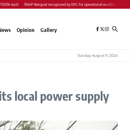
K each
SNAP-Benguet recognized by ERC for operational excellence
Yap files
News
Opinion
Gallery
Sunday, August 9, 2026
hits local power supply