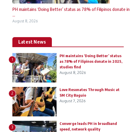
PH maintains ‘Doing Better’ status as 78% of Filipinos donate in
...
August 8, 2026
Latest News
PH maintains ‘Doing Better’ status
1
as 78% of Filipinos donate in 2025,
studies find
August 8, 2026
Love Resonates Through Music at
2
SM City Baguio
August 7, 2026
Converge leads PH in broadband
3
speed, network quality