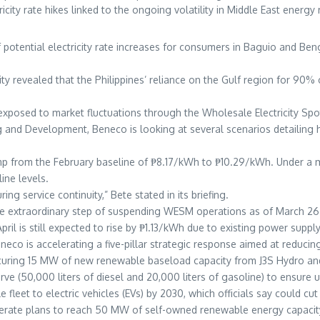
ricity rate hikes linked to the ongoing volatility in Middle East energ
otential electricity rate increases for consumers in Baguio and Bengu
lity revealed that the Philippines’ reliance on the Gulf region for 90%
ly exposed to market fluctuations through the Wholesale Electricity S
and Development, Beneco is looking at several scenarios detailing ho
jump from the February baseline of ₱8.17/kWh to ₱10.29/kWh. Under a m
ine levels.
ng service continuity,” Bete stated in its briefing.
 extraordinary step of suspending WESM operations as of March 26 to
April is still expected to rise by ₱1.13/kWh due to existing power sup
neco is accelerating a five-pillar strategic response aimed at reduc
securing 15 MW of new renewable baseload capacity from J3S Hydro 
rve (50,000 liters of diesel and 20,000 liters of gasoline) to ensure 
 fleet to electric vehicles (EVs) by 2030, which officials say could cu
celerate plans to reach 50 MW of self-owned renewable energy capac