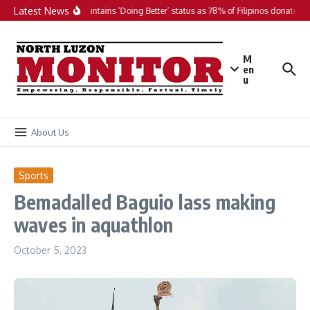
Skip to content
Latest News
PH maintains ‘Doing Better’ status as 78% of Filipinos donate in 
M
en
u
About Us
Sports
Bemadalled Baguio lass making
waves in aquathlon
October 5, 2023