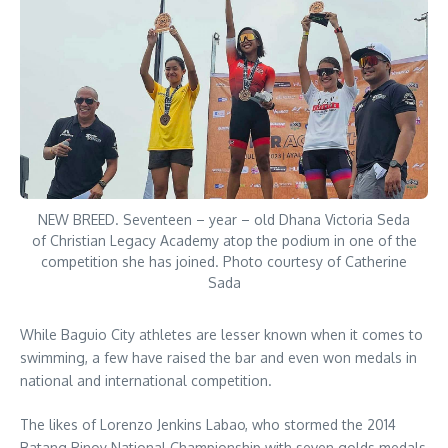
NEW BREED. Seventeen – year – old Dhana Victoria Seda
of Christian Legacy Academy atop the podium in one of the
competition she has joined. Photo courtesy of Catherine
Sada
While Baguio City athletes are lesser known when it comes to
swimming, a few have raised the bar and even won medals in
national and international competition.
The likes of Lorenzo Jenkins Labao, who stormed the 2014
Batang Pinoy National Championship with seven golds medals