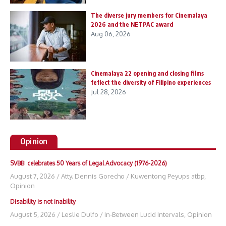
The diverse jury members for Cinemalaya
2026 and the NETPAC award
Aug 06, 2026
Cinemalaya 22 opening and closing films
feflect the diversity of Filipino experiences
Jul 28, 2026
Opinion
SVBB celebrates 50 Years of Legal Advocacy (1976-2026)
August 7, 2026
/
Atty. Dennis Gorecho
/
Kuwentong Peyups atbp
,
Opinion
Disability is not inability
August 5, 2026
/
Leslie Dulfo
/
In-Between Lucid Intervals
,
Opinion