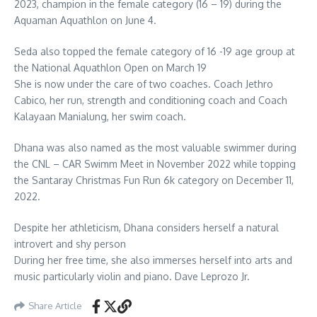
2023, champion in the female category (16 – 19) during the
Aquaman Aquathlon on June 4.
Seda also topped the female category of 16 -19 age group at
the National Aquathlon Open on March 19
She is now under the care of two coaches. Coach Jethro
Cabico, her run, strength and conditioning coach and Coach
Kalayaan Manialung, her swim coach.
Dhana was also named as the most valuable swimmer during
the CNL – CAR Swimm Meet in November 2022 while topping
the Santaray Christmas Fun Run 6k category on December 11,
2022.
Despite her athleticism, Dhana considers herself a natural
introvert and shy person
During her free time, she also immerses herself into arts and
music particularly violin and piano. Dave Leprozo Jr.
Share Article