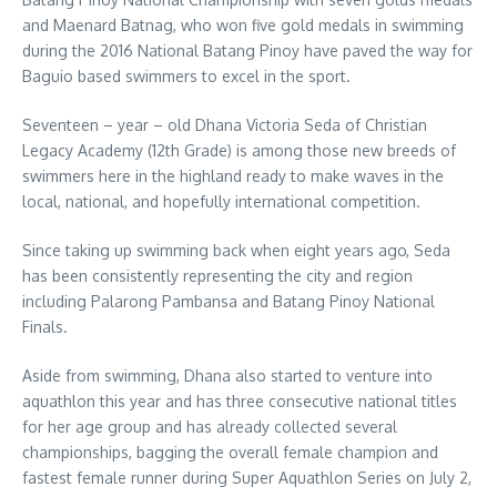
and Maenard Batnag, who won five gold medals in swimming
during the 2016 National Batang Pinoy have paved the way for
Baguio based swimmers to excel in the sport.
Seventeen – year – old Dhana Victoria Seda of Christian
Legacy Academy (12th Grade) is among those new breeds of
swimmers here in the highland ready to make waves in the
local, national, and hopefully international competition.
Since taking up swimming back when eight years ago, Seda
has been consistently representing the city and region
including Palarong Pambansa and Batang Pinoy National
Finals.
Aside from swimming, Dhana also started to venture into
aquathlon this year and has three consecutive national titles
for her age group and has already collected several
championships, bagging the overall female champion and
fastest female runner during Super Aquathlon Series on July 2,