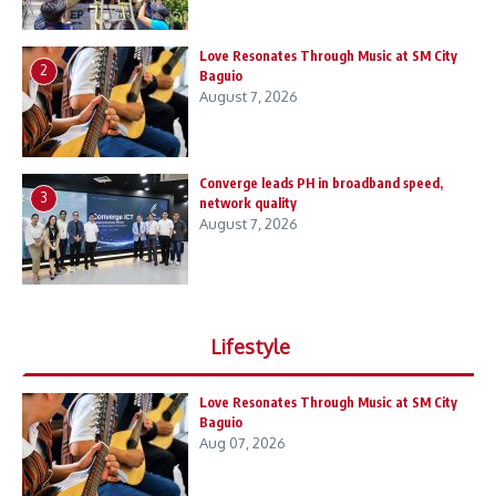
Love Resonates Through Music at SM City
2
Baguio
August 7, 2026
Converge leads PH in broadband speed,
3
network quality
August 7, 2026
Lifestyle
Love Resonates Through Music at SM City
Baguio
Aug 07, 2026