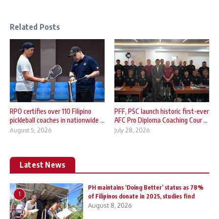
Related Posts
RPO certifies over 110 Filipino
PFF, PSC launch historic first-ever
pickleball coaches in nationwide ...
AFC Pro Diploma Coaching Cour ...
August 5, 2026
July 28, 2026
Latest News
PH maintains ‘Doing Better’ status as 78%
1
of Filipinos donate in 2025, studies find
August 8, 2026