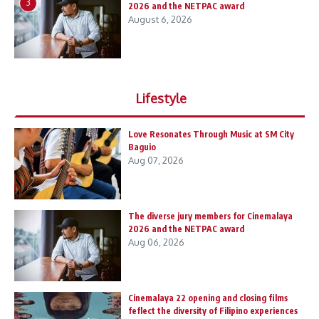
3
2026 and the NETPAC award
August 6, 2026
Lifestyle
Love Resonates Through Music at SM City
Baguio
Aug 07, 2026
The diverse jury members for Cinemalaya
2026 and the NETPAC award
Aug 06, 2026
Cinemalaya 22 opening and closing films
feflect the diversity of Filipino experiences