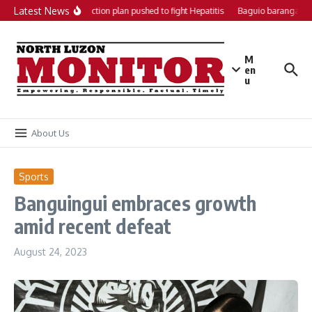
Skip to content
Latest News
Local action plan pushed to fight Hepatitis
Baguio barangays g
M
en
u
About Us
Sports
Banguingui embraces growth
amid recent defeat
August 24, 2023