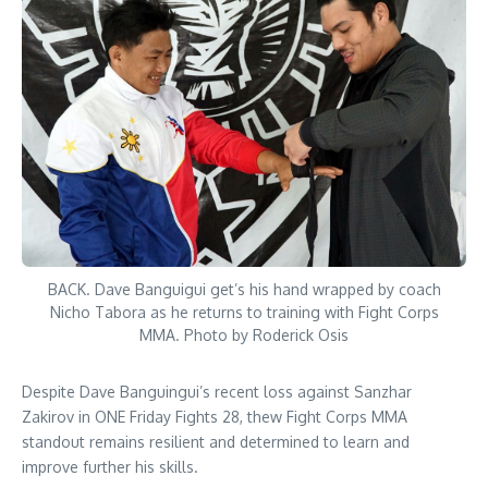
BACK. Dave Banguigui get’s his hand wrapped by coach
Nicho Tabora as he returns to training with Fight Corps
MMA. Photo by Roderick Osis
Despite Dave Banguingui’s recent loss against Sanzhar
Zakirov in ONE Friday Fights 28, thew Fight Corps MMA
standout remains resilient and determined to learn and
improve further his skills.