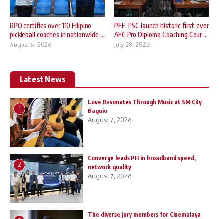
RPO certifies over 110 Filipino
PFF, PSC launch historic first-ever
pickleball coaches in nationwide ...
AFC Pro Diploma Coaching Cour ...
August 5, 2026
July 28, 2026
Latest News
Love Resonates Through Music at SM City
1
Baguio
August 7, 2026
Converge leads PH in broadband speed,
2
network quality
August 7, 2026
The diverse jury members for Cinemalaya