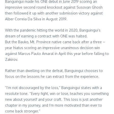
Banguingui made his ONE debut in June 2019 scoring an
impressive second round knockout against Susovan Ghosh
then followed it up with another submission victory against
Alber Correia Da Silva in August 2019.
With the pandemic hitting the world in 2020, Banguingui’s
dream of earning a contract with ONE was halted.
But the Bauko, Mt. Province native came back after a three –
year hiatus scoring an impressive unanimous decision win
against Marcus Paulo Amaral in April this year before falling to
Zakirov.
Rather than dwelling on the defeat, Banguingui chooses to
focus on the lessons he can extract from the experience.
“I’m not discouraged by the loss,” Banguingui states with a
resolute tone. “Every fight, win or lose, teaches you something
new about yourself and your craft. This loss is just another
chapter in my journey, and I’m more motivated than ever to
come back stronger.”