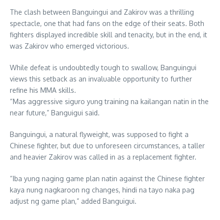
The clash between Banguingui and Zakirov was a thrilling
spectacle, one that had fans on the edge of their seats. Both
fighters displayed incredible skill and tenacity, but in the end, it
was Zakirov who emerged victorious.
While defeat is undoubtedly tough to swallow, Banguingui
views this setback as an invaluable opportunity to further
refine his MMA skills.
“Mas aggressive siguro yung training na kailangan natin in the
near future,” Banguigui said.
Banguingui, a natural flyweight, was supposed to fight a
Chinese fighter, but due to unforeseen circumstances, a taller
and heavier Zakirov was called in as a replacement fighter.
“Iba yung naging game plan natin against the Chinese fighter
kaya nung nagkaroon ng changes, hindi na tayo naka pag
adjust ng game plan,” added Banguigui.