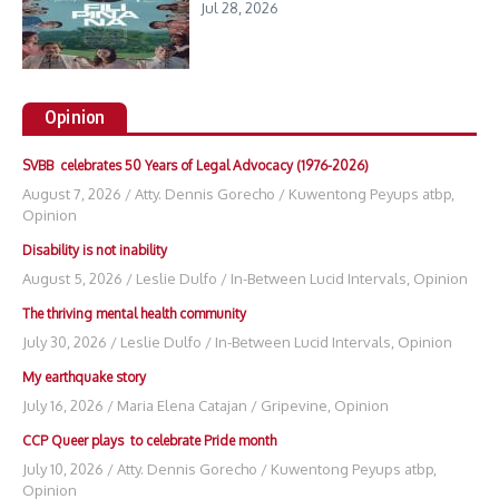
Jul 28, 2026
Opinion
SVBB celebrates 50 Years of Legal Advocacy (1976-2026)
August 7, 2026
/
Atty. Dennis Gorecho
/
Kuwentong Peyups atbp
,
Opinion
Disability is not inability
August 5, 2026
/
Leslie Dulfo
/
In-Between Lucid Intervals
,
Opinion
The thriving mental health community
July 30, 2026
/
Leslie Dulfo
/
In-Between Lucid Intervals
,
Opinion
My earthquake story
July 16, 2026
/
Maria Elena Catajan
/
Gripevine
,
Opinion
CCP Queer plays to celebrate Pride month
July 10, 2026
/
Atty. Dennis Gorecho
/
Kuwentong Peyups atbp
,
Opinion