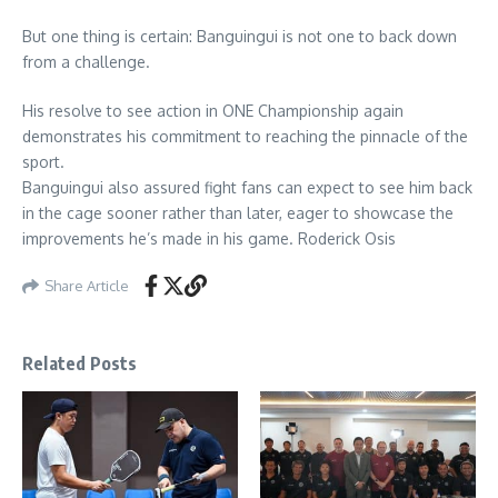
But one thing is certain: Banguingui is not one to back down
from a challenge.
His resolve to see action in ONE Championship again
demonstrates his commitment to reaching the pinnacle of the
sport.
Banguingui also assured fight fans can expect to see him back
in the cage sooner rather than later, eager to showcase the
improvements he’s made in his game. Roderick Osis
Share Article
Related Posts