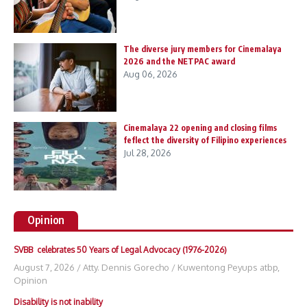
The diverse jury members for Cinemalaya
2026 and the NETPAC award
Aug 06, 2026
Cinemalaya 22 opening and closing films
feflect the diversity of Filipino experiences
Jul 28, 2026
Opinion
SVBB celebrates 50 Years of Legal Advocacy (1976-2026)
August 7, 2026
/
Atty. Dennis Gorecho
/
Kuwentong Peyups atbp
,
Opinion
Disability is not inability