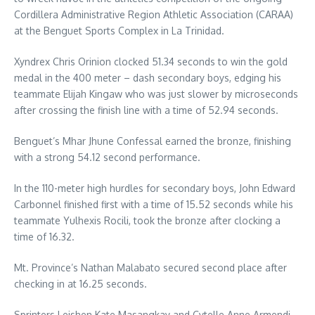
Cordillera Administrative Region Athletic Association (CARAA)
at the Benguet Sports Complex in La Trinidad.
Xyndrex Chris Orinion clocked 51.34 seconds to win the gold
medal in the 400 meter – dash secondary boys, edging his
teammate Elijah Kingaw who was just slower by microseconds
after crossing the finish line with a time of 52.94 seconds.
Benguet’s Mhar Jhune Confessal earned the bronze, finishing
with a strong 54.12 second performance.
In the 110-meter high hurdles for secondary boys, John Edward
Carbonnel finished first with a time of 15.52 seconds while his
teammate Yulhexis Rocili, took the bronze after clocking a
time of 16.32.
Mt. Province’s Nathan Malabato secured second place after
checking in at 16.25 seconds.
Sprinters Leishen Kate Masangkay and Cytelle Anne Armendi