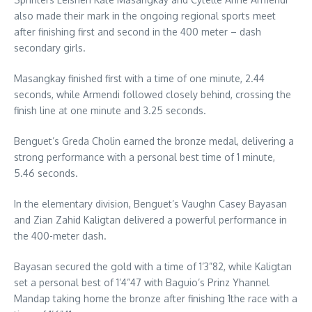
also made their mark in the ongoing regional sports meet
after finishing first and second in the 400 meter – dash
secondary girls.
Masangkay finished first with a time of one minute, 2.44
seconds, while Armendi followed closely behind, crossing the
finish line at one minute and 3.25 seconds.
Benguet’s Greda Cholin earned the bronze medal, delivering a
strong performance with a personal best time of 1 minute,
5.46 seconds.
In the elementary division, Benguet’s Vaughn Casey Bayasan
and Zian Zahid Kaligtan delivered a powerful performance in
the 400-meter dash.
Bayasan secured the gold with a time of 1’3”82, while Kaligtan
set a personal best of 1’4”47 with Baguio’s Prinz Yhannel
Mandap taking home the bronze after finishing 1the race with a