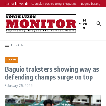
Skip to content
Latest News
Local action plan pushed to fight Hepatitis
Baguio barangays 
M
en
u
About Us
Sports
Baguio traksters showing way as
defending champs surge on top
February 25, 2025