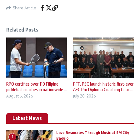
Share Article
Related Posts
RPO certifies over 110 Filipino
PFF, PSC launch historic first-ever
pickleball coaches in nationwide ...
AFC Pro Diploma Coaching Cour ...
August 5, 2026
July 28, 2026
Latest News
Love Resonates Through Music at SM City
1
Baguio