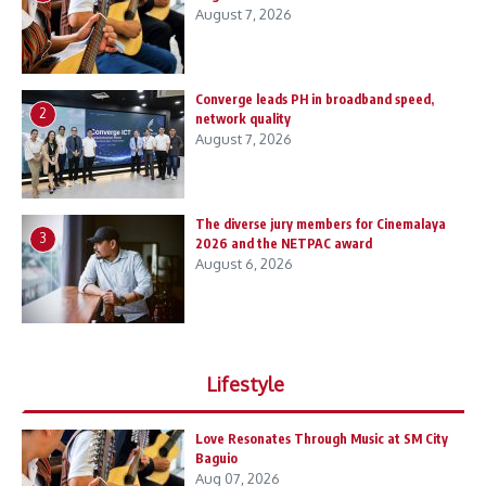
August 7, 2026
Converge leads PH in broadband speed,
2
network quality
August 7, 2026
The diverse jury members for Cinemalaya
3
2026 and the NETPAC award
August 6, 2026
Lifestyle
Love Resonates Through Music at SM City
Baguio
Aug 07, 2026