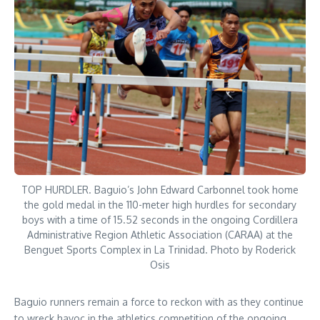
TOP HURDLER. Baguio’s John Edward Carbonnel took home
the gold medal in the 110-meter high hurdles for secondary
boys with a time of 15.52 seconds in the ongoing Cordillera
Administrative Region Athletic Association (CARAA) at the
Benguet Sports Complex in La Trinidad. Photo by Roderick
Osis
Baguio runners remain a force to reckon with as they continue
to wreck havoc in the athletics competition of the ongoing