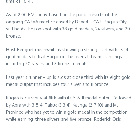
time of 1’6”41.
As of 2:00 PM today, based on the partial results of the
ongoing CARAA meet released by Deped – CAR, Baguio City
still holds the top spot with 38 gold medals, 24 silvers, and 20
bronze.
Host Benguet meanwhile is showing a strong start with its 14
gold medals to trail Baguio in the over-all team standings
including 20 silvers and 8 bronze medals.
Last year’s runner – up is alos at close third with its eight gold
medal output that includes four silver and 11 bronze.
Ifugao is currently at fifth with its 5-6-11 medal output followed
by Abra with 3-5-4, Tabuk (3-3-4), Kalinga (2-7-10) and Mt.
Province who has yet to win a gold medal in the competition
while earning three silvers and five bronze. Roderick Osis