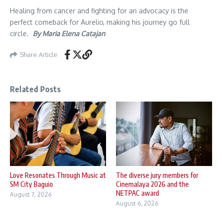
Healing from cancer and fighting for an advocacy is the
perfect comeback for Aurelio, making his journey go full
circle.
By Maria Elena Catajan
Share Article
Related Posts
Love Resonates Through Music at
The diverse jury members for
SM City Baguio
Cinemalaya 2026 and the
NETPAC award
August 7, 2026
August 6, 2026