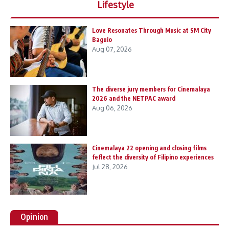
Lifestyle
Love Resonates Through Music at SM City
Baguio
Aug 07, 2026
The diverse jury members for Cinemalaya
2026 and the NETPAC award
Aug 06, 2026
Cinemalaya 22 opening and closing films
feflect the diversity of Filipino experiences
Jul 28, 2026
Opinion