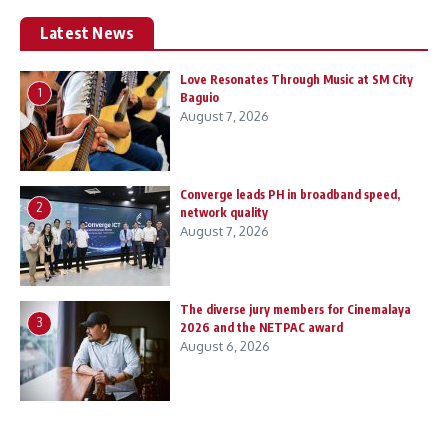
Latest News
Love Resonates Through Music at SM City
1
Baguio
August 7, 2026
Converge leads PH in broadband speed,
2
network quality
August 7, 2026
The diverse jury members for Cinemalaya
3
2026 and the NETPAC award
August 6, 2026