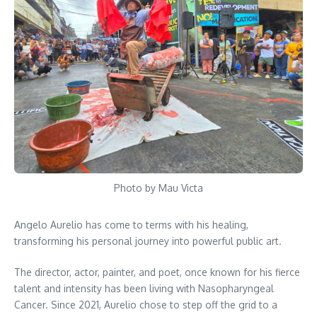
Photo by Mau Victa
Angelo Aurelio has come to terms with his healing,
transforming his personal journey into powerful public art.
The director, actor, painter, and poet, once known for his fierce
talent and intensity has been living with Nasopharyngeal
Cancer. Since 2021, Aurelio chose to step off the grid to a