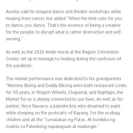
Aurelio said he stopped dance and theater workshops while
healing from cancer, but added “When the time calls for you
to dance, you dance. That’s the essence of being a creative
for the people, to disrupt what is rather destructive and self-
serving.”
As well as the 2020 Anido mural at the Baguio Convention
Center, set up in homage to healing during the confusion of
the pandemic.
The market performance was dedicated to his grandparents
“Mommy Bising and Daddy Bikong were both restaurant cooks
for 50 years, in Wagon Wheels, Chaparral, and NapNaps, the
Market for us is deeply connected to our lives. As well as for
painter, Vince Navarro, a palenke boy who dreamed to paint
while sleeping on the pushcarts of Kayang. For the ecobag
children and all the “Lumalaban ng Patas. At kumikita ng
malinis sa Palenkeng napabayaan at madungis.”