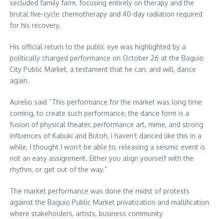
secluded family farm, focusing entirely on therapy and the
brutal five-cycle chemotherapy and 40-day radiation required
for his recovery.
His official return to the public eye was highlighted by a
politically charged performance on October 26 at the Baguio
City Public Market, a testament that he can, and will, dance
again.
Aurelio said “This performance for the market was long time
coming, to create such performance, the dance form is a
fusion of physical theater, performance art, mime, and strong
influences of Kabuki and Butoh, I haven’t danced like this in a
while, I thought I won’t be able to, releasing a seismic event is
not an easy assignment. Either you align yourself with the
rhythm, or get out of the way.”
The market performance was done the midst of protests
against the Baguio Public Market privatization and mallification
where stakeholders, artists, business community