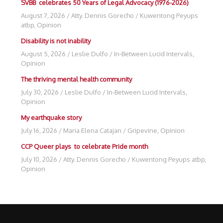
SVBB celebrates 50 Years of Legal Advocacy (1976-2026)
August 7, 2026
/
Atty. Dennis Gorecho
/
Kuwentong Peyups
atbp
,
Opinion
Disability is not inability
August 5, 2026
/
Leslie Dulfo
/
In-Between Lucid Intervals
,
Opinion
The thriving mental health community
July 30, 2026
/
Leslie Dulfo
/
In-Between Lucid Intervals
,
Opinion
My earthquake story
July 16, 2026
/
Maria Elena Catajan
/
Gripevine
,
Opinion
CCP Queer plays to celebrate Pride month
July 10, 2026
/
Atty. Dennis Gorecho
/
Kuwentong Peyups atbp
,
Opinion