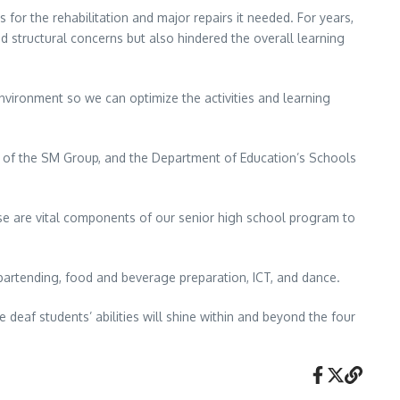
 for the rehabilitation and major repairs it needed. For years,
 structural concerns but also hindered the overall learning
nvironment so we can optimize the activities and learning
m of the SM Group, and the Department of Education’s Schools
hese are vital components of our senior high school program to
 bartending, food and beverage preparation, ICT, and dance.
 deaf students’ abilities will shine within and beyond the four