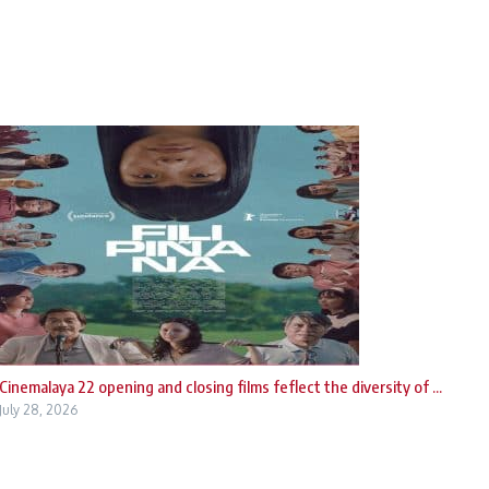
Cinemalaya 22 opening and closing films feflect the diversity of ...
July 28, 2026