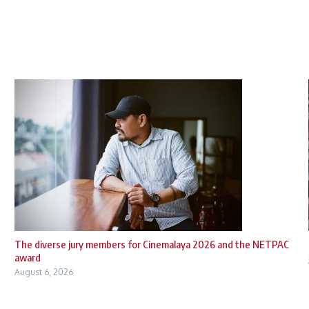
The diverse jury members for Cinemalaya 2026 and the NETPAC
award
August 6, 2026