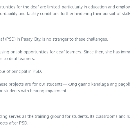
ortunities for the deaf are limited, particularly in education and empl
fordability and facility conditions further hindering their pursuit of sk
af (PSD) in Pasay City, is no stranger to these challenges.
sing on job opportunities for deaf learners. Since then, she has immer
le to deaf learners.
le of principal in PSD.
hese projects are for our students—kung gaano kahalaga ang pagbi
for students with hearing impairment.
lding serves as the training ground for students. Its classrooms and h
ects after PSD.