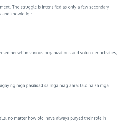
oyment. The struggle is intensified as only a few secondary
ills and knowledge.
sed herself in various organizations and volunteer activities,
bigay ng mga pasilidad sa mga mag aaral lalo na sa mga
alls, no matter how old, have always played their role in