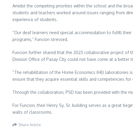
Amidst the competing priorities within the school and the broad
students and teachers worked around issues ranging from dim l
experience of students.
“Our deaf learners need special accommodation to fulfill their
programs,” Funcion stressed.
Funcion further shared that the 2023 collaborative project o
Division Office of Pasay City could not have come at a better t
“The rehabilitation of the Home Economics (HE) laboratories is
ensure that they acquire essential skills and competencies f
Through the collaboration, PSD has been provided with the much
For Funcion, their Henry Sy. Sr. building serves as a great begi
walls of classrooms.
Share Article