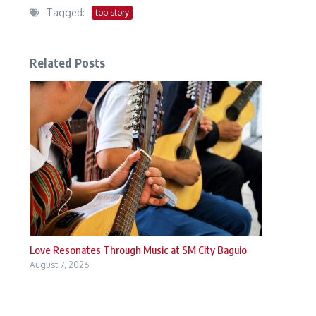
Tagged:
top story
Related Posts
Love Resonates Through Music at SM City Baguio
August 7, 2026