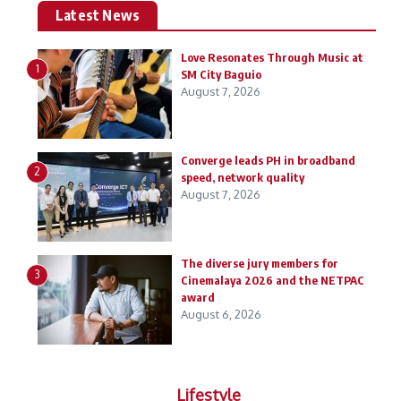
Latest News
Love Resonates Through Music at
1
SM City Baguio
August 7, 2026
Converge leads PH in broadband
2
speed, network quality
August 7, 2026
The diverse jury members for
3
Cinemalaya 2026 and the NETPAC
award
August 6, 2026
Lifestyle