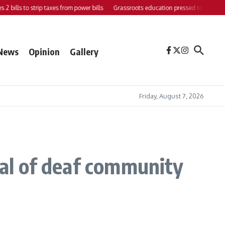
 bills to strip taxes from power bills
Grassroots education pressed to strengthen 
News
Opinion
Gallery
Friday, August 7, 2026
ial of deaf community