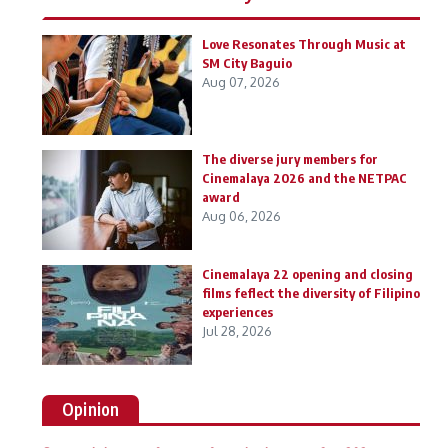
Love Resonates Through Music at
SM City Baguio
Aug 07, 2026
The diverse jury members for
Cinemalaya 2026 and the NETPAC
award
Aug 06, 2026
Cinemalaya 22 opening and closing
films feflect the diversity of Filipino
experiences
Jul 28, 2026
Opinion