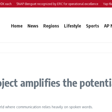
 each
SNAP-Benguet recognized by ERC for operational excellence
Yap files 2
Home
News
Regions
Lifestyle
Sports
AP 
oject amplifies the potent
world where communication relies heavily on spoken words.