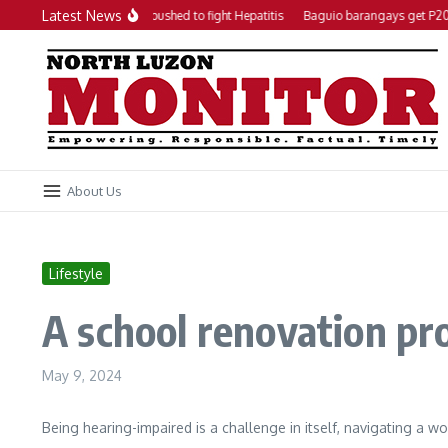
Skip to content
Latest News
Local action plan pushed to fight Hepatitis
Baguio barangays get P200K
About Us
Lifestyle
A school renovation pr
May 9, 2024
Being hearing-impaired is a challenge in itself, navigating a 