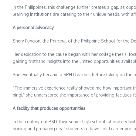
In the Philippines, this challenge further creates a gap, as opp
learning institutions are catering to their unique needs, with af
A personal advocacy
Shery Funcion, the Principal of the Philippine School for the De
Her dedication to the cause began with her college thesis, focu
gaining firsthand insights into the limited opportunities availab
She eventually became a SPED teacher, before taking on the ro
“The immersive experience really showed me how important t
bingi,” she underscored the importance of providing facilities 
A facility that produces opportunities
In the century-old PSD, their senior high school laboratory bui
honing and preparing deaf students to have solid career prosp