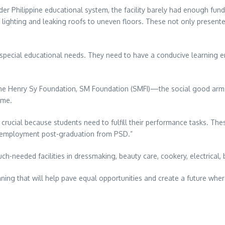
er Philippine educational system, the facility barely had enough funds
ighting and leaking roofs to uneven floors. These not only presented
 special educational needs. They need to have a conducive learning e
f the Henry Sy Foundation, SM Foundation (SMFI)—the social good ar
ime.
 crucial because students need to fulfill their performance tasks. T
or employment post-graduation from PSD.”
-needed facilities in dressmaking, beauty care, cookery, electrical,
nning that will help pave equal opportunities and create a future where