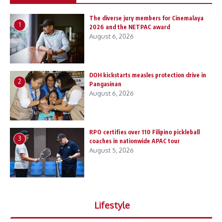
The diverse jury members for Cinemalaya
1
2026 and the NETPAC award
August 6, 2026
DOH kickstarts measles protection drive in
2
Pangasinan
August 6, 2026
RPO certifies over 110 Filipino pickleball
3
coaches in nationwide APAC tour
August 5, 2026
Lifestyle