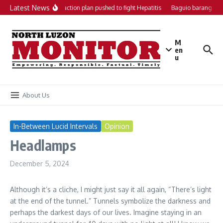
Skip to content
Latest News
Local action plan pushed to fight Hepatitis
Baguio barangays 
M
en
u
About Us
In-Between Lucid Intervals
Opinion
Headlamps
December 5, 2024
Although it’s a cliche, I might just say it all again, “There’s light
at the end of the tunnel.” Tunnels symbolize the darkness and
perhaps the darkest days of our lives. Imagine staying in an