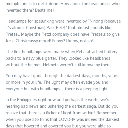
multiple times to get it done. How about the headlamps, who
invented them? Beats me!
Headlamps for spelunking were invented by “Ninong (because
it’s almost Christmas) Paul Petzl” that almost sounds like
Pretzel. Maybe the Petzl company does have Pretzels to give
for a Christmassy mood! Funny? I know, not so!
The first headlamps were made when Petzl attached battery
packs to a navy blue garter. They looked like headbands
without the helmet. Helmets weren’t still known by then.
You may have gone through the darkest days, months, years
or more in your life. The light may often evade you and
everyone but with headlamps – there is a peeping light.
In the Philippines right now and perhaps the world, we’re
hearing bad news and ushering the darkest saga. But do you
realize that there is a flicker of light from within? Remember
when you used to think that COVID-19 was indeed the darkest
days that hovered and covered you but you were able to