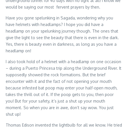
underground tunnel for 40 days with no light at all! I know we
would be saying our most fervent prayers by then.
Have you gone spelunking in Sagada, wondering why you
have helmets with headlamps? I hope you did have a
headlamp on your spelunking journey though. The ones that
give the light to see the beauty that there is even in the dark.
Yes, there is beauty even in darkness, as long as you have a
headlamp on!
I also took hold of a helmet with a headlamp on one occasion
– during a Puerto Princesa trip along the Underground River. It
supposedly showed the rock formations. But the brief
encounter with it and the fact of not opening your mouth
because infested bat poop may enter your half-open mouth,
takes the thrill out of it. If the poop gets to you, then poor
you! But for your safety, it’s just a shut up your mouth
moment. So when you are in awe, don’t say wow. You just
shut up!
Thomas Edison invented the lightbulb for all we know. He tried