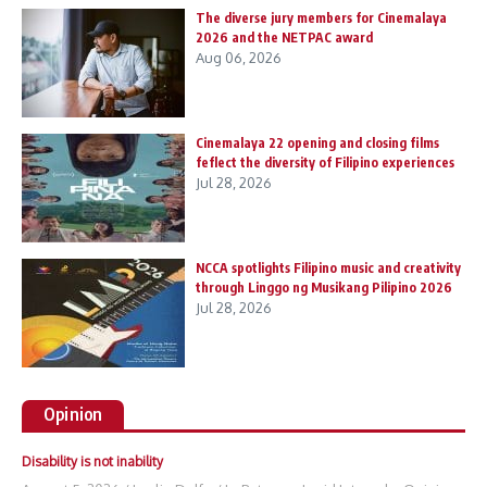
The diverse jury members for Cinemalaya
2026 and the NETPAC award
Aug 06, 2026
Cinemalaya 22 opening and closing films
feflect the diversity of Filipino experiences
Jul 28, 2026
NCCA spotlights Filipino music and creativity
through Linggo ng Musikang Pilipino 2026
Jul 28, 2026
Opinion
Disability is not inability