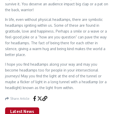
survive it. You deserve an audience impact big clap or a pat on
the back, warrior!
In life, even without physical headlamps, there are symbolic
headlamps igniting within us. Some of these are found in
gratitude, love and happiness. Perhaps a smile or a wave or a
feel-good joke or a “how are you question” can pave the way
for headlamps. The fact of being there for each other in
silence, giving a warm hug and being kind makes the world a
better place.
I hope you find headlamps along your way and may you
become headlamps too for people in your intersectional
journeys! May you find the light at the end of the tunnel or
maybe a flicker of light in a long tunnel with a headlamp (or a
headlight) known as the light from within.
Share Article
Latest News