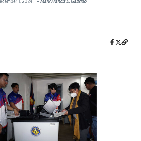
 December 1, 2024.
– Mark Francis E. Gabrillo