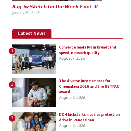
𝘽𝙖𝙜-𝙞𝙬 𝙎𝙠𝙚𝙩𝙘𝙝 𝙛𝙤𝙧 𝙩𝙝𝙚 𝙒𝙚𝙚𝙠: Koco Café
January 20, 2025
Latest News
Converge leads PH in broadband
1
speed, network quality
August 7, 2026
The diverse jury members for
2
Cinemalaya 2026 and the NETPAC
award
August 6, 2026
DOH kickstarts measles protection
3
drive in Pangasinan
August 6, 2026