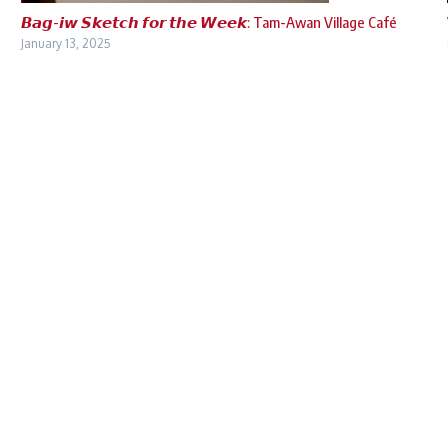
𝘽𝙖𝙜-𝙞𝙬 𝙎𝙠𝙚𝙩𝙘𝙝 𝙛𝙤𝙧 𝙩𝙝𝙚 𝙒𝙚𝙚𝙠: Tam-Awan Village Café
January 13, 2025