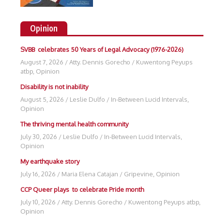
Opinion
SVBB celebrates 50 Years of Legal Advocacy (1976-2026)
August 7, 2026
/
Atty. Dennis Gorecho
/
Kuwentong Peyups
atbp
,
Opinion
Disability is not inability
August 5, 2026
/
Leslie Dulfo
/
In-Between Lucid Intervals
,
Opinion
The thriving mental health community
July 30, 2026
/
Leslie Dulfo
/
In-Between Lucid Intervals
,
Opinion
My earthquake story
July 16, 2026
/
Maria Elena Catajan
/
Gripevine
,
Opinion
CCP Queer plays to celebrate Pride month
July 10, 2026
/
Atty. Dennis Gorecho
/
Kuwentong Peyups atbp
,
Opinion