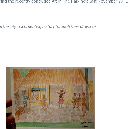
uring the recently concluded Art in The Park held last November 29-
 the city, documenting history through their drawings.