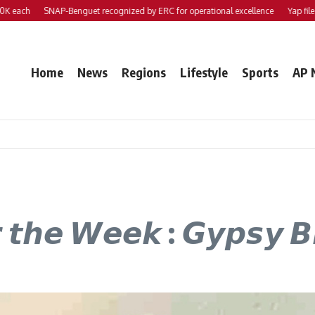
ach
SNAP-Benguet recognized by ERC for operational excellence
Yap files 2 b
Home
News
Regions
Lifestyle
Sports
AP 
𝙧 𝙩𝙝𝙚 𝙒𝙚𝙚𝙠 : 𝙂𝙮𝙥𝙨𝙮 