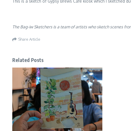
This is a sketch of Gypsy Brews Cafe kiosk which I sketched d
The Bag-iw Sketchers is a team of artists who sketch scenes from
Share Article
Related Posts