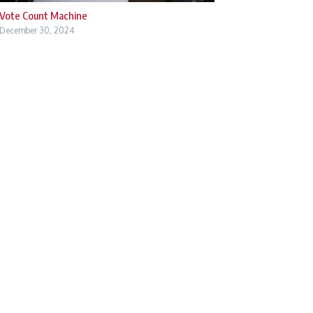
Vote Count Machine
December 30, 2024