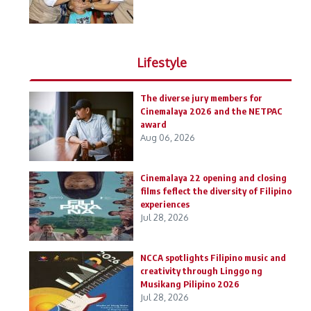
Lifestyle
The diverse jury members for
Cinemalaya 2026 and the NETPAC
award
Aug 06, 2026
Cinemalaya 22 opening and closing
films feflect the diversity of Filipino
experiences
Jul 28, 2026
NCCA spotlights Filipino music and
creativity through Linggo ng
Musikang Pilipino 2026
Jul 28, 2026