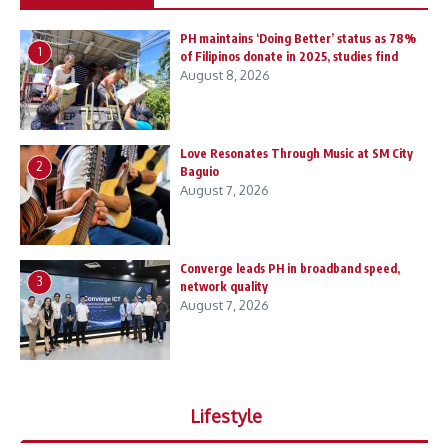
PH maintains ‘Doing Better’ status as 78%
1
of Filipinos donate in 2025, studies find
August 8, 2026
Love Resonates Through Music at SM City
2
Baguio
August 7, 2026
Converge leads PH in broadband speed,
3
network quality
August 7, 2026
Lifestyle