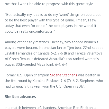
me that I won’t be able to progress with this game style.
“But, actually, my idea is to do my ‘weird’ things on court, but
to be the best player with this type of game. I mean, I saw
today that even for one of the best players in the world, it
could be really uncomfortable.”
Among other early matches Tuesday, two seeded women’s
players were beaten. Indonesian Janice Tjen beat 22nd-seeded
Leylah Fernandez of Canada 6-2, 7-6 (1) and Tereza Valentova
of Czech Republic defeated Australia’s top-ranked women’s
player, 30th-seeded Maya Joint, 6-4, 6-4.
Former U.S. Open champion
Sloane Stephens
was beaten in
the first round by Karolina Pliskova 7-6 (7), 6-2. Stephens, who
had to qualify this year, won the U.S. Open in 2017.
Shelton advances
In a match between left-handers, American Ben Shelton, a