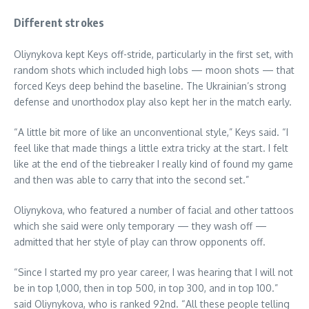
Different strokes
Oliynykova kept Keys off-stride, particularly in the first set, with
random shots which included high lobs — moon shots — that
forced Keys deep behind the baseline. The Ukrainian’s strong
defense and unorthodox play also kept her in the match early.
“A little bit more of like an unconventional style,” Keys said. “I
feel like that made things a little extra tricky at the start. I felt
like at the end of the tiebreaker I really kind of found my game
and then was able to carry that into the second set.”
Oliynykova, who featured a number of facial and other tattoos
which she said were only temporary — they wash off —
admitted that her style of play can throw opponents off.
“Since I started my pro year career, I was hearing that I will not
be in top 1,000, then in top 500, in top 300, and in top 100.”
said Oliynykova, who is ranked 92nd. “All these people telling