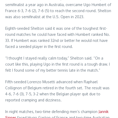
semifinalist a year ago in Australia, overcame Ugo Humbert of
France 6-3, 7-6 (2), 7-6 (5) to reach the second round. Shelton
was also semifinalist at the U.S. Open in 2023.
Eighth-seeded Shelton said it was one of the toughest first-
round matches he could have faced with Humbert ranked No.
33. If Humbert was ranked 32nd or better he would not have
faced a seeded player in the first round.
“I thought I stayed really calm today,” Shelton said. “On a
court like this, playing Ugo in the first round is a tough draw. I
felt I found some of my better tennis late in the match.”
Fifth-seeded Lorenzo Musetti advanced when Raphael
Collignon of Belgium retired in the fourth set. The result was
4-6, 7-6 (3), 7-5, 3-2 when the Belgian player quit due to
reported cramping and dizziness.
In night matches, two-time defending men’s champion
Jannik
Sinner
faced Hugo Gaston of France and two-time Australian