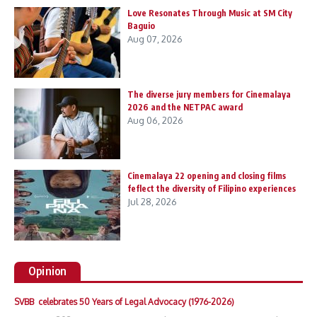
Love Resonates Through Music at SM City
Baguio
Aug 07, 2026
The diverse jury members for Cinemalaya
2026 and the NETPAC award
Aug 06, 2026
Cinemalaya 22 opening and closing films
feflect the diversity of Filipino experiences
Jul 28, 2026
Opinion
SVBB celebrates 50 Years of Legal Advocacy (1976-2026)