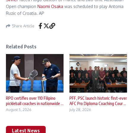
Open champion
Naomi Osaka
was scheduled to play Antonia
Ruzic of Croatia. AP
Share Article
Related Posts
RPO certifies over 110 Filipino
PFF, PSC launch historic first-ever
pickleball coaches in nationwide ...
AFC Pro Diploma Coaching Cour ...
August 5, 2026
July 28, 2026
Latest News