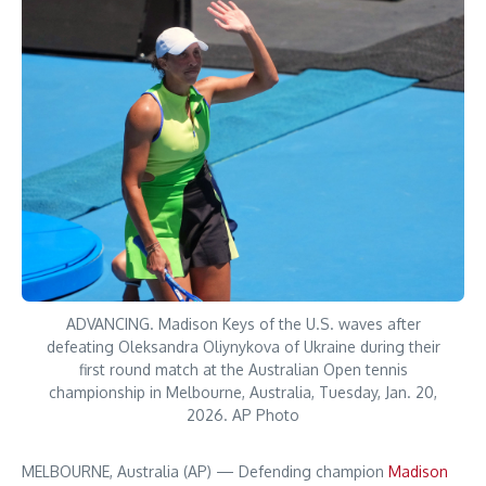
ADVANCING. Madison Keys of the U.S. waves after
defeating Oleksandra Oliynykova of Ukraine during their
first round match at the Australian Open tennis
championship in Melbourne, Australia, Tuesday, Jan. 20,
2026. AP Photo
MELBOURNE, Australia (AP) — Defending champion
Madison