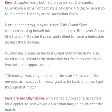
Keys
struggled early but held on to defeat Oleksandra
Oliynykova and her offbeat style of game 7-6 (6), 6-1 in a first-
round match Tuesday at the Australian Open.
Ninth-seeded
Keys
, playing in her 50th Grand Slam
tournament, dug herself into a deep hole at Rod Laver Arena.
She trailed 4-0 in the first set and rallied to force a tiebreaker
against the Ukrainian.
Oliynkyoka, playing in her first Grand Slam main draw, also
raced to a 4-0 lead in the tiebreaker but failed to cash in on
two set-point opportunities.
“Obviously I was very nervous at the start,” Keys said. “As
nervous as I was . . . I’m really glad to be back, and that I got
through that match.”
Keys praised Oliynykova,
who signed autographs, accepted
loud applause, and waved a Ukrainian flag on-court after the
match.