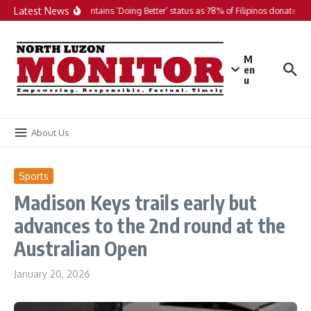
Skip to content
Latest News
PH maintains ‘Doing Better’ status as 78% of Filipinos donate in 2
M
en
u
About Us
Sports
Madison Keys trails early but
advances to the 2nd round at the
Australian Open
January 20, 2026