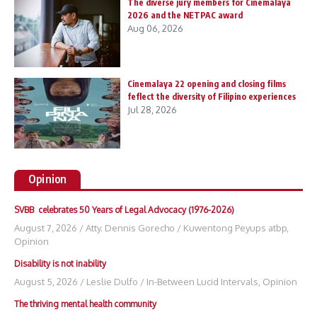
The diverse jury members for Cinemalaya
2026 and the NETPAC award
Aug 06, 2026
Cinemalaya 22 opening and closing films
feflect the diversity of Filipino experiences
Jul 28, 2026
Opinion
SVBB celebrates 50 Years of Legal Advocacy (1976-2026)
August 7, 2026
/
Atty. Dennis Gorecho
/
Kuwentong Peyups atbp
,
Opinion
Disability is not inability
August 5, 2026
/
Leslie Dulfo
/
In-Between Lucid Intervals
,
Opinion
The thriving mental health community