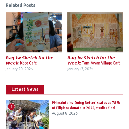
Related Posts
𝘽𝙖𝙜-𝙞𝙬 𝙎𝙠𝙚𝙩𝙘𝙝 𝙛𝙤𝙧 𝙩𝙝𝙚
𝘽𝙖𝙜-𝙞𝙬 𝙎𝙠𝙚𝙩𝙘𝙝 𝙛𝙤𝙧 𝙩𝙝𝙚
𝙒𝙚𝙚𝙠: Koco Café
𝙒𝙚𝙚𝙠: Tam-Awan Village Café
January 20, 2025
January 13, 2025
Latest News
PH maintains ‘Doing Better’ status as 78%
1
of Filipinos donate in 2025, studies find
August 8, 2026