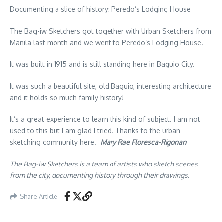
Documenting a slice of history: Peredo’s Lodging House
The Bag-iw Sketchers got together with Urban Sketchers from
Manila last month and we went to Peredo’s Lodging House.
It was built in 1915 and is still standing here in Baguio City.
It was such a beautiful site, old Baguio, interesting architecture
and it holds so much family history!
It’s a great experience to learn this kind of subject. I am not
used to this but I am glad I tried. Thanks to the urban
sketching community here.
Mary Rae Floresca-Rigonan
The Bag-iw Sketchers is a team of artists who sketch scenes
from the city, documenting history through their drawings.
Share Article