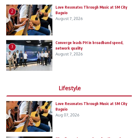
Love Resonates Through Music at SM City
2
Baguio
August 7, 2026
Converge leads PH in broadband speed,
3
network quality
August 7, 2026
Lifestyle
Love Resonates Through Music at SM City
Baguio
Aug 07, 2026