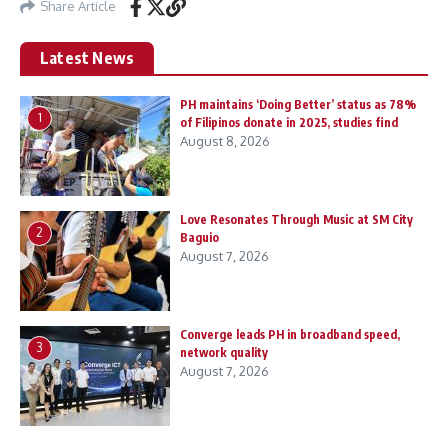
Share Article
Latest News
PH maintains ‘Doing Better’ status as 78%
1
of Filipinos donate in 2025, studies find
August 8, 2026
Love Resonates Through Music at SM City
2
Baguio
August 7, 2026
Converge leads PH in broadband speed,
3
network quality
August 7, 2026