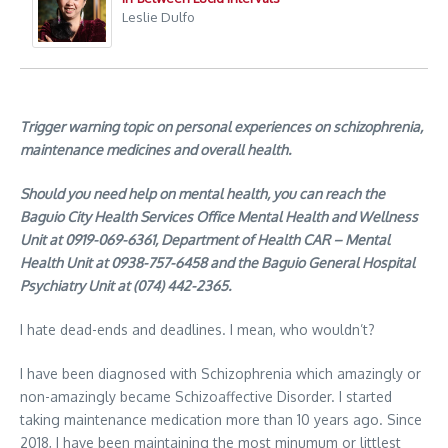
Leslie Dulfo
Trigger warning topic on personal experiences on schizophrenia,
maintenance medicines and overall health.
Should you need help on mental health, you can reach the
Baguio City Health Services Office Mental Health and Wellness
Unit at 0919-069-6361, Department of Health CAR – Mental
Health Unit at 0938-757-6458 and the Baguio General Hospital
Psychiatry Unit at (074) 442-2365.
I hate dead-ends and deadlines. I mean, who wouldn’t?
I have been diagnosed with Schizophrenia which amazingly or
non-amazingly became Schizoaffective Disorder. I started
taking maintenance medication more than 10 years ago. Since
2018, I have been maintaining the most minumum or littlest