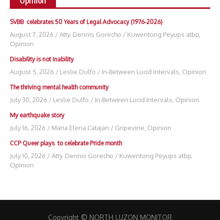
Opinion
SVBB celebrates 50 Years of Legal Advocacy (1976-2026)
August 7, 2026
/
Atty. Dennis Gorecho
/
Kuwentong Peyups atbp
,
Opinion
Disability is not inability
August 5, 2026
/
Leslie Dulfo
/
In-Between Lucid Intervals
,
Opinion
The thriving mental health community
July 30, 2026
/
Leslie Dulfo
/
In-Between Lucid Intervals
,
Opinion
My earthquake story
July 16, 2026
/
Maria Elena Catajan
/
Gripevine
,
Opinion
CCP Queer plays to celebrate Pride month
July 10, 2026
/
Atty. Dennis Gorecho
/
Kuwentong Peyups atbp
,
Opinion