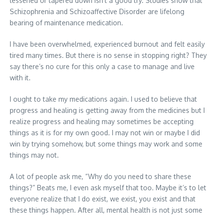
lessened or tapered down isn’t a good try. Studies show that
Schizophrenia and Schizoaffective Disorder are lifelong
bearing of maintenance medication.
I have been overwhelmed, experienced burnout and felt easily
tired many times. But there is no sense in stopping right? They
say there’s no cure for this only a case to manage and live
with it.
I ought to take my medications again. I used to believe that
progress and healing is getting away from the medicines but I
realize progress and healing may sometimes be accepting
things as it is for my own good. I may not win or maybe I did
win by trying somehow, but some things may work and some
things may not.
A lot of people ask me, “Why do you need to share these
things?” Beats me, I even ask myself that too. Maybe it’s to let
everyone realize that I do exist, we exist, you exist and that
these things happen. After all, mental health is not just some