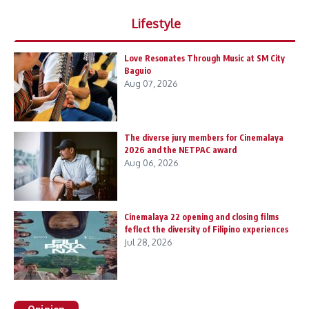
Lifestyle
Love Resonates Through Music at SM City
Baguio
Aug 07, 2026
The diverse jury members for Cinemalaya
2026 and the NETPAC award
Aug 06, 2026
Cinemalaya 22 opening and closing films
feflect the diversity of Filipino experiences
Jul 28, 2026