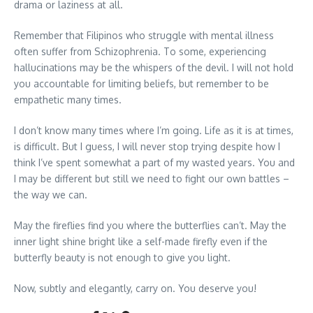
drama or laziness at all.
Remember that Filipinos who struggle with mental illness
often suffer from Schizophrenia. To some, experiencing
hallucinations may be the whispers of the devil. I will not hold
you accountable for limiting beliefs, but remember to be
empathetic many times.
I don’t know many times where I’m going. Life as it is at times,
is difficult. But I guess, I will never stop trying despite how I
think I’ve spent somewhat a part of my wasted years. You and
I may be different but still we need to fight our own battles –
the way we can.
May the fireflies find you where the butterflies can’t. May the
inner light shine bright like a self-made firefly even if the
butterfly beauty is not enough to give you light.
Now, subtly and elegantly, carry on. You deserve you!