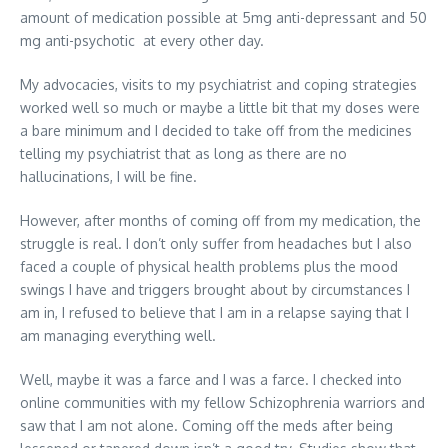
amount of medication possible at 5mg anti-depressant and 50
mg anti-psychotic at every other day.
My advocacies, visits to my psychiatrist and coping strategies
worked well so much or maybe a little bit that my doses were
a bare minimum and I decided to take off from the medicines
telling my psychiatrist that as long as there are no
hallucinations, I will be fine.
However, after months of coming off from my medication, the
struggle is real. I don’t only suffer from headaches but I also
faced a couple of physical health problems plus the mood
swings I have and triggers brought about by circumstances I
am in, I refused to believe that I am in a relapse saying that I
am managing everything well.
Well, maybe it was a farce and I was a farce. I checked into
online communities with my fellow Schizophrenia warriors and
saw that I am not alone. Coming off the meds after being