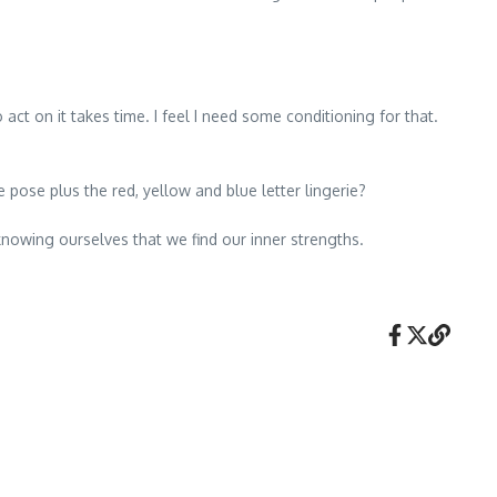
act on it takes time. I feel I need some conditioning for that.
pose plus the red, yellow and blue letter lingerie?
owing ourselves that we find our inner strengths.