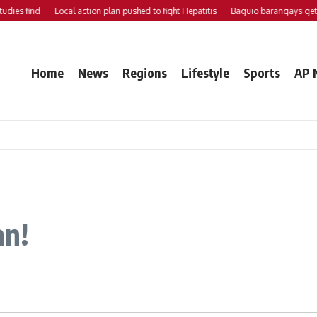
ies find
Local action plan pushed to fight Hepatitis
Baguio barangays get P
Home
News
Regions
Lifestyle
Sports
AP 
an!