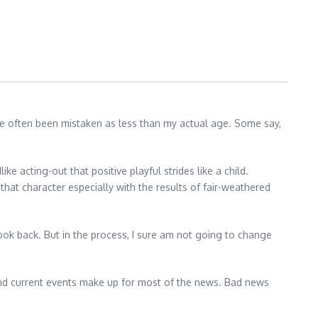
ave often been mistaken as less than my actual age. Some say,
ike acting-out that positive playful strides like a child.
that character especially with the results of fair-weathered
ok back. But in the process, I sure am not going to change
 and current events make up for most of the news. Bad news