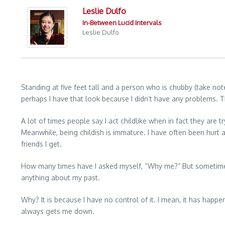
Leslie Dulfo
In-Between Lucid Intervals
Leslie Dulfo
Standing at five feet tall and a person who is chubby (take no
perhaps I have that look because I didn’t have any problems. T
A lot of times people say I act childlike when in fact they are tr
Meanwhile, being childish is immature. I have often been hurt a
friends I get.
How many times have I asked myself, “Why me?” But sometimes 
anything about my past.
Why? It is because I have no control of it. I mean, it has ha
always gets me down.