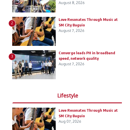
August 8, 2026
Love Resonates Through Music at
2
SM City Baguio
August 7, 2026
Converge leads PH in broadband
3
speed, network quality
August 7, 2026
Lifestyle
Love Resonates Through Music at
SM City Baguio
Aug 07, 2026