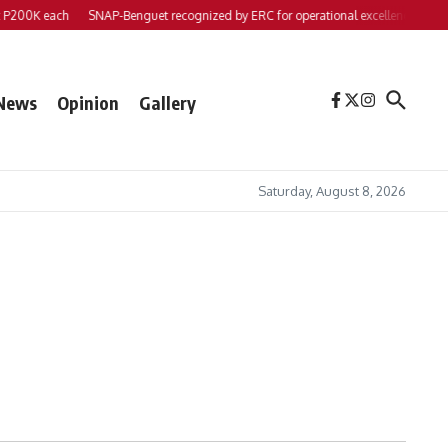
200K each
SNAP-Benguet recognized by ERC for operational excellence
Yap fi
News
Opinion
Gallery
Saturday, August 8, 2026