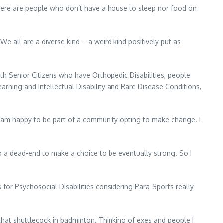
there are people who don’t have a house to sleep nor food on
We all are a diverse kind – a weird kind positively put as
ith Senior Citizens who have Orthopedic Disabilities, people
arning and Intellectual Disability and Rare Disease Conditions,
 I am happy to be part of a community opting to make change. I
 a dead-end to make a choice to be eventually strong. So I
for Psychosocial Disabilities considering Para-Sports really
that shuttlecock in badminton. Thinking of exes and people I