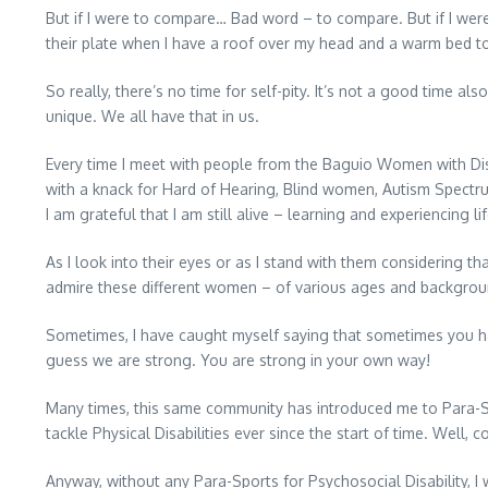
But if I were to compare… Bad word – to compare. But if I wer
their plate when I have a roof over my head and a warm bed to
So really, there’s no time for self-pity. It’s not a good time a
unique. We all have that in us.
Every time I meet with people from the Baguio Women with Disabi
with a knack for Hard of Hearing, Blind women, Autism Spectrum
I am grateful that I am still alive – learning and experiencing life
As I look into their eyes or as I stand with them considering 
admire these different women – of various ages and backgrou
Sometimes, I have caught myself saying that sometimes you ha
guess we are strong. You are strong in your own way!
Many times, this same community has introduced me to Para-Spor
tackle Physical Disabilities ever since the start of time. Well, c
Anyway, without any Para-Sports for Psychosocial Disability, 