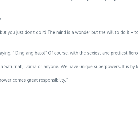
o.
 you just don’t do it! The mind is a wonder but the will to do it – to 
 “‘Ding ang bato!” Of course, with the sexiest and prettiest fierce 
aturnah, Darna or anyone. We have unique superpowers. It is by kn
 power comes great responsibility.”