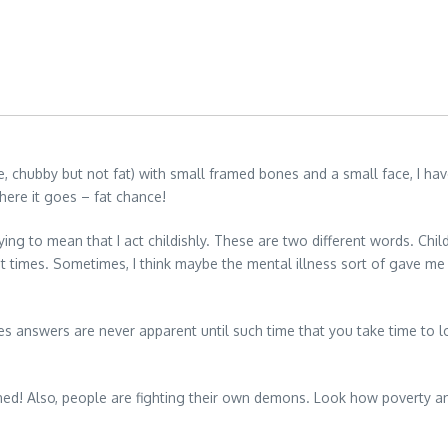
te, chubby but not fat) with small framed bones and a small face, I h
here it goes – fat chance!
ying to mean that I act childishly. These are two different words. Childl
t times. Sometimes, I think maybe the mental illness sort of gave me 
answers are never apparent until such time that you take time to lo
ppened! Also, people are fighting their own demons. Look how poverty