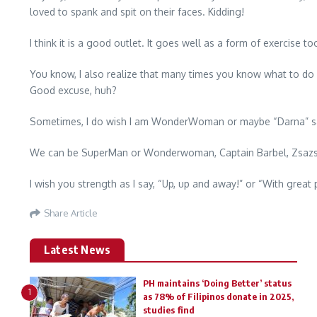
loved to spank and spit on their faces. Kidding!
I think it is a good outlet. It goes well as a form of exercise to
You know, I also realize that many times you know what to do but
Good excuse, huh?
Sometimes, I do wish I am WonderWoman or maybe “Darna” saying,
We can be SuperMan or Wonderwoman, Captain Barbel, Zsazsa S
I wish you strength as I say, “Up, up and away!” or “With great
Share Article
Latest News
PH maintains ‘Doing Better’ status
1
as 78% of Filipinos donate in 2025,
studies find