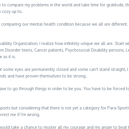
e to compare my problems in the world and take time for gratitude, 
 cozy up to.
lso comparing our mental health condition because we all are different. 
lity Organization, I realize how infinitely unique we all are. Start w
 Disorder teens, Cancer patients, Psychosocial Disability persons, Le
 as it is.
that some eyes are permanently closed and some can’t stand straight,
nds and have proven themselves to be strong.
ve to go through things in order to be you. You have to be forced to
ts but considering that there is not yet a category for Para-Sports 
orrect me if I’m wrong.
I would take a chance to muster all my courage and my anger to beat 