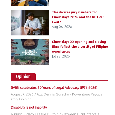
The diverse jury members for
Cinemalaya 2026 and the NETPAC
award
Aug 06, 2026
Cinemalaya 22 opening and closing
films feflect the diversity of Filipino
experiences
Jul 28, 2026
Opinion
SVBB celebrates 50 Years of Legal Advocacy (1976-2026)
August 7, 2026
/
Atty. Dennis Gorecho
/
Kuwentong Peyups
atbp
,
Opinion
Disability is not inability
August 5, 2026
/
Leslie Dulfo
/
In-Between Lucid Intervals
,