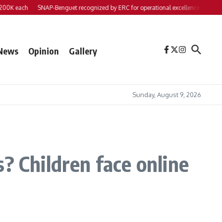
ach
SNAP-Benguet recognized by ERC for operational excellence
Yap files 2 b
News
Opinion
Gallery
Sunday, August 9, 2026
? Children face online