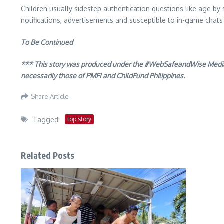
Children usually sidestep authentication questions like age by s
notifications, advertisements and susceptible to in-game chats
To Be Continued
*** This story was produced under the #WebSafeandWise Media Fe
necessarily those of PMFI and ChildFund Philippines.
Share Article
Tagged:
top story
Related Posts