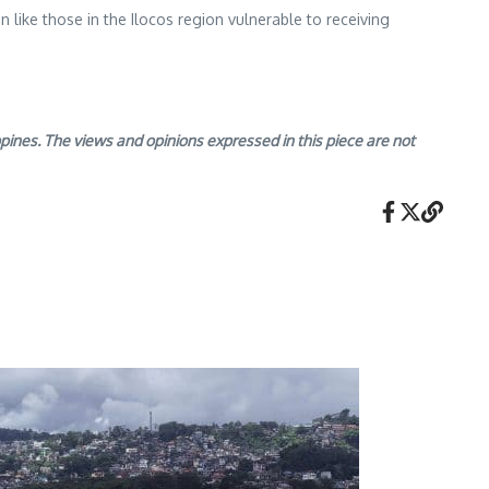
n like those in the Ilocos region vulnerable to receiving
nes. The views and opinions expressed in this piece are not