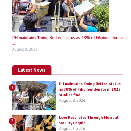
PH maintains ‘Doing Better’ status as 78% of Filipinos donate in
...
August 8, 2026
Latest News
PH maintains ‘Doing Better’ status
1
as 78% of Filipinos donate in 2025,
studies find
August 8, 2026
Love Resonates Through Music at
2
SM City Baguio
August 7, 2026