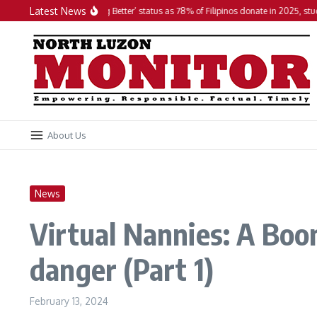
Skip to content
Latest News
PH maintains ‘Doing Better’ status as 78% of Filipinos donate in 2025, studies fin
About Us
News
Virtual Nannies: A Boon
danger (Part 1)
February 13, 2024