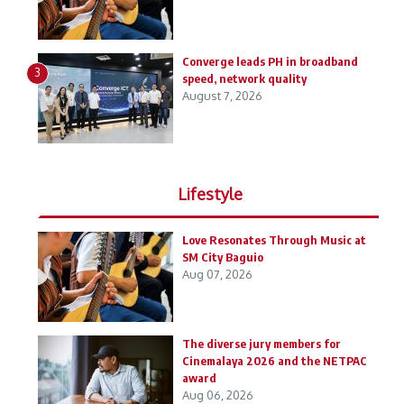
Converge leads PH in broadband
3
speed, network quality
August 7, 2026
Lifestyle
Love Resonates Through Music at
SM City Baguio
Aug 07, 2026
The diverse jury members for
Cinemalaya 2026 and the NETPAC
award
Aug 06, 2026