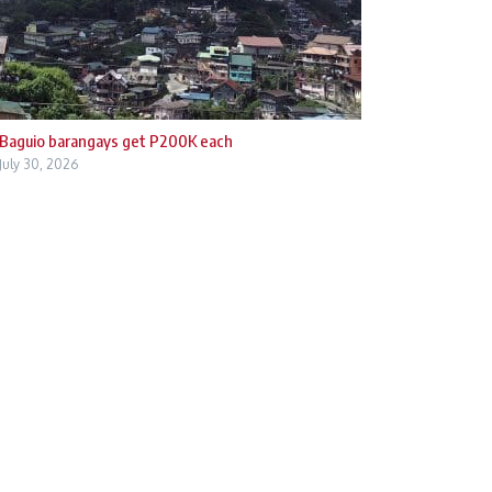
Baguio barangays get P200K each
July 30, 2026