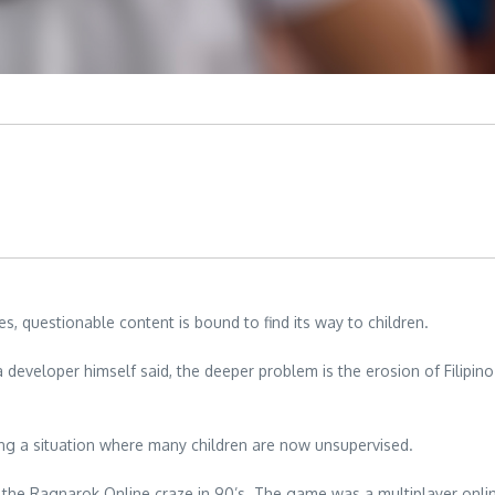
 questionable content is bound to find its way to children.
veloper himself said, the deeper problem is the erosion of Filipino v
ing a situation where many children are now unsupervised.
g the Ragnarok Online craze in 90’s. The game was a multiplayer onl