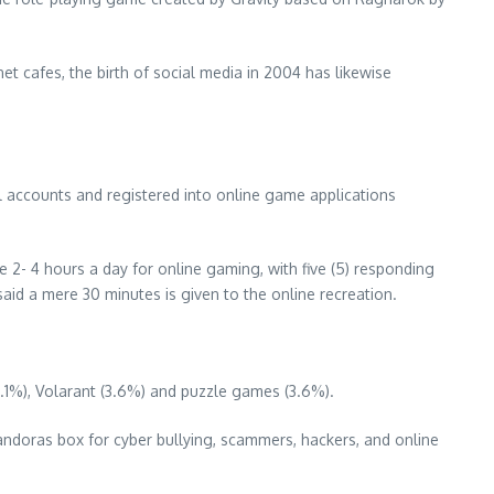
et cafes, the birth of social media in 2004 has likewise
il accounts and registered into online game applications
e 2- 4 hours a day for online gaming, with five (5) responding
said a mere 30 minutes is given to the online recreation.
7.1%), Volarant (3.6%) and puzzle games (3.6%).
Pandoras box for cyber bullying, scammers, hackers, and online