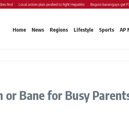
d
Local action plan pushed to fight Hepatitis
Baguio barangays get P200K e
Home
News
Regions
Lifestyle
Sports
AP 
 or Bane for Busy Parents