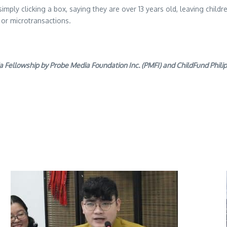
imply clicking a box, saying they are over 13 years old, leaving childre
 or microtransactions.
llowship by Probe Media Foundation Inc. (PMFI) and ChildFund Philippi