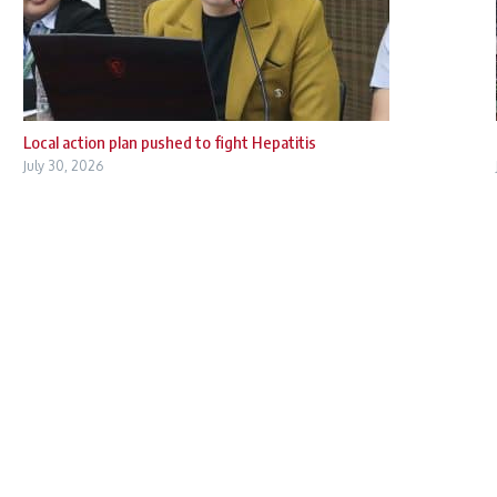
Local action plan pushed to fight Hepatitis
July 30, 2026