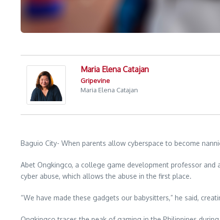
Maria Elena Catajan
Gripevine
Maria Elena Catajan
Baguio City- When parents allow cyberspace to become nannies,
Abet Ongkingco, a college game development professor and a de
cyber abuse, which allows the abuse in the first place.
“We have made these gadgets our babysitters,” he said, creat
Ongkingco traces the peak of gaming in the Philippines durin