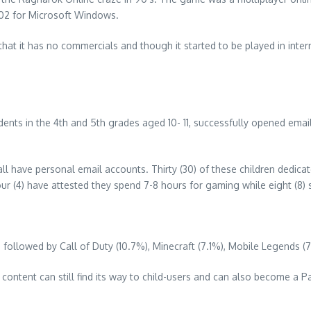
002 for Microsoft Windows.
hat it has no commercials and though it started to be played in intern
tudents in the 4th and 5th grades aged 10- 11, successfully opened ema
l have personal email accounts. Thirty (30) of these children dedicat
Four (4) have attested they spend 7-8 hours for gaming while eight (8) 
followed by Call of Duty (10.7%), Minecraft (7.1%), Mobile Legends (
t content can still find its way to child-users and can also become a 