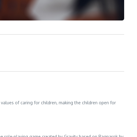
alues of caring for children, making the children open for
ine role-playing game created by Gravity based on Ragnarok by