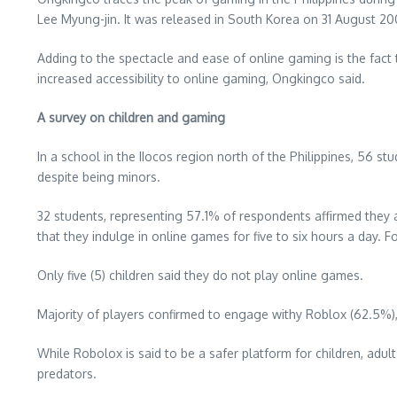
Lee Myung-jin. It was released in South Korea on 31 August 2
Adding to the spectacle and ease of online gaming is the fact t
increased accessibility to online gaming, Ongkingco said.
A survey on children and gaming
In a school in the IIocos region north of the Philippines, 56 s
despite being minors.
32 students, representing 57.1% of respondents affirmed they al
that they indulge in online games for five to six hours a day. 
Only five (5) children said they do not play online games.
Majority of players confirmed to engage withy Roblox (62.5%), 
While Robolox is said to be a safer platform for children, adul
predators.