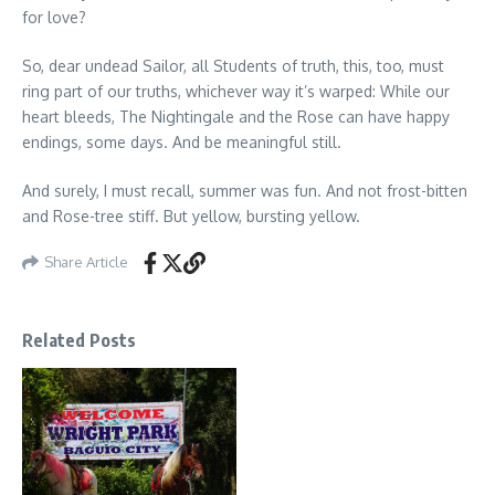
for love?
So, dear undead Sailor, all Students of truth, this, too, must
ring part of our truths, whichever way it’s warped: While our
heart bleeds, The Nightingale and the Rose can have happy
endings, some days. And be meaningful still.
And surely, I must recall, summer was fun. And not frost-bitten
and Rose-tree stiff. But yellow, bursting yellow.
Share Article
Related Posts