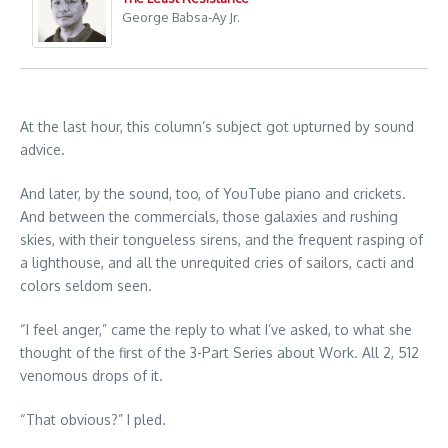
George Babsa-Ay Jr.
At the last hour, this column’s subject got upturned by sound
advice.
And later, by the sound, too, of YouTube piano and crickets.
And between the commercials, those galaxies and rushing
skies, with their tongueless sirens, and the frequent rasping of
a lighthouse, and all the unrequited cries of sailors, cacti and
colors seldom seen.
“I feel anger,” came the reply to what I’ve asked, to what she
thought of the first of the 3-Part Series about Work. All 2, 512
venomous drops of it.
“That obvious?” I pled.