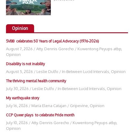
Opinion
SVBB celebrates 50 Years of Legal Advocacy (1976-2026)
August 7, 2026
/
Atty. Dennis Gorecho
/
Kuwentong Peyups atbp
,
Opinion
Disability is not inability
August 5, 2026
/
Leslie Dulfo
/
In-Between Lucid Intervals
,
Opinion
The thriving mental health community
July 30, 2026
/
Leslie Dulfo
/
In-Between Lucid Intervals
,
Opinion
My earthquake story
July 16, 2026
/
Maria Elena Catajan
/
Gripevine
,
Opinion
CCP Queer plays to celebrate Pride month
July 10, 2026
/
Atty. Dennis Gorecho
/
Kuwentong Peyups atbp
,
Opinion