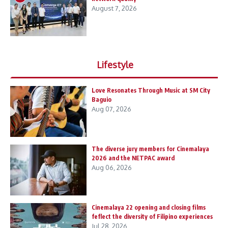
August 7, 2026
Lifestyle
Love Resonates Through Music at SM City
Baguio
Aug 07, 2026
The diverse jury members for Cinemalaya
2026 and the NETPAC award
Aug 06, 2026
Cinemalaya 22 opening and closing films
feflect the diversity of Filipino experiences
Jul 28, 2026