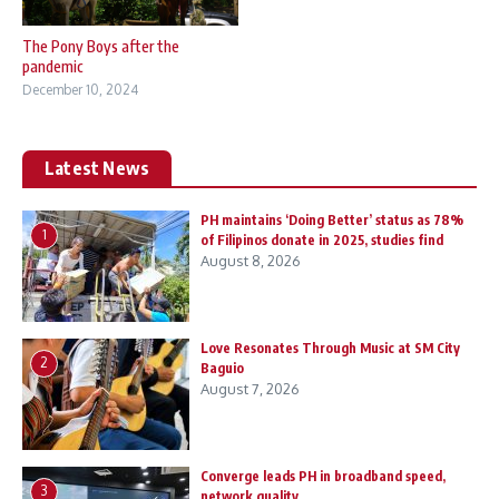
The Pony Boys after the
pandemic
December 10, 2024
Latest News
PH maintains ‘Doing Better’ status as 78%
1
of Filipinos donate in 2025, studies find
August 8, 2026
Love Resonates Through Music at SM City
2
Baguio
August 7, 2026
Converge leads PH in broadband speed,
3
network quality