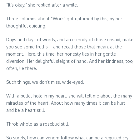
“It’s okay,” she replied after a while.
Three columns about “Work” got upturned by this, by her
thoughtful quieting.
Days and days of words, and an eternity of those unsaid, make
you see some truths – and recall those that mean, at the
moment. Here, this time, her honesty lies in her gentle
diversion. Her delightful sleight of hand. And her kindness, too,
often, lie there.
Such things, we don’t miss, wide-eyed.
With a bullet hole in my heart, she will tell me about the many
miracles of the heart. About how many times it can be hurt
and be a heart still.
Throb whole as a rosebud still.
So surely, how can venom follow what can be a requited cry