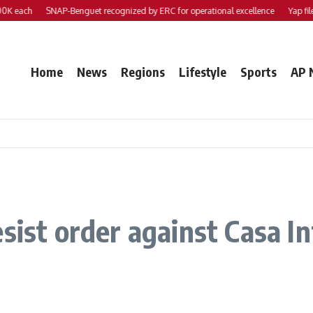
each
SNAP-Benguet recognized by ERC for operational excellence
Yap files 2 
Home
News
Regions
Lifestyle
Sports
AP 
sist order against Casa In