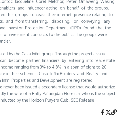
 Lontoc, Jacqueline Corel Melchor, Peter Omaweng Wasing,
, enablers and influencer acting on behalf of the groups.
dered the groups to cease their internet presence relating to
anks, and from transferring, disposing, or conveying any
and Investor Protection Department (EIPD) found that the
m of investment contracts to the public. The groups were
ancier.
ed by the Casa Infini group. Through the projects’ value
 can become partner financiers by entering into real estate
 income ranging from 3% to 4.8% in a span of eight to 20
ate in their schemes. Casa Infini Builders and Realty and
 Infini Properties and Development are registered
ve never been issued a secondary license that would authorize
ly the wife of a Raffy Palangdan Floresca, who is the subject
ducted by the Horizon Players Club. SEC Release