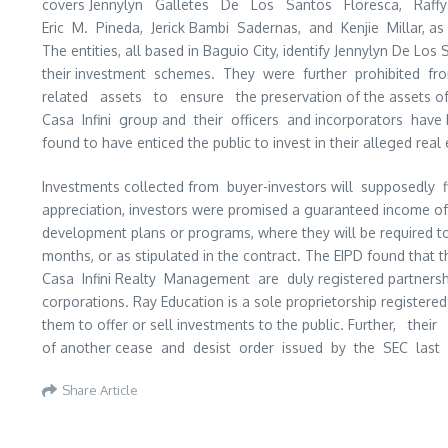
covers Jennylyn Galletes De Los Santos Floresca, Raffy 
Eric M. Pineda, Jerick Bambi Sadernas, and Kenjie Millar, as
The entities, all based in Baguio City, identify Jennylyn De L
their investment schemes. They were further prohibited fr
related assets to ensure the preservation of the assets o
Casa Infini group and their officers and incorporators have 
found to have enticed the public to invest in their alleged real 
Investments collected from buyer-investors will supposedly f
appreciation, investors were promised a guaranteed income o
development plans or programs, where they will be required to
months, or as stipulated in the contract. The EIPD found that
Casa Infini Realty Management are duly registered partnership
corporations. Ray Education is a sole proprietorship register
them to offer or sell investments to the public. Further, th
of another cease and desist order issued by the SEC last 
Share Article