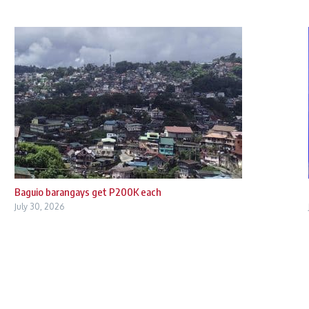
Baguio barangays get P200K each
July 30, 2026