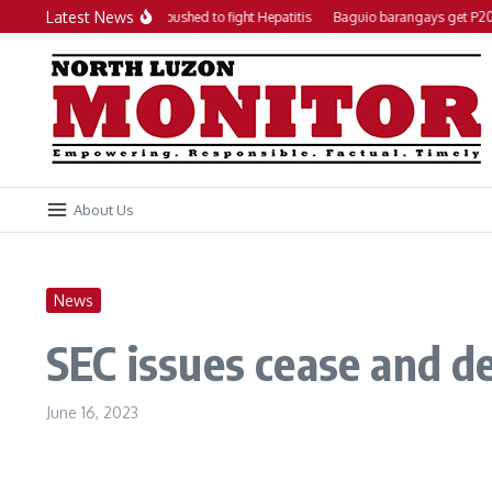
Skip to content
Latest News
Local action plan pushed to fight Hepatitis
Baguio barangays get P200K 
About Us
News
SEC issues cease and de
June 16, 2023