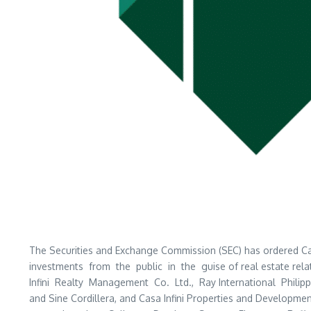
The Securities and Exchange Commission (SEC) has ordered Casa I
investments from the public in the guise of real estate relat
Infini Realty Management Co. Ltd., Ray International Philip
and Sine Cordillera, and Casa Infini Properties and Develop