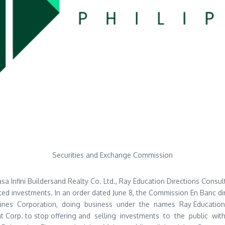
Securities and Exchange Commission
nfini Buildersand Realty Co. Ltd., Ray Education Directions Consultan
ed investments. In an order dated June 8, the Commission En Banc di
pines Corporation, doing business under the names Ray Education D
ment Corp. to stop offering and selling investments to the public 