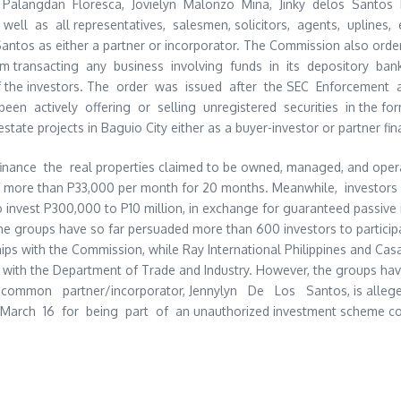
Palangdan Floresca, Jovielyn Malonzo Mina, Jinky delos Santos
 well as all representatives, salesmen, solicitors, agents, uplines
os Santos as either a partner or incorporator. The Commission also or
om transacting any business involving funds in its depository b
f the investors. The order was issued after the SEC Enforcement 
been actively offering or selling unregistered securities in the for
estate projects in Baguio City either as a buyer-investor or partner fin
inance the real properties claimed to be owned, managed, and operat
f more than P33,000 per month for 20 months. Meanwhile, investors
 invest P300,000 to P10 million, in exchange for guaranteed passive
 the groups have so far persuaded more than 600 investors to particip
s with the Commission, while Ray International Philippines and Casa
ed with the Department of Trade and Industry. However, the groups ha
eir common partner/incorporator, Jennylyn De Los Santos, is alleged
March 16 for being part of an unauthorized investment scheme con