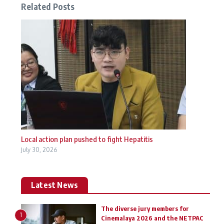
Related Posts
Local action plan pushed to fight Hepatitis
July 30, 2026
Latest News
The diverse jury members for
1
Cinemalaya 2026 and the NETPAC