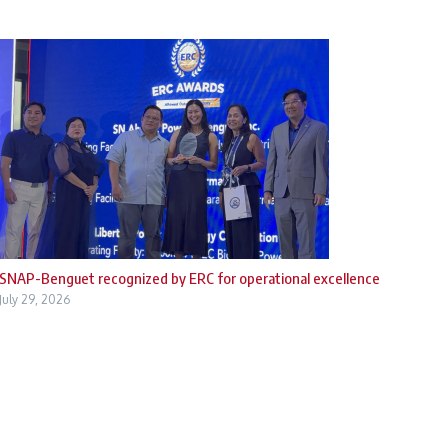
SNAP-Benguet recognized by ERC for operational excellence
July 29, 2026