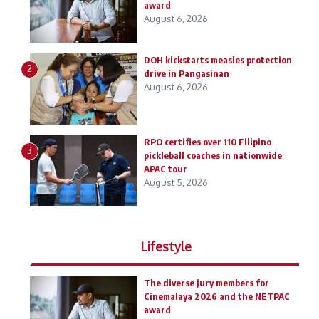
award
August 6, 2026
DOH kickstarts measles protection
2
drive in Pangasinan
August 6, 2026
RPO certifies over 110 Filipino
3
pickleball coaches in nationwide
APAC tour
August 5, 2026
Lifestyle
The diverse jury members for
Cinemalaya 2026 and the NETPAC
award