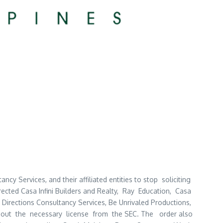
cy Services, and their affiliated entities to stop soliciting
rected Casa Infini Builders and Realty, Ray Education, Casa
irections Consultancy Services, Be Unrivaled Productions,
without the necessary license from the SEC. The order also