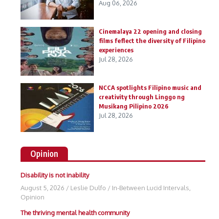
Aug 06, 2026
Cinemalaya 22 opening and closing
films feflect the diversity of Filipino
experiences
Jul 28, 2026
NCCA spotlights Filipino music and
creativity through Linggo ng
Musikang Pilipino 2026
Jul 28, 2026
Opinion
Disability is not inability
August 5, 2026
/
Leslie Dulfo
/
In-Between Lucid Intervals
,
Opinion
The thriving mental health community