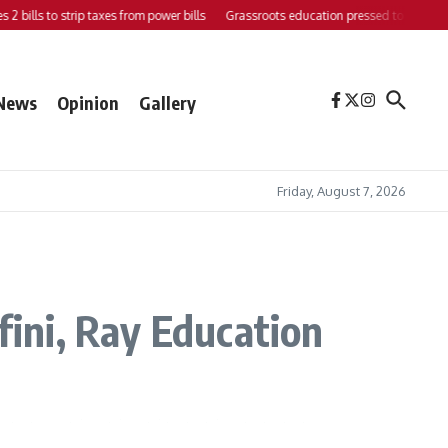
bills to strip taxes from power bills
Grassroots education pressed to strengthen 
News
Opinion
Gallery
Friday, August 7, 2026
fini, Ray Education