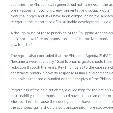
countries, the Philippines, in general, did not fare well in th
observations: a.) Economic, environmental, and social problems 
New challenges and risks have been compounding the already f
relegated the importance of ‘sustainable development’ as a gui
Although much of these principles of the Philippine Agenda are 
basic social welfare programs, rapid and destructive urbaniza
ipsa loquitor”
The report also concluded that the Philippine Agenda 21 (PA2
“became a weak advocacy.” Said Economic goals should transla
reduction through the years. Key Findings as to the causes i
constraints remain in poverty response (Asian Development Bank
and polices that are grounded on the principles of the Philipp
Regardless of the said criticisms, a guide map for the nation’s
sustainability, then perhaps it should have laid out an order or
Filipino. This is because the country cannot have sustainable co
the Economic gains should also translate into more socio-dev