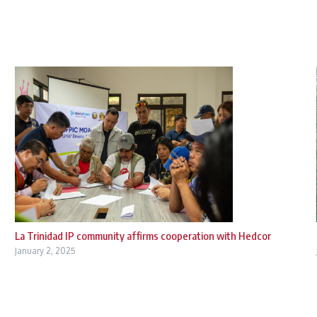
La Trinidad IP community affirms cooperation with Hedcor
January 2, 2025