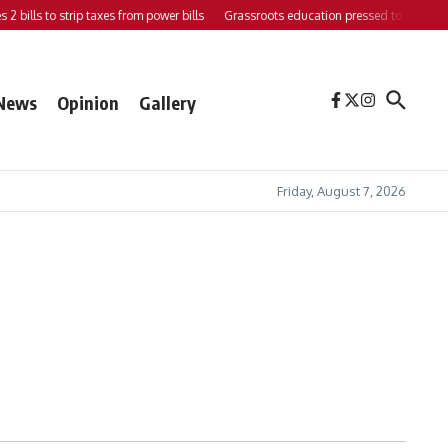
bills to strip taxes from power bills
Grassroots education pressed to strengthen 
News
Opinion
Gallery
Friday, August 7, 2026