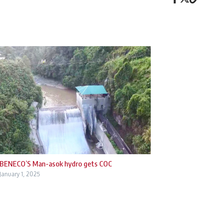
BENECO’S Man-asok hydro gets COC
January 1, 2025