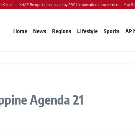
each
SNAP-Benguet recognized by ERC for operational excellence
Yap files 2 
Home
News
Regions
Lifestyle
Sports
AP 
ppine Agenda 21