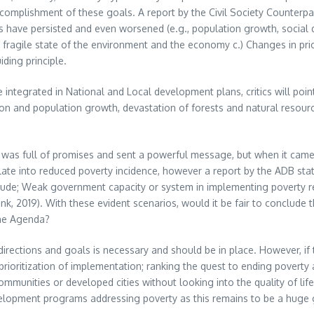
e accomplishment of these goals. A report by the Civil Society Counter
have persisted and even worsened (e.g., population growth, social disp
ragile state of the environment and the economy c.) Changes in prior
ding principle.
integrated in National and Local development plans, critics will point
tion and population growth, devastation of forests and natural resour
1) was full of promises and sent a powerful message, but when it cam
te into reduced poverty incidence, however a report by the ADB stat
nclude; Weak government capacity or system in implementing poverty r
, 2019). With these evident scenarios, would it be fair to conclude th
ine Agenda?
 directions and goals is necessary and should be in place. However, if
 prioritization of implementation; ranking the quest to ending poverty a
mmunities or developed cities without looking into the quality of life 
elopment programs addressing poverty as this remains to be a huge g