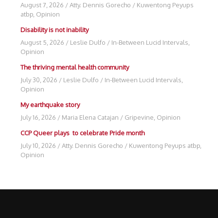
August 7, 2026
/
Atty. Dennis Gorecho
/
Kuwentong Peyups
atbp
,
Opinion
Disability is not inability
August 5, 2026
/
Leslie Dulfo
/
In-Between Lucid Intervals
,
Opinion
The thriving mental health community
July 30, 2026
/
Leslie Dulfo
/
In-Between Lucid Intervals
,
Opinion
My earthquake story
July 16, 2026
/
Maria Elena Catajan
/
Gripevine
,
Opinion
CCP Queer plays to celebrate Pride month
July 10, 2026
/
Atty. Dennis Gorecho
/
Kuwentong Peyups atbp
,
Opinion