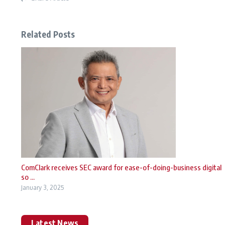
Related Posts
ComClark receives SEC award for ease-of-doing-business digital
so ...
January 3, 2025
Latest News