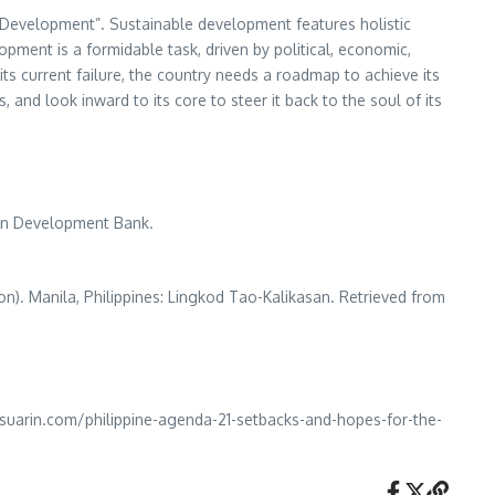
e Development”. Sustainable development features holistic
opment is a formidable task, driven by political, economic,
ts current failure, the country needs a roadmap to achieve its
 and look inward to its core to steer it back to the soul of its
ian Development Bank.
ion). Manila, Philippines: Lingkod Tao-Kalikasan. Retrieved from
nasuarin.com/philippine-agenda-21-setbacks-and-hopes-for-the-