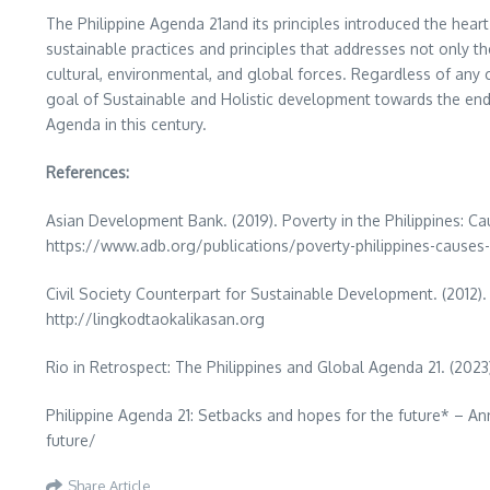
The Philippine Agenda 21and its principles introduced the hea
sustainable practices and principles that addresses not only th
cultural, environmental, and global forces. Regardless of any c
goal of Sustainable and Holistic development towards the end of 
Agenda in this century.
References:
Asian Development Bank. (2019). Poverty in the Philippines: 
https://www.adb.org/publications/poverty-philippines-causes-
Civil Society Counterpart for Sustainable Development. (2012). 
http://lingkodtaokalikasan.org
Rio in Retrospect: The Philippines and Global Agenda 21. (2023
Philippine Agenda 21: Setbacks and hopes for the future* – An
future/
Share Article