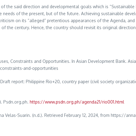
rt of the said direction and developmental goals which is “Sustainabl
e needs of the present, but of the future. Achieving sustainable devel
riticism on its “alleged” pretentious appearances of the Agenda, and i
the century. Hence, the country should revisit its original directions,
Causes, Constraints and Opportunities. In Asian Development Bank. As
constraints-and-opportunities
Draft report: Philippine Rio+20, country paper (civil society organizat
). Psdn.org.ph.
https://www.psdn.org.ph/agenda21/rio001.html
na Velas-Suarin. (n.d.). Retrieved February 12, 2024, from https://an