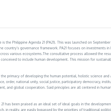
 is the Philippine Agenda 21 (PA21). This was launched on September 
o the country’s governance framework. PA21 focuses on investments in
cross various ecosystems.The consultative process allowed the resu
 conceived to include human development. This mission for sustainable
 the primacy of developing the human potential, holistic science and ap
ce, order, national unity, social justice, participatory democracy, insti
, and global cooperation. Said principles are all centered in huma
21 has been praised as an ideal set of ideal goals in the development
n reality, are easily bypassed by the priorities of traditional politi