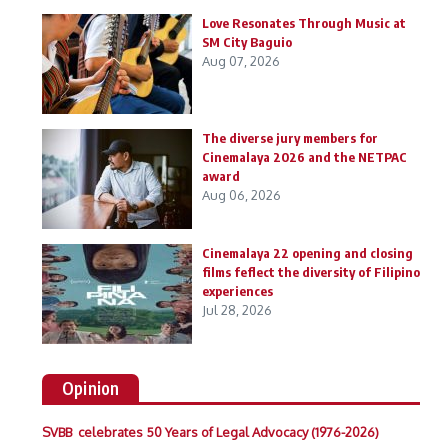
Love Resonates Through Music at
SM City Baguio
Aug 07, 2026
The diverse jury members for
Cinemalaya 2026 and the NETPAC
award
Aug 06, 2026
Cinemalaya 22 opening and closing
films feflect the diversity of Filipino
experiences
Jul 28, 2026
Opinion
SVBB celebrates 50 Years of Legal Advocacy (1976-2026)