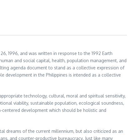
26, 1996, and was written in response to the 1992 Earth
 human and social capital, health, population management, and
lting agenda document to stand as a collective expression of
 development in the Philippines is intended as a collective
propriate technology, cultural, moral and spiritual sensitivity,
tutional viability, sustainable population, ecological soundness,
n-centered development which should be holistic and
al dreams of the current millennium, but also criticized as an
cians, and counter-productive bureaucracy. Just like many