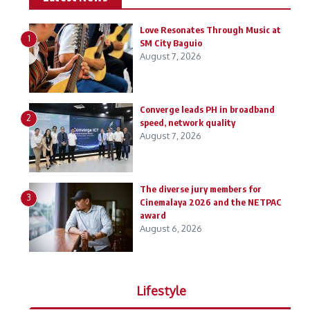
Love Resonates Through Music at
1
SM City Baguio
August 7, 2026
Converge leads PH in broadband
2
speed, network quality
August 7, 2026
The diverse jury members for
3
Cinemalaya 2026 and the NETPAC
award
August 6, 2026
Lifestyle