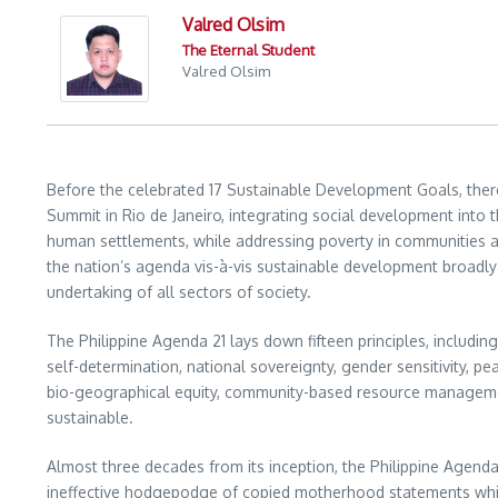
Valred Olsim
The Eternal Student
Valred Olsim
Before the celebrated 17 Sustainable Development Goals, there
Summit in Rio de Janeiro, integrating social development int
human settlements, while addressing poverty in communities a
the nation’s agenda vis-à-vis sustainable development broadly
undertaking of all sectors of society.
The Philippine Agenda 21 lays down fifteen principles, including
self-determination, national sovereignty, gender sensitivity, pea
bio-geographical equity, community-based resource management
sustainable.
Almost three decades from its inception, the Philippine Agenda 
ineffective hodgepodge of copied motherhood statements which, i