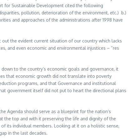
part for Sustainable Development cited the following
arities, pollution, deterioration of the environment, etc.) b.)
ities and approaches of the administrations after 1998 have
 out the evident current situation of our country which lacks
ces, and even economic and environmental injustices – “res
e down to the country’s economic goals and governance, it
es that economic growth did not translate into poverty
eduction programs, and that Governance and institutional
at government itself did not put to heart the directional plans
 the Agenda should serve as a blueprint for the nation’s
t the top and with it preserving the life and dignity of the
of its individual members. Looking at it on a holistic sense,
ap in the last decades.