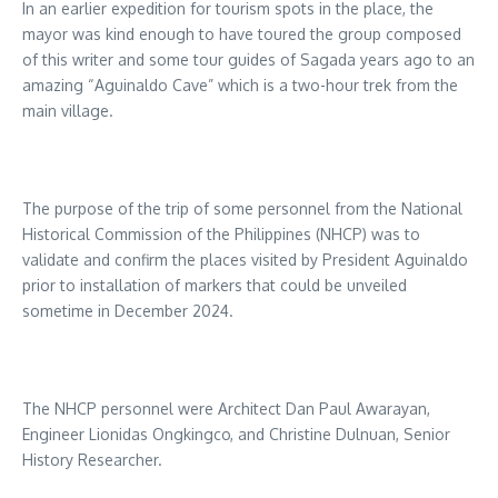
In an earlier expedition for tourism spots in the place, the
mayor was kind enough to have toured the group composed
of this writer and some tour guides of Sagada years ago to an
amazing “Aguinaldo Cave” which is a two-hour trek from the
main village.
The purpose of the trip of some personnel from the National
Historical Commission of the Philippines (NHCP) was to
validate and confirm the places visited by President Aguinaldo
prior to installation of markers that could be unveiled
sometime in December 2024.
The NHCP personnel were Architect Dan Paul Awarayan,
Engineer Lionidas Ongkingco, and Christine Dulnuan, Senior
History Researcher.