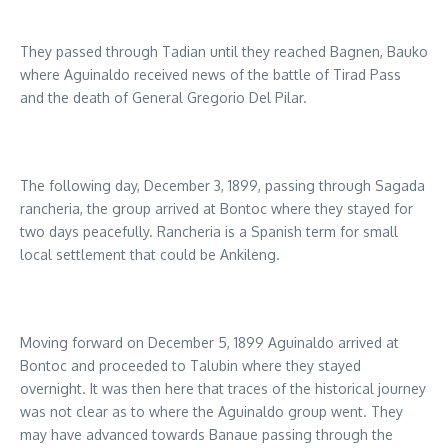
They passed through Tadian until they reached Bagnen, Bauko
where Aguinaldo received news of the battle of Tirad Pass
and the death of General Gregorio Del Pilar.
The following day, December 3, 1899, passing through Sagada
rancheria, the group arrived at Bontoc where they stayed for
two days peacefully. Rancheria is a Spanish term for small
local settlement that could be Ankileng.
Moving forward on December 5, 1899 Aguinaldo arrived at
Bontoc and proceeded to Talubin where they stayed
overnight. It was then here that traces of the historical journey
was not clear as to where the Aguinaldo group went. They
may have advanced towards Banaue passing through the