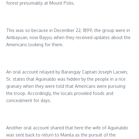
forest presumably at Mount Polis.
This was so because in December 22, 1899, the group were in
Ambayuan, now Bayyo, when they received updates about the
Americans looking for them.
An oral account relayed by Barangay Captain Joseph Lacwin,
Sr. states that Aguinaldo was hidden by the people in a rice
granary when they were told that Americans were pursuing
the troop. Accordingly, the locals provided foods and
concealment for days.
Another oral account shared that here the wife of Aguinaldo
was sent back to return to Manila as the pursuit of the