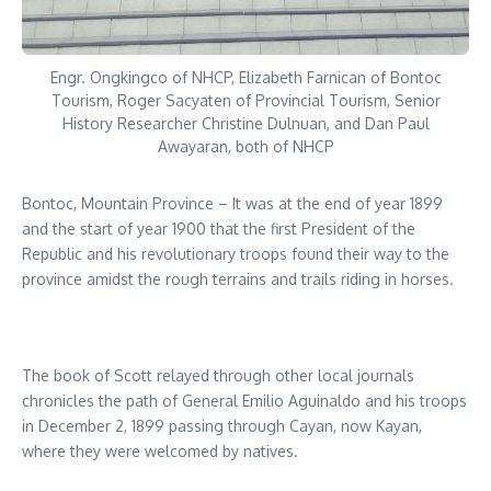
Engr. Ongkingco of NHCP, Elizabeth Farnican of Bontoc
Tourism, Roger Sacyaten of Provincial Tourism, Senior
History Researcher Christine Dulnuan, and Dan Paul
Awayaran, both of NHCP
Bontoc, Mountain Province – It was at the end of year 1899
and the start of year 1900 that the first President of the
Republic and his revolutionary troops found their way to the
province amidst the rough terrains and trails riding in horses.
The book of Scott relayed through other local journals
chronicles the path of General Emilio Aguinaldo and his troops
in December 2, 1899 passing through Cayan, now Kayan,
where they were welcomed by natives.