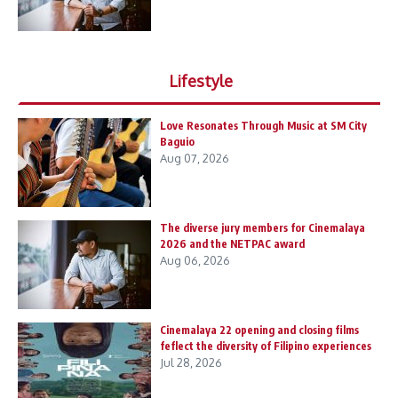
Lifestyle
Love Resonates Through Music at SM City
Baguio
Aug 07, 2026
The diverse jury members for Cinemalaya
2026 and the NETPAC award
Aug 06, 2026
Cinemalaya 22 opening and closing films
feflect the diversity of Filipino experiences
Jul 28, 2026