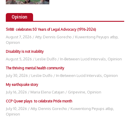
Opinion
SVBB celebrates 50 Years of Legal Advocacy (1976-2026)
August 7, 2026
/
Atty. Dennis Gorecho
/
Kuwentong Peyups atbp
,
Opinion
Disability is not inability
August 5, 2026
/
Leslie Dulfo
/
In-Between Lucid Intervals
,
Opinion
The thriving mental health community
July 30, 2026
/
Leslie Dulfo
/
In-Between Lucid Intervals
,
Opinion
My earthquake story
July 16, 2026
/
Maria Elena Catajan
/
Gripevine
,
Opinion
CCP Queer plays to celebrate Pride month
July 10, 2026
/
Atty. Dennis Gorecho
/
Kuwentong Peyups atbp
,
Opinion