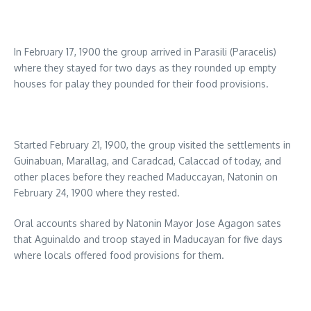
In February 17, 1900 the group arrived in Parasili (Paracelis)
where they stayed for two days as they rounded up empty
houses for palay they pounded for their food provisions.
Started February 21, 1900, the group visited the settlements in
Guinabuan, Marallag, and Caradcad, Calaccad of today, and
other places before they reached Maduccayan, Natonin on
February 24, 1900 where they rested.
Oral accounts shared by Natonin Mayor Jose Agagon sates
that Aguinaldo and troop stayed in Maducayan for five days
where locals offered food provisions for them.