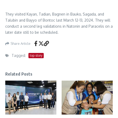
They visited Kayan, Tadian, Bagnen in Bauko, Sagada, and
Talubin and Bayyo of Bontoc last March 12-13, 2024. They will
conduct a second leg validations in Natonin and Paracelis on a
later date still to be scheduled.
Share Article
Tagged:
top story
Related Posts