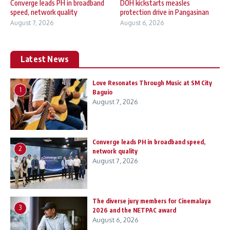
Converge leads PH in broadband
DOH kickstarts measles
speed, network quality
protection drive in Pangasinan
August 7, 2026
August 6, 2026
Latest News
Love Resonates Through Music at SM City
1
Baguio
August 7, 2026
Converge leads PH in broadband speed,
2
network quality
August 7, 2026
The diverse jury members for Cinemalaya
3
2026 and the NETPAC award
August 6, 2026