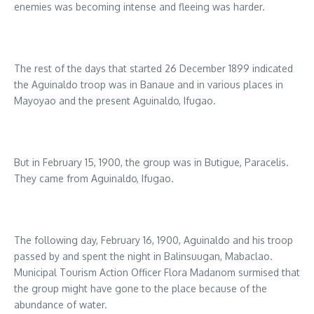
enemies was becoming intense and fleeing was harder.
The rest of the days that started 26 December 1899 indicated
the Aguinaldo troop was in Banaue and in various places in
Mayoyao and the present Aguinaldo, Ifugao.
But in February 15, 1900, the group was in Butigue, Paracelis.
They came from Aguinaldo, Ifugao.
The following day, February 16, 1900, Aguinaldo and his troop
passed by and spent the night in Balinsuugan, Mabaclao.
Municipal Tourism Action Officer Flora Madanom surmised that
the group might have gone to the place because of the
abundance of water.