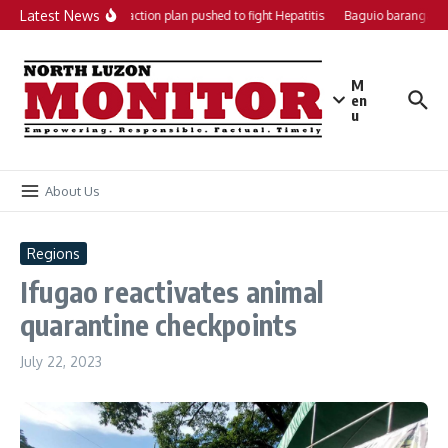
Skip to content
Latest News
Local action plan pushed to fight Hepatitis
Baguio barangays 
M
en
u
About Us
Regions
Ifugao reactivates animal
quarantine checkpoints
July 22, 2023