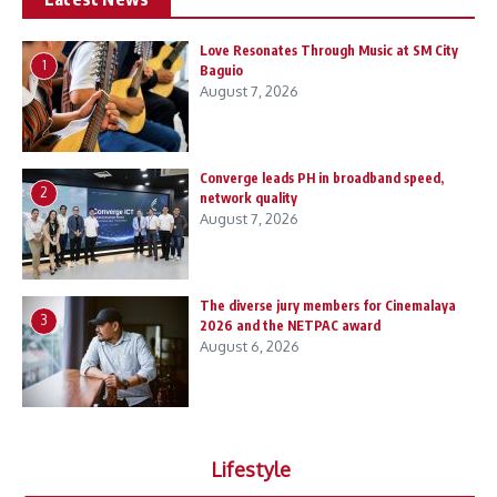
Love Resonates Through Music at SM City
1
Baguio
August 7, 2026
Converge leads PH in broadband speed,
2
network quality
August 7, 2026
The diverse jury members for Cinemalaya
3
2026 and the NETPAC award
August 6, 2026
Lifestyle