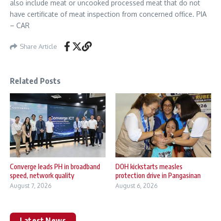
also include meat or uncooked processed meat that do not
have certificate of meat inspection from concerned office. PIA
– CAR
Share Article
Related Posts
Converge leads PH in broadband
DOH kickstarts measles
speed, network quality
protection drive in Pangasinan
August 7, 2026
August 6, 2026
Latest News