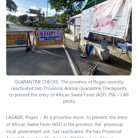
QUARANTINE CHECKS. The province of Ifugao recently
reactivated two Provincial Animal Quarantine Checkpoints
to prevent the entry of African Swine Fever (ASF). PIA – CAR
photo
LAGAWE, Ifugao – As a proactive move to prevent the entry
of African Swine Fever (ASF) in the province, the provincial
local government unit has reactivated the two Provincial