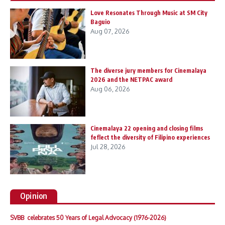
Love Resonates Through Music at SM City
Baguio
Aug 07, 2026
The diverse jury members for Cinemalaya
2026 and the NETPAC award
Aug 06, 2026
Cinemalaya 22 opening and closing films
feflect the diversity of Filipino experiences
Jul 28, 2026
Opinion
SVBB celebrates 50 Years of Legal Advocacy (1976-2026)