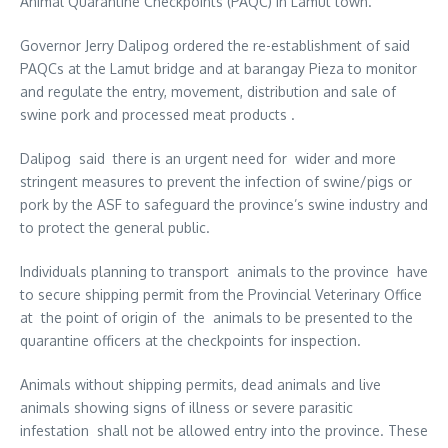
Animal Quarantine Checkpoints (PAQC) in Lamut town.
Governor Jerry Dalipog ordered the re-establishment of said
PAQCs at the Lamut bridge and at barangay Pieza to monitor
and regulate the entry, movement, distribution and sale of
swine pork and processed meat products .
Dalipog said there is an urgent need for wider and more
stringent measures to prevent the infection of swine/pigs or
pork by the ASF to safeguard the province’s swine industry and
to protect the general public.
Individuals planning to transport animals to the province have
to secure shipping permit from the Provincial Veterinary Office
at the point of origin of the animals to be presented to the
quarantine officers at the checkpoints for inspection.
Animals without shipping permits, dead animals and live
animals showing signs of illness or severe parasitic
infestation shall not be allowed entry into the province. These