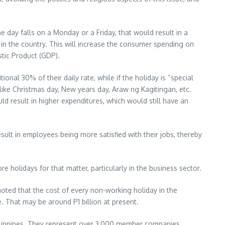
he day falls on a Monday or a Friday, that would result in a
in the country. This will increase the consumer spending on
tic Product (GDP).
nal 30% of their daily rate, while if the holiday is “special
like Christmas day, New years day, Araw ng Kagitingan, etc.
 result in higher expenditures, which would still have an
lt in employees being more satisfied with their jobs, thereby
holidays for that matter, particularly in the business sector.
 noted that the cost of every non-working holiday in the
. That may be around P1 billion at present.
ilippines. They represent over 3,000 member companies