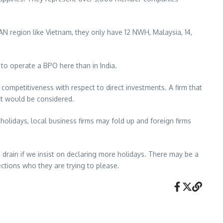
AN region like Vietnam, they only have 12 NWH, Malaysia, 14,
 to operate a BPO here than in India.
 competitiveness with respect to direct investments. A firm that
at would be considered.
holidays, local business firms may fold up and foreign firms
e drain if we insist on declaring more holidays. There may be a
ctions who they are trying to please.