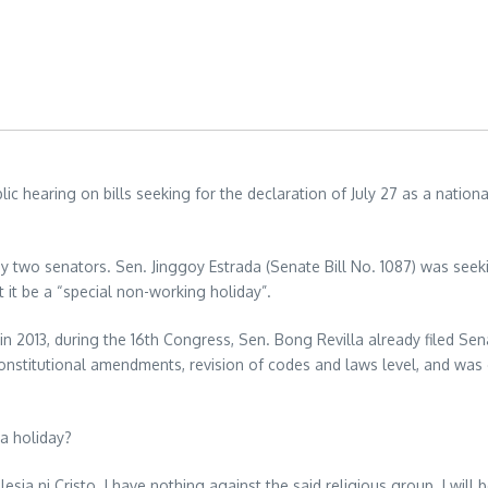
c hearing on bills seeking for the declaration of July 27 as a nationa
y two senators. Sen. Jinggoy Estrada (Senate Bill No. 1087) was seeki
 it be a “special non-working holiday”.
k in 2013, during the 16th Congress, Sen. Bong Revilla already filed Sen
 constitutional amendments, revision of codes and laws level, and was
 a holiday?
esia ni Cristo. I have nothing against the said religious group. I will b