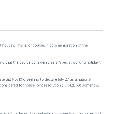
l holiday. This is, of course, in commemoration of the
ng that the day be considered as a “special working holiday”,
ate Bill No. 1016 seeking to declare July 27 as a national
 considered for house joint resolution (HJR-12), but somehow,
e avoiding the politics and religious aspects of this issue, and