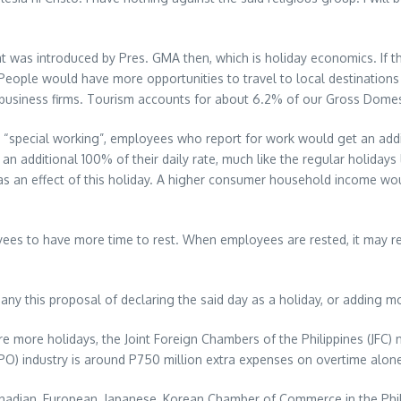
what was introduced by Pres. GMA then, which is holiday economics. If t
People would have more opportunities to travel to local destinations 
business firms. Tourism accounts for about 6.2% of our Gross Domes
 “special working”, employees who report for work would get an additio
n additional 100% of their daily rate, much like the regular holidays 
an effect of this holiday. A higher consumer household income would
es to have more time to rest. When employees are rested, it may resu
 this proposal of declaring the said day as a holiday, or adding more 
are more holidays, the Joint Foreign Chambers of the Philippines (JFC)
BPO) industry is around P750 million extra expenses on overtime alone
 Canadian, European, Japanese, Korean Chamber of Commerce in the Ph