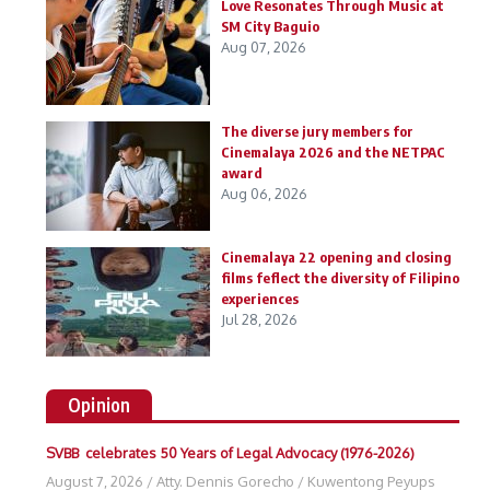
Love Resonates Through Music at
SM City Baguio
Aug 07, 2026
The diverse jury members for
Cinemalaya 2026 and the NETPAC
award
Aug 06, 2026
Cinemalaya 22 opening and closing
films feflect the diversity of Filipino
experiences
Jul 28, 2026
Opinion
SVBB celebrates 50 Years of Legal Advocacy (1976-2026)
August 7, 2026
/
Atty. Dennis Gorecho
/
Kuwentong Peyups