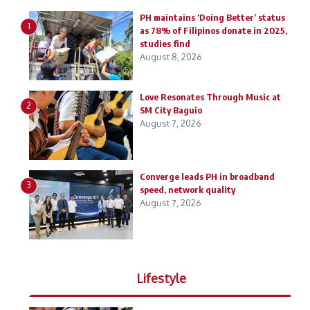
PH maintains ‘Doing Better’ status
1
as 78% of Filipinos donate in 2025,
studies find
August 8, 2026
Love Resonates Through Music at
2
SM City Baguio
August 7, 2026
Converge leads PH in broadband
3
speed, network quality
August 7, 2026
Lifestyle