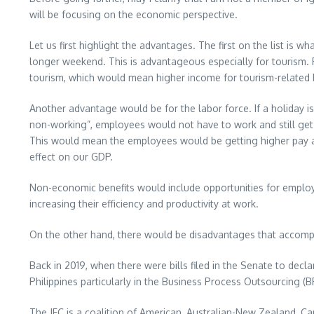
will be focusing on the economic perspective.
Let us first highlight the advantages. The first on the list is 
longer weekend. This is advantageous especially for tourism. 
tourism, which would mean higher income for tourism-related 
Another advantage would be for the labor force. If a holiday is
non-working”, employees would not have to work and still get a
This would mean the employees would be getting higher pay as 
effect on our GDP.
Non-economic benefits would include opportunities for employe
increasing their efficiency and productivity at work.
On the other hand, there would be disadvantages that accompany
Back in 2019, when there were bills filed in the Senate to decl
Philippines particularly in the Business Process Outsourcing (
The JFC is a coalition of American, Australian-New Zealand,