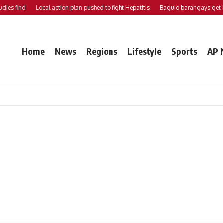
es find
Local action plan pushed to fight Hepatitis
Baguio barangays get P2
Home
News
Regions
Lifestyle
Sports
AP 