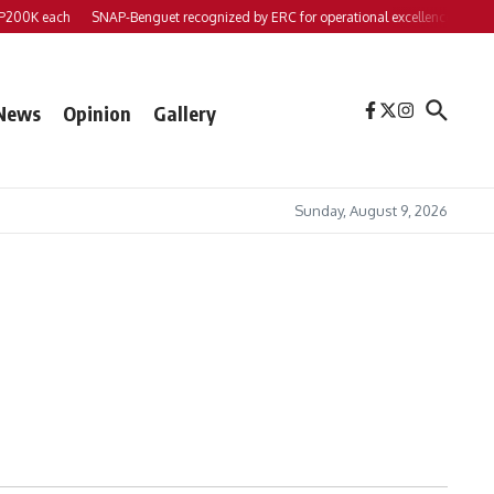
00K each
SNAP-Benguet recognized by ERC for operational excellence
Yap fil
News
Opinion
Gallery
Sunday, August 9, 2026