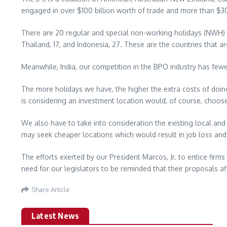
engaged in over $100 billion worth of trade and more than $30
There are 20 regular and special non-working holidays (NWH) in
Thailand, 17, and Indonesia, 27. These are the countries that ar
Meanwhile, India, our competition in the BPO industry has fewer
The more holidays we have, the higher the extra costs of doing 
is considering an investment location would, of course, choos
We also have to take into consideration the existing local and 
may seek cheaper locations which would result in job loss a
The efforts exerted by our President Marcos, Jr. to entice firm
need for our legislators to be reminded that their proposals a
Share Article
Latest News