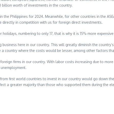
 billion worth of investments in the country.
 the Philippines for 2024. Meanwhile, for other countries in the ASE
e directly in competition with us for foreign direct investments.
 holidays, numbering to only 17, that is why it is 15% more expensive
business here in our country. This will greatly diminish the country’s
e a country where the costs would be lesser, among other factors th
foreign firms in our country. With labor costs increasing due to more 
nd unemployment.
s from first world countries to invest in our country would go down th
ffect a greater majority than those who supported them during the ele