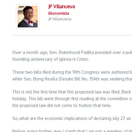
JP Villanueva
Ekonomista
JP Villanueva
Over a month ago, Sen. Robinhood Padilla presided over a publi
founding anniversary of Iglesia ni Cristo.
These two bills filed during the 19th Congress were authored b
while Sen. Bong Revilla (Senate Bill No. 1546) was seeking that
This is not the first time that this proposed law was filed. Bac
holiday. This bill went through first reading at the committee
the proposed law did not come to fruition that time.
So, what are the economic implications of declaring July 27 as
Before going further, may I clarify that I am not a member of Igl