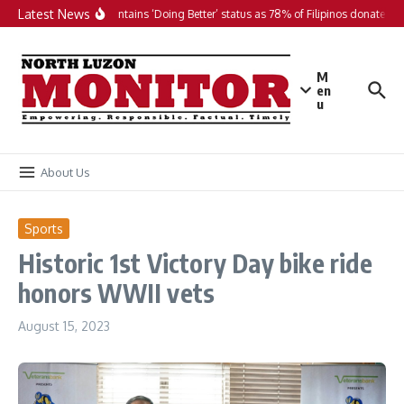
Skip to content
Latest News
PH maintains ‘Doing Better’ status as 78% of Filipinos donate in 2
M
en
u
About Us
Sports
Historic 1st Victory Day bike ride
honors WWII vets
August 15, 2023