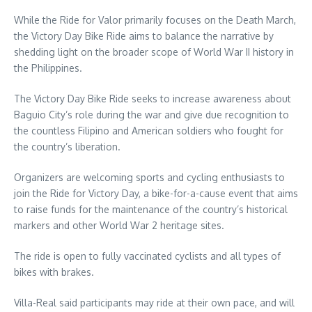
While the Ride for Valor primarily focuses on the Death March,
the Victory Day Bike Ride aims to balance the narrative by
shedding light on the broader scope of World War II history in
the Philippines.
The Victory Day Bike Ride seeks to increase awareness about
Baguio City’s role during the war and give due recognition to
the countless Filipino and American soldiers who fought for
the country’s liberation.
Organizers are welcoming sports and cycling enthusiasts to
join the Ride for Victory Day, a bike-for-a-cause event that aims
to raise funds for the maintenance of the country’s historical
markers and other World War 2 heritage sites.
The ride is open to fully vaccinated cyclists and all types of
bikes with brakes.
Villa-Real said participants may ride at their own pace, and will