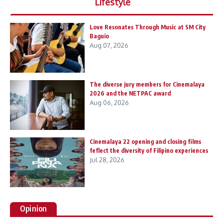
Lifestyle
Love Resonates Through Music at SM City
Baguio
Aug 07, 2026
The diverse jury members for Cinemalaya
2026 and the NETPAC award
Aug 06, 2026
Cinemalaya 22 opening and closing films
feflect the diversity of Filipino experiences
Jul 28, 2026
Opinion