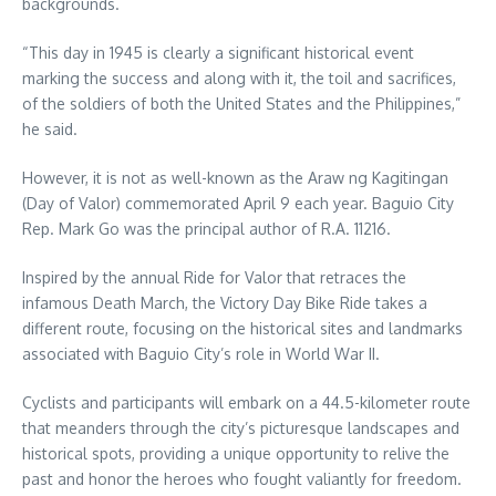
backgrounds.
“This day in 1945 is clearly a significant historical event
marking the success and along with it, the toil and sacrifices,
of the soldiers of both the United States and the Philippines,”
he said.
However, it is not as well-known as the Araw ng Kagitingan
(Day of Valor) commemorated April 9 each year. Baguio City
Rep. Mark Go was the principal author of R.A. 11216.
Inspired by the annual Ride for Valor that retraces the
infamous Death March, the Victory Day Bike Ride takes a
different route, focusing on the historical sites and landmarks
associated with Baguio City’s role in World War II.
Cyclists and participants will embark on a 44.5-kilometer route
that meanders through the city’s picturesque landscapes and
historical spots, providing a unique opportunity to relive the
past and honor the heroes who fought valiantly for freedom.