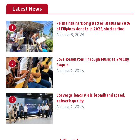
Latest News
PH maintains ‘Doing Better’ status as 78%
1
of Filipinos donate in 2025, studies find
August 8, 2026
Love Resonates Through Music at SM City
2
Baguio
August 7, 2026
Converge leads PH in broadband speed,
3
network quality
August 7, 2026