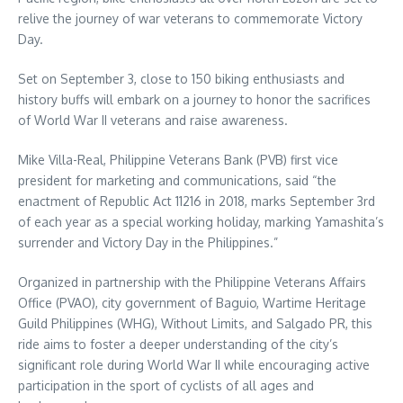
relive the journey of war veterans to commemorate Victory
Day.
Set on September 3, close to 150 biking enthusiasts and
history buffs will embark on a journey to honor the sacrifices
of World War II veterans and raise awareness.
Mike Villa-Real, Philippine Veterans Bank (PVB) first vice
president for marketing and communications, said “the
enactment of Republic Act 11216 in 2018, marks September 3rd
of each year as a special working holiday, marking Yamashita’s
surrender and Victory Day in the Philippines.”
Organized in partnership with the Philippine Veterans Affairs
Office (PVAO), city government of Baguio, Wartime Heritage
Guild Philippines (WHG), Without Limits, and Salgado PR, this
ride aims to foster a deeper understanding of the city’s
significant role during World War II while encouraging active
participation in the sport of cyclists of all ages and