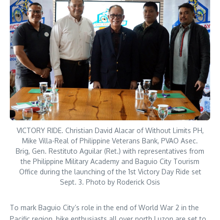
VICTORY RIDE. Christian David Alacar of Without Limits PH,
Mike Villa-Real of Philippine Veterans Bank, PVAO Asec.
Brig, Gen. Restituto Aguilar (Ret.) with representatives from
the Philippine Military Academy and Baguio City Tourism
Office during the launching of the 1st Victory Day Ride set
Sept. 3. Photo by Roderick Osis
To mark Baguio City’s role in the end of World War 2 in the
Pacific region, bike enthusiasts all over north Luzon are set to