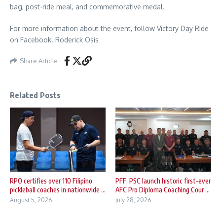
bag, post-ride meal, and commemorative medal.
For more information about the event, follow Victory Day Ride
on Facebook. Roderick Osis
Share Article
Related Posts
RPO certifies over 110 Filipino
PFF, PSC launch historic first-ever
pickleball coaches in nationwide ...
AFC Pro Diploma Coaching Cour ...
August 5, 2026
July 28, 2026