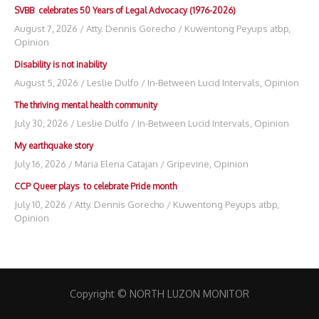
SVBB celebrates 50 Years of Legal Advocacy (1976-2026)
August 7, 2026
/
Atty. Dennis Gorecho
/
Kuwentong Peyups atbp
,
Opinion
Disability is not inability
August 5, 2026
/
Leslie Dulfo
/
In-Between Lucid Intervals
,
Opinion
The thriving mental health community
July 30, 2026
/
Leslie Dulfo
/
In-Between Lucid Intervals
,
Opinion
My earthquake story
July 16, 2026
/
Maria Elena Catajan
/
Gripevine
,
Opinion
CCP Queer plays to celebrate Pride month
July 10, 2026
/
Atty. Dennis Gorecho
/
Kuwentong Peyups atbp
,
Opinion