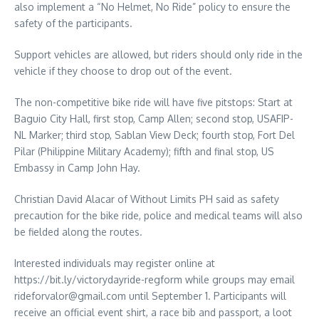
also implement a “No Helmet, No Ride” policy to ensure the
safety of the participants.
Support vehicles are allowed, but riders should only ride in the
vehicle if they choose to drop out of the event.
The non-competitive bike ride will have five pitstops: Start at
Baguio City Hall, first stop, Camp Allen; second stop, USAFIP-
NL Marker; third stop, Sablan View Deck; fourth stop, Fort Del
Pilar (Philippine Military Academy); fifth and final stop, US
Embassy in Camp John Hay.
Christian David Alacar of Without Limits PH said as safety
precaution for the bike ride, police and medical teams will also
be fielded along the routes.
Interested individuals may register online at
https://bit.ly/victorydayride-regform while groups may email
rideforvalor@gmail.com until September 1. Participants will
receive an official event shirt, a race bib and passport, a loot