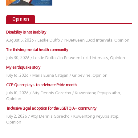
Opinion
Disability is not inability
August 5, 2026
/
Leslie Dulfo
/
In-Between Lucid Intervals
,
Opinion
The thriving mental health community
July 30, 2026
/
Leslie Dulfo
/
In-Between Lucid Intervals
,
Opinion
My earthquake story
July 16, 2026
/
Maria Elena Catajan
/
Gripevine
,
Opinion
CCP Queer plays to celebrate Pride month
July 10, 2026
/
Atty. Dennis Gorecho
/
Kuwentong Peyups atbp
,
Opinion
Inclusive legal adoption for the LGBTQIA+ community
July 2, 2026
/
Atty. Dennis Gorecho
/
Kuwentong Peyups atbp
,
Opinion