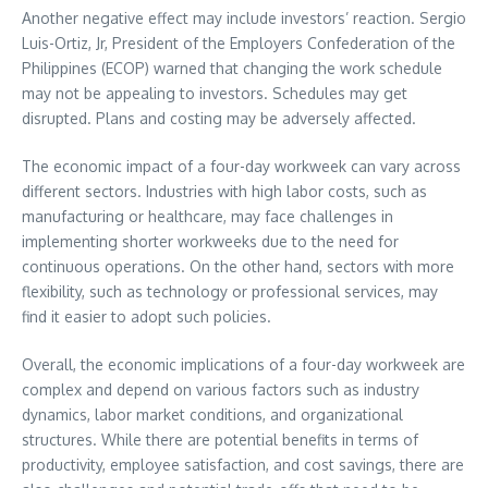
Another negative effect may include investors’ reaction. Sergio
Luis-Ortiz, Jr, President of the Employers Confederation of the
Philippines (ECOP) warned that changing the work schedule
may not be appealing to investors. Schedules may get
disrupted. Plans and costing may be adversely affected.
The economic impact of a four-day workweek can vary across
different sectors. Industries with high labor costs, such as
manufacturing or healthcare, may face challenges in
implementing shorter workweeks due to the need for
continuous operations. On the other hand, sectors with more
flexibility, such as technology or professional services, may
find it easier to adopt such policies.
Overall, the economic implications of a four-day workweek are
complex and depend on various factors such as industry
dynamics, labor market conditions, and organizational
structures. While there are potential benefits in terms of
productivity, employee satisfaction, and cost savings, there are