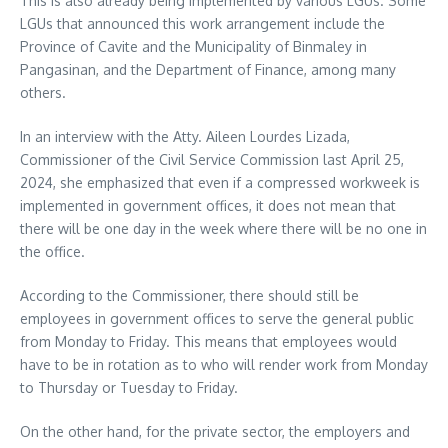
This is also already being implemented by various LGUs. Some
LGUs that announced this work arrangement include the
Province of Cavite and the Municipality of Binmaley in
Pangasinan, and the Department of Finance, among many
others.
In an interview with the Atty. Aileen Lourdes Lizada,
Commissioner of the Civil Service Commission last April 25,
2024, she emphasized that even if a compressed workweek is
implemented in government offices, it does not mean that
there will be one day in the week where there will be no one in
the office.
According to the Commissioner, there should still be
employees in government offices to serve the general public
from Monday to Friday. This means that employees would
have to be in rotation as to who will render work from Monday
to Thursday or Tuesday to Friday.
On the other hand, for the private sector, the employers and