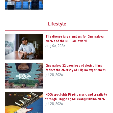
Lifestyle
The diverse jury members for Cinemalaya
2026 and the NETPAC award
Aug 06, 2026
Cinemalaya 22 opening and closing films
feflect the diversity of Filipino experiences
Jul 28, 2026
NCCA spotlights Filipino music and creativity
through Linggo ng Musikang Pilipino 2026
Jul 28, 2026