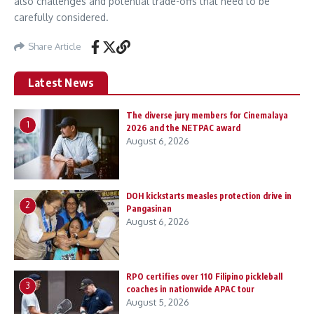
also challenges and potential trade-offs that need to be
carefully considered.
Share Article
Latest News
The diverse jury members for Cinemalaya
1
2026 and the NETPAC award
August 6, 2026
DOH kickstarts measles protection drive in
2
Pangasinan
August 6, 2026
RPO certifies over 110 Filipino pickleball
3
coaches in nationwide APAC tour
August 5, 2026