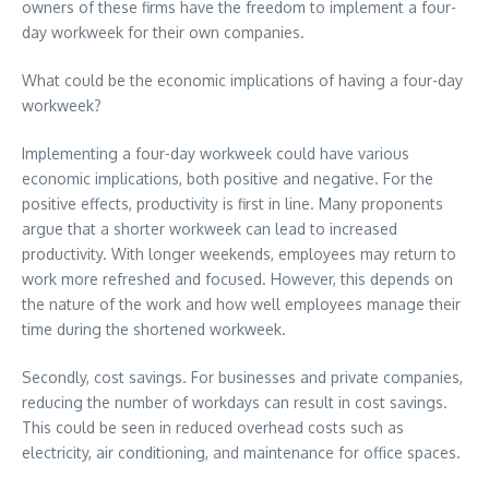
owners of these firms have the freedom to implement a four-
day workweek for their own companies.
What could be the economic implications of having a four-day
workweek?
Implementing a four-day workweek could have various
economic implications, both positive and negative. For the
positive effects, productivity is first in line. Many proponents
argue that a shorter workweek can lead to increased
productivity. With longer weekends, employees may return to
work more refreshed and focused. However, this depends on
the nature of the work and how well employees manage their
time during the shortened workweek.
Secondly, cost savings. For businesses and private companies,
reducing the number of workdays can result in cost savings.
This could be seen in reduced overhead costs such as
electricity, air conditioning, and maintenance for office spaces.