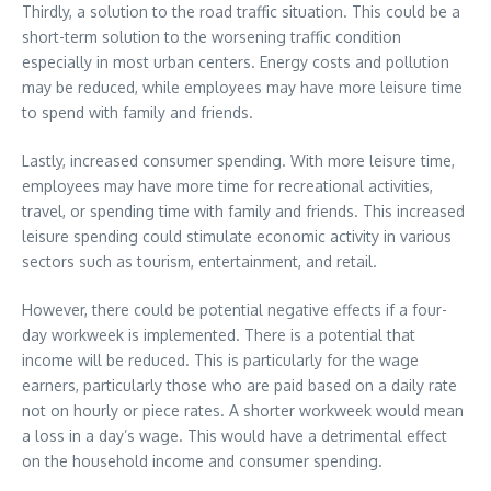
Thirdly, a solution to the road traffic situation. This could be a
short-term solution to the worsening traffic condition
especially in most urban centers. Energy costs and pollution
may be reduced, while employees may have more leisure time
to spend with family and friends.
Lastly, increased consumer spending. With more leisure time,
employees may have more time for recreational activities,
travel, or spending time with family and friends. This increased
leisure spending could stimulate economic activity in various
sectors such as tourism, entertainment, and retail.
However, there could be potential negative effects if a four-
day workweek is implemented. There is a potential that
income will be reduced. This is particularly for the wage
earners, particularly those who are paid based on a daily rate
not on hourly or piece rates. A shorter workweek would mean
a loss in a day’s wage. This would have a detrimental effect
on the household income and consumer spending.