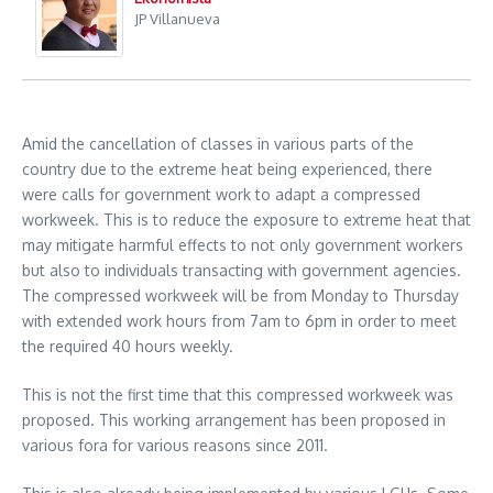
JP Villanueva
Amid the cancellation of classes in various parts of the
country due to the extreme heat being experienced, there
were calls for government work to adapt a compressed
workweek. This is to reduce the exposure to extreme heat that
may mitigate harmful effects to not only government workers
but also to individuals transacting with government agencies.
The compressed workweek will be from Monday to Thursday
with extended work hours from 7am to 6pm in order to meet
the required 40 hours weekly.
This is not the first time that this compressed workweek was
proposed. This working arrangement has been proposed in
various fora for various reasons since 2011.