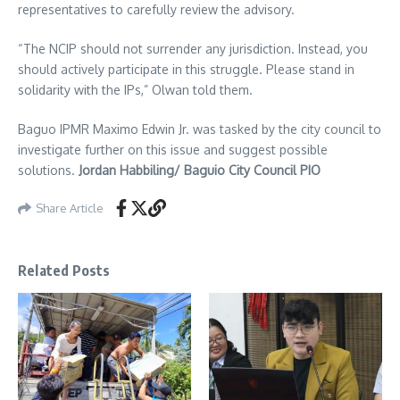
representatives to carefully review the advisory.
“The NCIP should not surrender any jurisdiction. Instead, you
should actively participate in this struggle. Please stand in
solidarity with the IPs,” Olwan told them.
Baguo IPMR Maximo Edwin Jr. was tasked by the city council to
investigate further on this issue and suggest possible
solutions.
Jordan Habbiling/ Baguio City Council PIO
Share Article
Related Posts