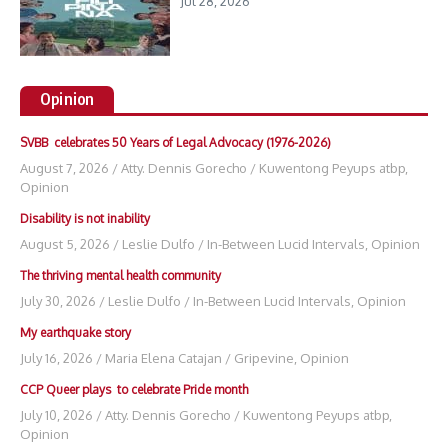
Jul 28, 2026
Opinion
SVBB celebrates 50 Years of Legal Advocacy (1976-2026)
August 7, 2026
/
Atty. Dennis Gorecho
/
Kuwentong Peyups atbp
,
Opinion
Disability is not inability
August 5, 2026
/
Leslie Dulfo
/
In-Between Lucid Intervals
,
Opinion
The thriving mental health community
July 30, 2026
/
Leslie Dulfo
/
In-Between Lucid Intervals
,
Opinion
My earthquake story
July 16, 2026
/
Maria Elena Catajan
/
Gripevine
,
Opinion
CCP Queer plays to celebrate Pride month
July 10, 2026
/
Atty. Dennis Gorecho
/
Kuwentong Peyups atbp
,
Opinion