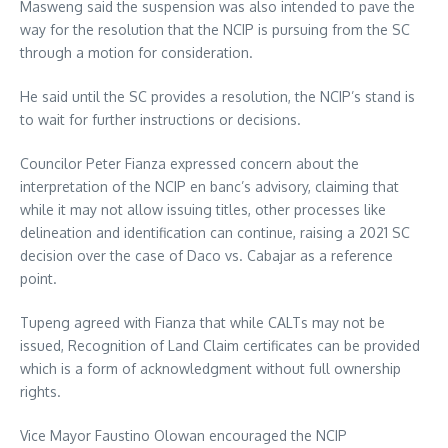
Masweng said the suspension was also intended to pave the
way for the resolution that the NCIP is pursuing from the SC
through a motion for consideration.
He said until the SC provides a resolution, the NCIP’s stand is
to wait for further instructions or decisions.
Councilor Peter Fianza expressed concern about the
interpretation of the NCIP en banc’s advisory, claiming that
while it may not allow issuing titles, other processes like
delineation and identification can continue, raising a 2021 SC
decision over the case of Daco vs. Cabajar as a reference
point.
Tupeng agreed with Fianza that while CALTs may not be
issued, Recognition of Land Claim certificates can be provided
which is a form of acknowledgment without full ownership
rights.
Vice Mayor Faustino Olowan encouraged the NCIP