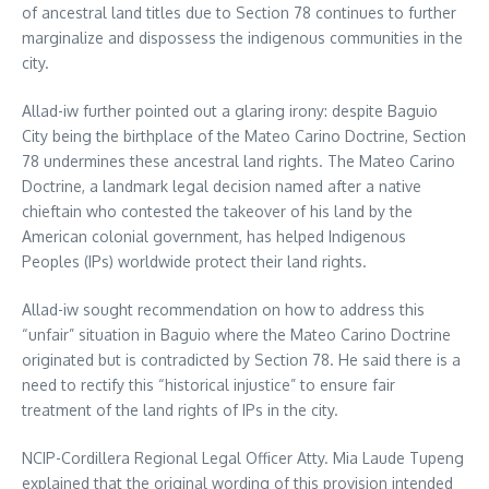
of ancestral land titles due to Section 78 continues to further
marginalize and dispossess the indigenous communities in the
city.
Allad-iw further pointed out a glaring irony: despite Baguio
City being the birthplace of the Mateo Carino Doctrine, Section
78 undermines these ancestral land rights. The Mateo Carino
Doctrine, a landmark legal decision named after a native
chieftain who contested the takeover of his land by the
American colonial government, has helped Indigenous
Peoples (IPs) worldwide protect their land rights.
Allad-iw sought recommendation on how to address this
“unfair” situation in Baguio where the Mateo Carino Doctrine
originated but is contradicted by Section 78. He said there is a
need to rectify this “historical injustice” to ensure fair
treatment of the land rights of IPs in the city.
NCIP-Cordillera Regional Legal Officer Atty. Mia Laude Tupeng
explained that the original wording of this provision intended