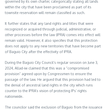
governed by its own charter, categorically stating all lands
within the city that have been proclaimed as part of its
townsite reservation will remain classified as such.
It further states that any land rights and titles that were
recognized or acquired through judicial, administrative, or
other processes before the law (IPRA) comes into effect will
remain valid. However, it also specifies that this protection
does not apply to any new territories that have become part
of Baguio City after the effectivity of IPRA.
During the Baguio City Council’s regular session on June 3,
2024, Allad-iw claimed that this was a “compromised
provision” agreed upon by Congressmen to ensure the
passage of the law. He argued that this provision had led to
the denial of ancestral land rights in the city which runs
counter to the IPRA’s vision of protecting IPs’ rights
nationwide.
The councilor said the exclusion of Baguio from the issuance