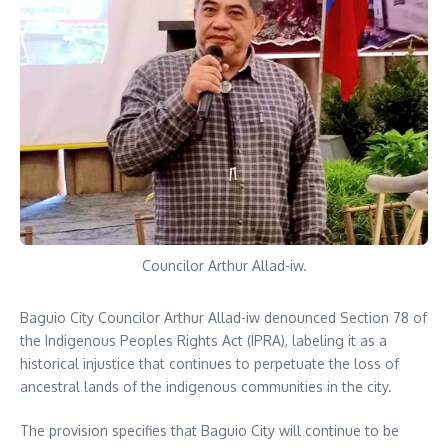
Councilor Arthur Allad-iw.
Baguio City Councilor Arthur Allad-iw denounced Section 78 of
the Indigenous Peoples Rights Act (IPRA), labeling it as a
historical injustice that continues to perpetuate the loss of
ancestral lands of the indigenous communities in the city.
The provision specifies that Baguio City will continue to be