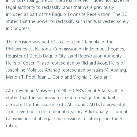
In its 2019 ruling, the SC ruled that the NCIP does not have the
legal authority to reclassify lands that were previously
included as part of the Baguio Townsite Reservation. The SC
stated that the power to reclassify such lands is vested solely
in Congress.
The decision was part of a case titled “Republic of the
Philippines vs. National Commission on Indigenous Peoples,
Register of Deeds Baguio City, Land Registration Authority,
Heirs of Cosen Piraso represented by Richard Acop, Heirs of
Josephine Molintas Abanag represented by Isaias M. Abanag,
Marion T. Pool, Joan L. Gorio and Virginia C. Gao-an.”
Attorney Brian Masweng of NCIP-CAR’s Legal Affairs Office
stated that the suspension aimed to realign the budget
allocated for the issuance of CALTs and CADTs to prevent it
from reverting to the national treasury. Additionally, it sought
to avoid potential legal repercussions resulting from the SC
ruling.