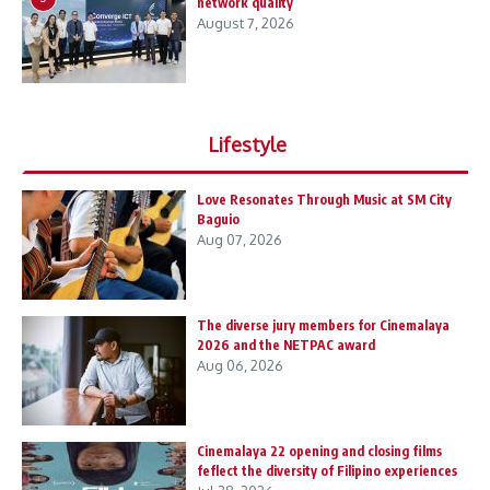
network quality
August 7, 2026
Lifestyle
Love Resonates Through Music at SM City
Baguio
Aug 07, 2026
The diverse jury members for Cinemalaya
2026 and the NETPAC award
Aug 06, 2026
Cinemalaya 22 opening and closing films
feflect the diversity of Filipino experiences