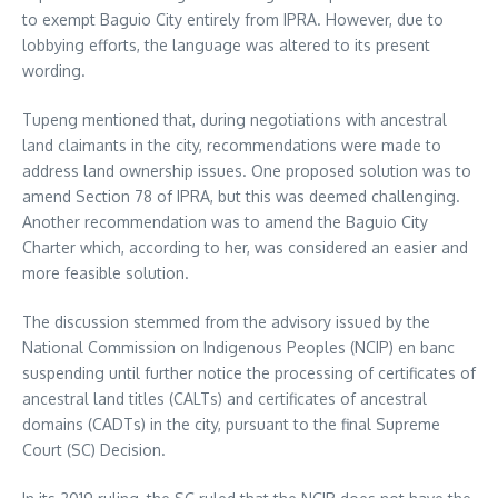
to exempt Baguio City entirely from IPRA. However, due to
lobbying efforts, the language was altered to its present
wording.
Tupeng mentioned that, during negotiations with ancestral
land claimants in the city, recommendations were made to
address land ownership issues. One proposed solution was to
amend Section 78 of IPRA, but this was deemed challenging.
Another recommendation was to amend the Baguio City
Charter which, according to her, was considered an easier and
more feasible solution.
The discussion stemmed from the advisory issued by the
National Commission on Indigenous Peoples (NCIP) en banc
suspending until further notice the processing of certificates of
ancestral land titles (CALTs) and certificates of ancestral
domains (CADTs) in the city, pursuant to the final Supreme
Court (SC) Decision.