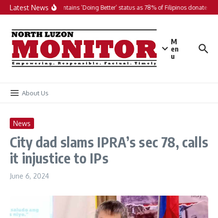
Skip to content
Latest News
PH maintains ‘Doing Better’ status as 78% of Filipinos donate in 2
M
en
u
About Us
News
City dad slams IPRA’s sec 78, calls
it injustice to IPs
June 6, 2024