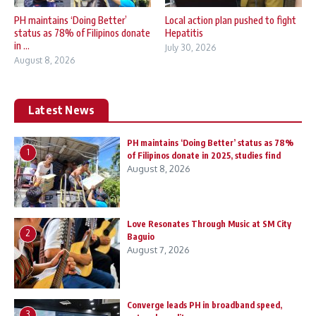
PH maintains ‘Doing Better’
Local action plan pushed to fight
status as 78% of Filipinos donate
Hepatitis
in ...
July 30, 2026
August 8, 2026
Latest News
PH maintains ‘Doing Better’ status as 78%
1
of Filipinos donate in 2025, studies find
August 8, 2026
Love Resonates Through Music at SM City
2
Baguio
August 7, 2026
Converge leads PH in broadband speed,
3