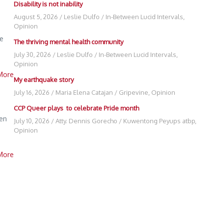
Disability is not inability
August 5, 2026
/
Leslie Dulfo
/
In-Between Lucid Intervals
,
Opinion
he
The thriving mental health community
July 30, 2026
/
Leslie Dulfo
/
In-Between Lucid Intervals
,
Opinion
More
My earthquake story
July 16, 2026
/
Maria Elena Catajan
/
Gripevine
,
Opinion
CCP Queer plays to celebrate Pride month
den
July 10, 2026
/
Atty. Dennis Gorecho
/
Kuwentong Peyups atbp
,
Opinion
More