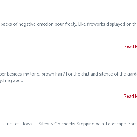
hbacks of negative emotion pour freely, Like fireworks displayed on t
Read 
r besides my long, brown hair? For the chill and silence of the gar
thing abo...
Read 
 It trickles Flows Silently On cheeks Stopping pain To escape from