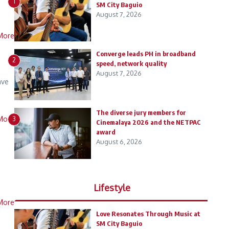
1
SM City Baguio
August 7, 2026
More
Converge leads PH in broadband
2
speed, network quality
August 7, 2026
ave
The diverse jury members for
More
3
Cinemalaya 2026 and the NETPAC
award
August 6, 2026
Lifestyle
More
Love Resonates Through Music at
SM City Baguio