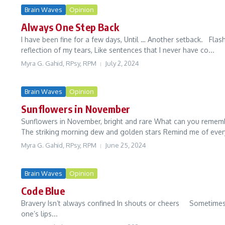
Brain Waves
Opinion
Always One Step Back
I have been fine for a few days, Until … Another setback. Flas
reflection of my tears, Like sentences that I never have co...
Myra G. Gahid, RPsy, RPM
July 2, 2024
Brain Waves
Opinion
Sunflowers in November
Sunflowers in November, bright and rare What can you remembe
The striking morning dew and golden stars Remind me of every
Myra G. Gahid, RPsy, RPM
June 25, 2024
Brain Waves
Opinion
Code Blue
Bravery Isn’t always confined In shouts or cheers Sometimes
one’s lips...