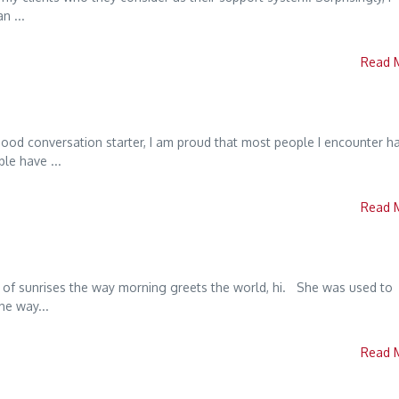
n ...
Read 
good conversation starter, I am proud that most people I encounter h
le have ...
Read 
 of sunrises the way morning greets the world, hi. She was used to
he way...
Read 