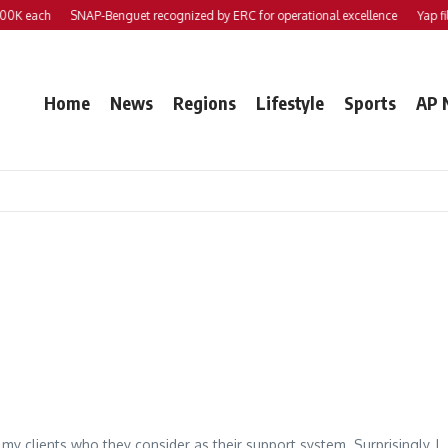
0K each
SNAP-Benguet recognized by ERC for operational excellence
Yap file
Home
News
Regions
Lifestyle
Sports
AP 
my clients who they consider as their support system. Surprisingly, I