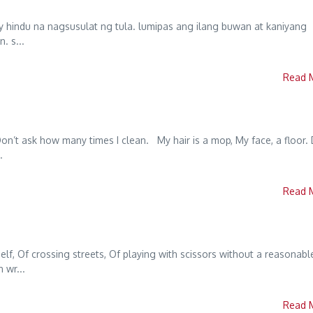
y hindu na nagsusulat ng tula. lumipas ang ilang buwan at kaniyang
. s...
Read 
Don’t ask how many times I clean. My hair is a mop, My face, a floor.
.
Read 
elf, Of crossing streets, Of playing with scissors without a reasonabl
 wr...
Read 