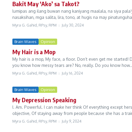
Bakit May ‘Ako’ sa Takot?
lumipas ang ilang buwan nang kaniyang maalala, na siya pala’
nasaksihan, mga salita, lira, tono, at hugis na may pinatunguhan
Myra G. Gahid, RPsy, RPM
July 30, 2024
Brain Waves
Opinion
My Hair is a Mop
My hair is a mop, My face, a floor. Don’t even get me started! 
you know how messy tears are? No, really. Do you know how..
Myra G. Gahid, RPsy, RPM
July 16, 2024
Brain Waves
Opinion
My Depression Speaking
I. Am. Powerful. I can make her think Of everything except hers
objective, Of staying away from people because she has a train
Myra G. Gahid, RPsy, RPM
July 9, 2024