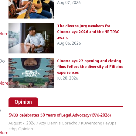
Aug 07, 2026
The diverse jury members for
Cinemalaya 2026 and the NETPAC
More
award
Aug 06, 2026
 Do
Cinemalaya 22 opening and closing
films feflect the diversity of Filipino
experiences
Jul 28, 2026
More
Opinion
e
SVBB celebrates 50 Years of Legal Advocacy (1976-2026)
August 7, 2026
/
Atty. Dennis Gorecho
/
Kuwentong Peyups
atbp
,
Opinion
More