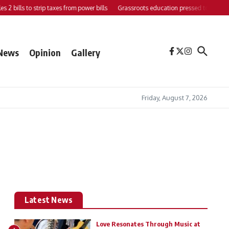
s 2 bills to strip taxes from power bills
Grassroots education pressed to strengthe
News
Opinion
Gallery
Friday, August 7, 2026
Latest News
Love Resonates Through Music at