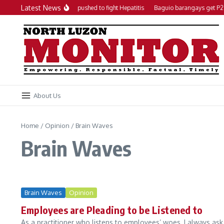
Skip to content
Latest News
Local action plan pushed to fight Hepatitis
Baguio barangays get P20
About Us
Home
/
Opinion
/
Brain Waves
Brain Waves
Brain Waves
Opinion
Employees are Pleading to be Listened to
As a practitioner who listens to employees’ woes, I always ask 