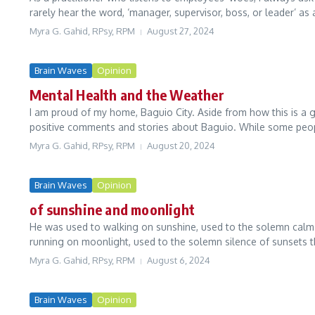
rarely hear the word, ‘manager, supervisor, boss, or leader’ as a
Myra G. Gahid, RPsy, RPM
August 27, 2024
Brain Waves
Opinion
Mental Health and the Weather
I am proud of my home, Baguio City. Aside from how this is a 
positive comments and stories about Baguio. While some peop
Myra G. Gahid, RPsy, RPM
August 20, 2024
Brain Waves
Opinion
of sunshine and moonlight
He was used to walking on sunshine, used to the solemn calm
running on moonlight, used to the solemn silence of sunsets t
Myra G. Gahid, RPsy, RPM
August 6, 2024
Brain Waves
Opinion