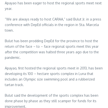
Apayao has been eager to host the regional sports meet next
year.
“We are always ready to host CARAA,” said Bulut Jr. in a press
conference with DepEd officials in the region in Sta. Marcela
town.
Bulut has been prodding DepEd for the province to host the
return of the face – to – face regional sports meet this year
after the competition was halted three years ago due to the
pandemic.
Apayao, first hosted the regional sports meet in 2013, has been
developing its 100 – hectare sports complex in Luna that
includes an Olympic size swimming pool and a rubberized
tartan track.
Bulut said the development of the sports complex has been
done phase by phase as they still scamper for funds for its
improvement.