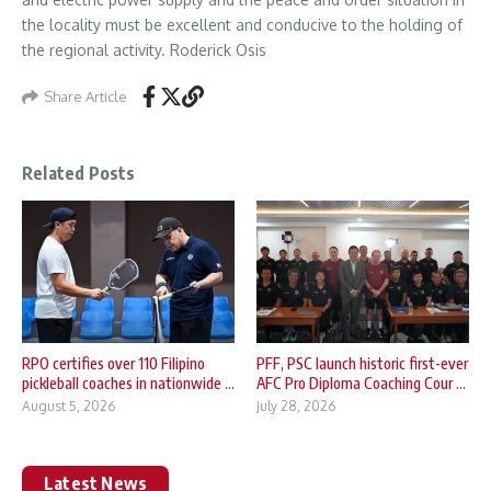
the locality must be excellent and conducive to the holding of
the regional activity. Roderick Osis
Share Article
Related Posts
RPO certifies over 110 Filipino
PFF, PSC launch historic first-ever
pickleball coaches in nationwide ...
AFC Pro Diploma Coaching Cour ...
August 5, 2026
July 28, 2026
Latest News