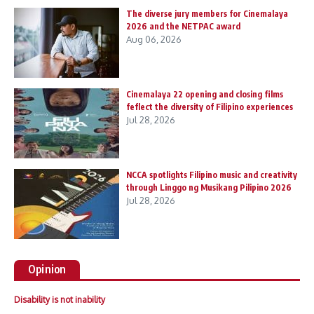
The diverse jury members for Cinemalaya
2026 and the NETPAC award
Aug 06, 2026
Cinemalaya 22 opening and closing films
feflect the diversity of Filipino experiences
Jul 28, 2026
NCCA spotlights Filipino music and creativity
through Linggo ng Musikang Pilipino 2026
Jul 28, 2026
Opinion
Disability is not inability