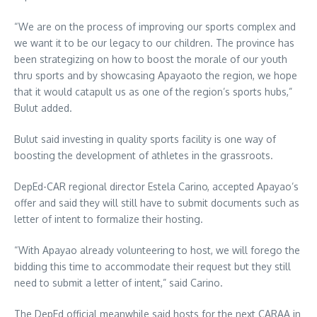
“We are on the process of improving our sports complex and
we want it to be our legacy to our children. The province has
been strategizing on how to boost the morale of our youth
thru sports and by showcasing Apayaoto the region, we hope
that it would catapult us as one of the region’s sports hubs,”
Bulut added.
Bulut said investing in quality sports facility is one way of
boosting the development of athletes in the grassroots.
DepEd-CAR regional director Estela Carino, accepted Apayao’s
offer and said they will still have to submit documents such as
letter of intent to formalize their hosting.
“With Apayao already volunteering to host, we will forego the
bidding this time to accommodate their request but they still
need to submit a letter of intent,” said Carino.
The DepEd official meanwhile said hosts for the next CARAA in