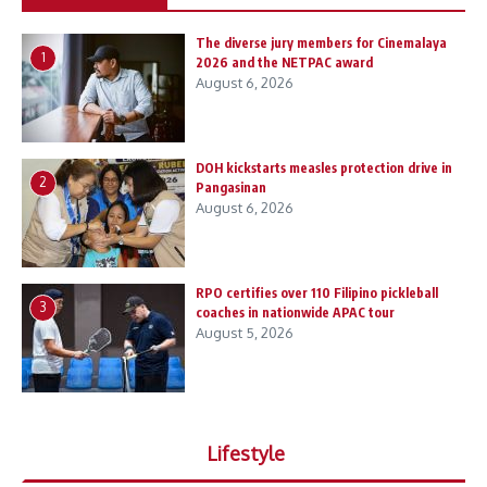
The diverse jury members for Cinemalaya
1
2026 and the NETPAC award
August 6, 2026
DOH kickstarts measles protection drive in
2
Pangasinan
August 6, 2026
RPO certifies over 110 Filipino pickleball
3
coaches in nationwide APAC tour
August 5, 2026
Lifestyle