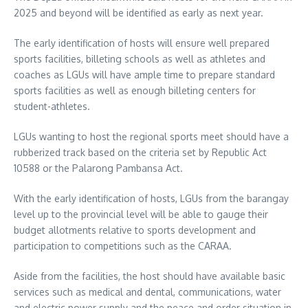
2025 and beyond will be identified as early as next year.
The early identification of hosts will ensure well prepared
sports facilities, billeting schools as well as athletes and
coaches as LGUs will have ample time to prepare standard
sports facilities as well as enough billeting centers for
student-athletes.
LGUs wanting to host the regional sports meet should have a
rubberized track based on the criteria set by Republic Act
10588 or the Palarong Pambansa Act.
With the early identification of hosts, LGUs from the barangay
level up to the provincial level will be able to gauge their
budget allotments relative to sports development and
participation to competitions such as the CARAA.
Aside from the facilities, the host should have available basic
services such as medical and dental, communications, water
and electric power supply and the peace and order situation in