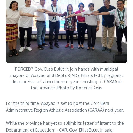
FORGED? Gov. Elias Bulut Jr. join hands with municipal
mayors of Apayao and DepEd-CAR officials led by regional
director Estela Carino for next year’s hosting of CARAA in
the province. Photo by Roderick Osis
For the third time, Apayao is set to host the Cordillera
Administrative Region Athletic Association (CARAA) next year.
While the province has yet to submit its letter of intent to the
Department of Education – CAR, Gov. ElliasBulut Jr. said