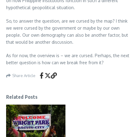
on how Philippine institutions function in such a different
hypothetical geopolitical situation.
So, to answer the question, are we cursed by the map? I think
we were cursed by the government or maybe by our own
people. Our own demography can also be another factor, but
that would be another discussion.
As for now, the overview is – we are cursed. Perhaps, the next
better question is how can we break free from it?
Share Article
Related Posts