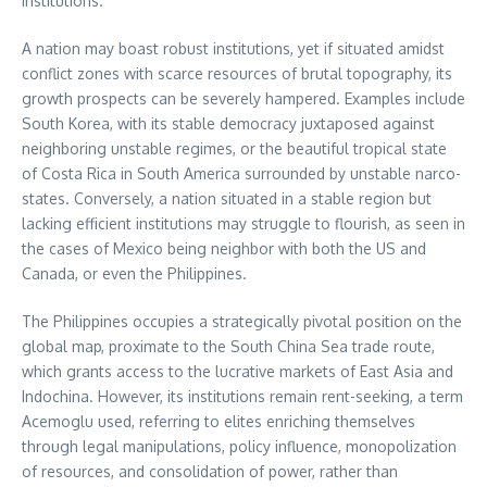
institutions.
A nation may boast robust institutions, yet if situated amidst
conflict zones with scarce resources of brutal topography, its
growth prospects can be severely hampered. Examples include
South Korea, with its stable democracy juxtaposed against
neighboring unstable regimes, or the beautiful tropical state
of Costa Rica in South America surrounded by unstable narco-
states. Conversely, a nation situated in a stable region but
lacking efficient institutions may struggle to flourish, as seen in
the cases of Mexico being neighbor with both the US and
Canada, or even the Philippines.
The Philippines occupies a strategically pivotal position on the
global map, proximate to the South China Sea trade route,
which grants access to the lucrative markets of East Asia and
Indochina. However, its institutions remain rent-seeking, a term
Acemoglu used, referring to elites enriching themselves
through legal manipulations, policy influence, monopolization
of resources, and consolidation of power, rather than