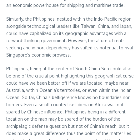
an economic powerhouse for shipping and maritime trade.
Similarly, the Philippines, nestled within the Indo-Pacific region
alongside technological leaders like Taiwan, China, and Japan,
could have capitalized on its geographic advantages with a
forward-thinking government. However, the allure of rent-
seeking and import dependency has stifled its potential to rival
Singapore’s economic prowess.
Philippines, being at the center of South China Sea could also
be one of the crucial point highlighting this geographical curse
could have we been better off if we are located, maybe near
Australia, within Oceania’s territories, or even within the Indian
Ocean. So far, China’s belligerence knows no boundaries nor
borders. Even a small country like Liberia in Africa was not
spared by Chinese influence. Philippines being in a different
location on the map may be spared of the burden of the
archipelagic defense question but not of China’s reach, but it
does make a great difference thus the point of the matter lies