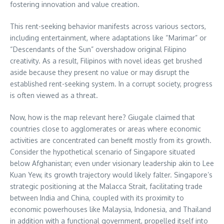
fostering innovation and value creation.
This rent-seeking behavior manifests across various sectors,
including entertainment, where adaptations like “Marimar” or
“Descendants of the Sun” overshadow original Filipino
creativity. As a result, Filipinos with novel ideas get brushed
aside because they present no value or may disrupt the
established rent-seeking system. In a corrupt society, progress
is often viewed as a threat.
Now, how is the map relevant here? Giugale claimed that
countries close to agglomerates or areas where economic
activities are concentrated can benefit mostly from its growth.
Consider the hypothetical scenario of Singapore situated
below Afghanistan; even under visionary leadership akin to Lee
Kuan Yew, its growth trajectory would likely falter. Singapore’s
strategic positioning at the Malacca Strait, facilitating trade
between India and China, coupled with its proximity to
economic powerhouses like Malaysia, Indonesia, and Thailand
in addition with a functional government, propelled itself into