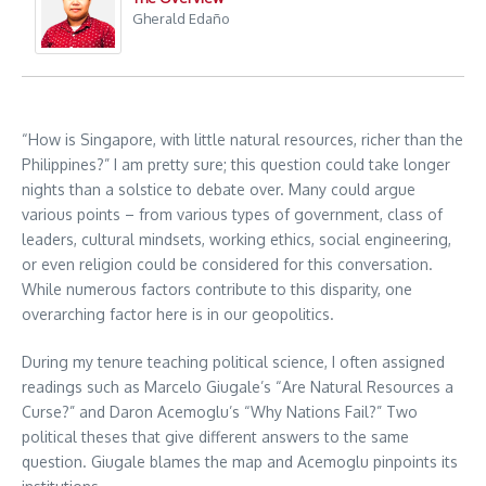
Gherald Edaño
“How is Singapore, with little natural resources, richer than the
Philippines?” I am pretty sure; this question could take longer
nights than a solstice to debate over. Many could argue
various points – from various types of government, class of
leaders, cultural mindsets, working ethics, social engineering,
or even religion could be considered for this conversation.
While numerous factors contribute to this disparity, one
overarching factor here is in our geopolitics.
During my tenure teaching political science, I often assigned
readings such as Marcelo Giugale’s “Are Natural Resources a
Curse?” and Daron Acemoglu’s “Why Nations Fail?” Two
political theses that give different answers to the same
question. Giugale blames the map and Acemoglu pinpoints its