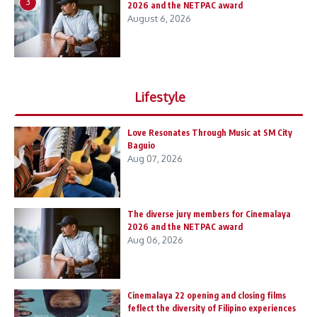
3
2026 and the NETPAC award
August 6, 2026
Lifestyle
Love Resonates Through Music at SM City
Baguio
Aug 07, 2026
The diverse jury members for Cinemalaya
2026 and the NETPAC award
Aug 06, 2026
Cinemalaya 22 opening and closing films
feflect the diversity of Filipino experiences