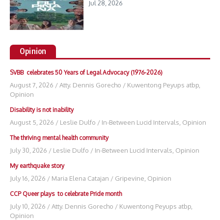
Jul 28, 2026
Opinion
SVBB celebrates 50 Years of Legal Advocacy (1976-2026)
August 7, 2026
/
Atty. Dennis Gorecho
/
Kuwentong Peyups atbp
,
Opinion
Disability is not inability
August 5, 2026
/
Leslie Dulfo
/
In-Between Lucid Intervals
,
Opinion
The thriving mental health community
July 30, 2026
/
Leslie Dulfo
/
In-Between Lucid Intervals
,
Opinion
My earthquake story
July 16, 2026
/
Maria Elena Catajan
/
Gripevine
,
Opinion
CCP Queer plays to celebrate Pride month
July 10, 2026
/
Atty. Dennis Gorecho
/
Kuwentong Peyups atbp
,
Opinion