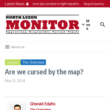
Skip to content
Latest News
Local action plan pushed to fight Hepatitis
Baguio barangays 
M
en
u
About Us
Opinion
The Overview
Are we cursed by the map?
May 13, 2024
Gherald Edaño
The Overview