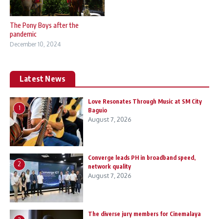
The Pony Boys after the
pandemic
December 10, 2024
Latest News
Love Resonates Through Music at SM City
1
Baguio
August 7, 2026
Converge leads PH in broadband speed,
2
network quality
August 7, 2026
The diverse jury members for Cinemalaya