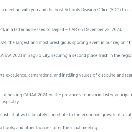
a meeting with you and the host Schools Division Office (SDO) to disc
24, in a letter addressed to DepEd – CAR on December 28, 2023.
4, the largest and most prestigious sporting event in our region,” th
RAA 2023 in Baguio City, securing a second place finish in the region
 excellence, camaraderie, and instilling values of discipline and t
t of hosting CARAA 2024 on the province’s tourism industry, anticipat
ospitality.
ourists that will ultimately contribute to the economic growth of loca
hools, and other facilities after the initial meeting.