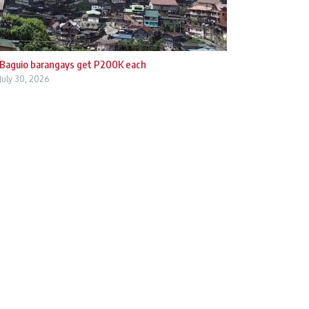
Baguio barangays get P200K each
July 30, 2026