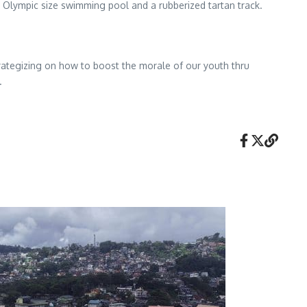
n Olympic size swimming pool and a rubberized tartan track.
rategizing on how to boost the morale of our youth thru
.