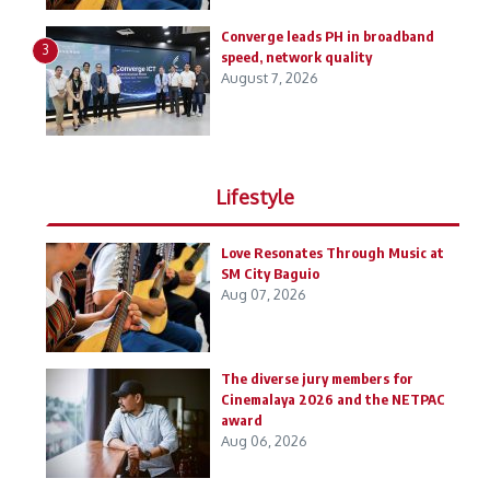
Converge leads PH in broadband
3
speed, network quality
August 7, 2026
Lifestyle
Love Resonates Through Music at
SM City Baguio
Aug 07, 2026
The diverse jury members for
Cinemalaya 2026 and the NETPAC
award
Aug 06, 2026