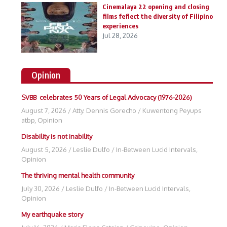
Cinemalaya 22 opening and closing
films feflect the diversity of Filipino
experiences
Jul 28, 2026
Opinion
SVBB celebrates 50 Years of Legal Advocacy (1976-2026)
August 7, 2026
/
Atty. Dennis Gorecho
/
Kuwentong Peyups
atbp
,
Opinion
Disability is not inability
August 5, 2026
/
Leslie Dulfo
/
In-Between Lucid Intervals
,
Opinion
The thriving mental health community
July 30, 2026
/
Leslie Dulfo
/
In-Between Lucid Intervals
,
Opinion
My earthquake story