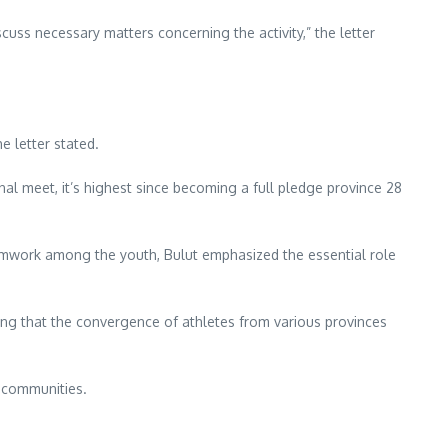
uss necessary matters concerning the activity,” the letter
e letter stated.
al meet, it’s highest since becoming a full pledge province 28
eamwork among the youth, Bulut emphasized the essential role
ing that the convergence of athletes from various provinces
l communities.