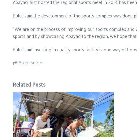
Apayao, first hosted the regional sports meet in 2013, has bee
Bulut said the development of the sports complex was done ph
“We are on the process of improving our sports complex and we
sports and by showcasing Apayao to the region, we hope that i
Bulut said investing in quality sports facility is one way of b
Share Article
Related Posts