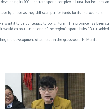
n developing its 100 – hectare sports complex in Luna that includes a
ase by phase as they still scamper for funds for its improvement.
 want it to be our legacy to our children. The province has been st
t would catapult us as one of the region’s sports hubs,” Bulut added
oosting the development of athletes in the grassroots. NLMonitor