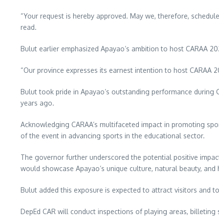
“Your request is hereby approved. May we, therefore, schedule 
read.
Bulut earlier emphasized Apayao’s ambition to host CARAA 20
“Our province expresses its earnest intention to host CARAA 202
Bulut took pride in Apayao’s outstanding performance during CA
years ago.
Acknowledging CARAA’s multifaceted impact in promoting sports
of the event in advancing sports in the educational sector.
The governor further underscored the potential positive impac
would showcase Apayao’s unique culture, natural beauty, and h
Bulut added this exposure is expected to attract visitors and t
DepEd CAR will conduct inspections of playing areas, billeting sc