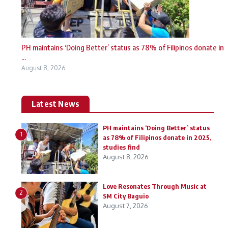
PH maintains ‘Doing Better’ status as 78% of Filipinos donate in
...
August 8, 2026
Latest News
PH maintains ‘Doing Better’ status
1
as 78% of Filipinos donate in 2025,
studies find
August 8, 2026
Love Resonates Through Music at
2
SM City Baguio
August 7, 2026