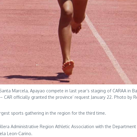
Santa Marcela, Apayao compete in last year’s staging of CARAA in Bagu
 – CAR officially granted the province’ request January 22. Photo by R
rgest sports gathering in the region for the third time.
rdillera Administrative Region Athletic Association with the Department
tela Leon-Carino.