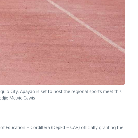
io City. Apayao is set to host the regional sports meet this
edjie Melvic Cawis
 of Education – Cordillera (DepEd – CAR) officially granting the