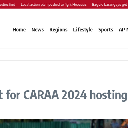
find
Local action plan pushed to fight Hepatitis
Baguio barangays get P200K
Home
News
Regions
Lifestyle
Sports
AP 
ht for CARAA 2024 hosting