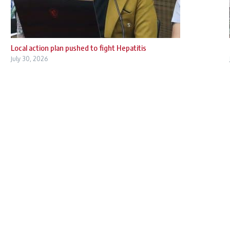
Local action plan pushed to fight Hepatitis
July 30, 2026