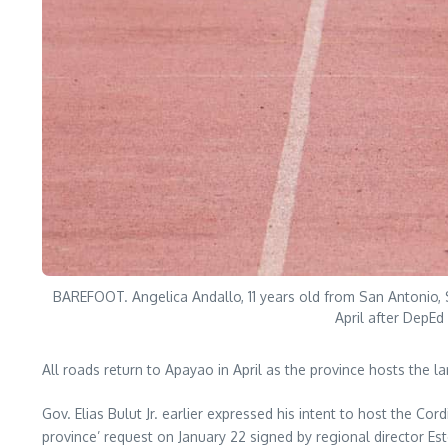
BAREFOOT. Angelica Andallo, 11 years old from San Antonio, 
April after DepEd
All roads return to Apayao in April as the province hosts the la
Gov. Elias Bulut Jr. earlier expressed his intent to host the Co
province’ request on January 22 signed by regional director Es